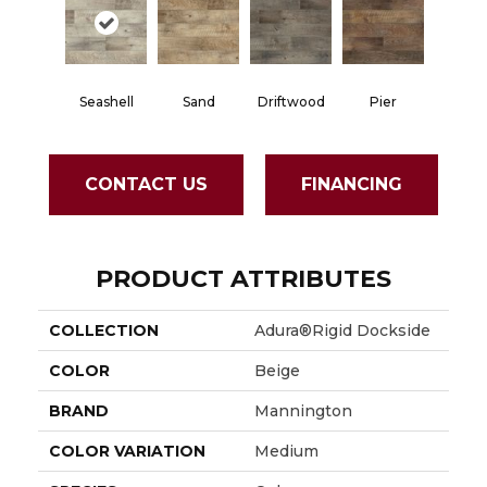
Seashell
Sand
Driftwood
Pier
CONTACT US
FINANCING
PRODUCT ATTRIBUTES
COLLECTION
Adura®rigid Dockside
COLOR
Beige
BRAND
Mannington
COLOR VARIATION
Medium