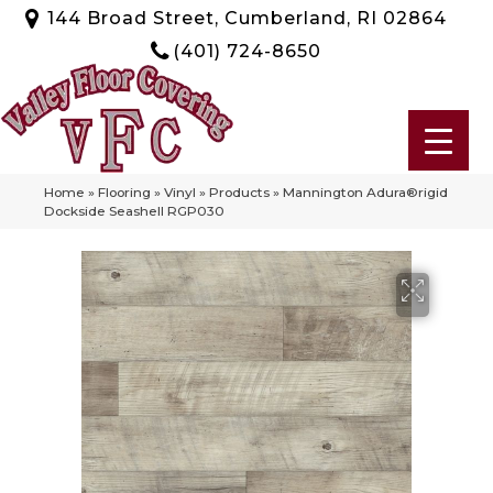
144 Broad Street, Cumberland, RI 02864
(401) 724-8650
Home
»
Flooring
»
Vinyl
»
Products
»
Mannington Adura®rigid
Dockside Seashell RGP030