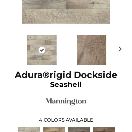
N
ex
t
Adura®rigid Dockside
Seashell
4
COLORS AVAILABLE