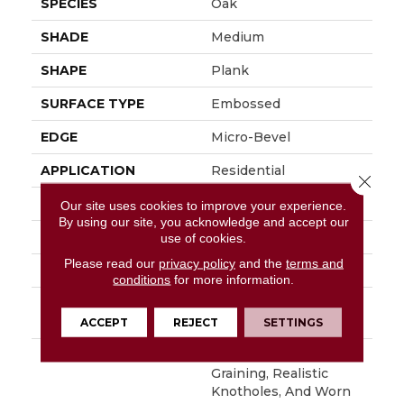
SPECIES
Oak
SHADE
Medium
SHAPE
Plank
SURFACE TYPE
Embossed
EDGE
Micro-Bevel
APPLICATION
Residential
Close 
SIZE
6" X 48"
Our site uses cookies to improve your experience.
By using our site, you acknowledge and accept our
WIDTH
6
use of cookies.
Please read our
privacy policy
and the
terms and
FINISH COATING
Low Gloss
conditions
for more information.
INSTALLATION
Loose Lay
METHOD
ACCEPT
REJECT
SETTINGS
DESCRIPTION
With Its Handsome
Graining, Realistic
Knotholes, And Worn