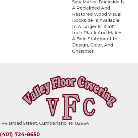
Saw Marks, Dockside Is
A Reclaimed And
Restored Wood Visual.
Dockside Is Available
In A Larger 6" X 48"
Inch Plank And Makes
A Bold Statement In
Design, Color, And
Character.
144 Broad Street, Cumberland, RI 02864
(401) 724-8650