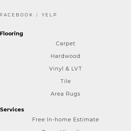
Flooring
Carpet
Hardwood
Vinyl & LVT
Tile
Area Rugs
Services
Free In-home Estimate