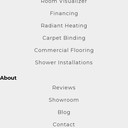
Room Visualizer
Financing
Radiant Heating
Carpet Binding
Commercial Flooring
Shower Installations
About
Reviews
Showroom
Blog
Contact