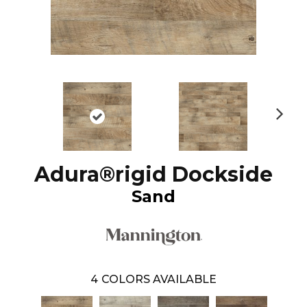
N
ex
t
Adura®rigid Dockside
Sand
4
COLORS AVAILABLE