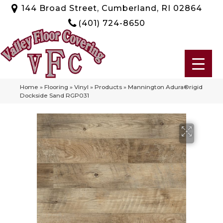
144 Broad Street, Cumberland, RI 02864
(401) 724-8650
Home
»
Flooring
»
Vinyl
»
Products
»
Mannington Adura®rigid
Dockside Sand RGP031