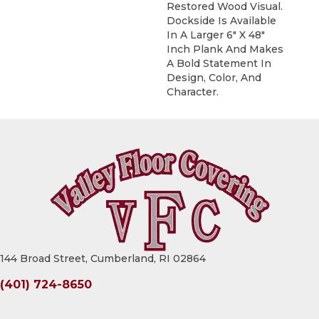
Restored Wood Visual.
Dockside Is Available
In A Larger 6" X 48"
Inch Plank And Makes
A Bold Statement In
Design, Color, And
Character.
144 Broad Street, Cumberland, RI 02864
(401) 724-8650