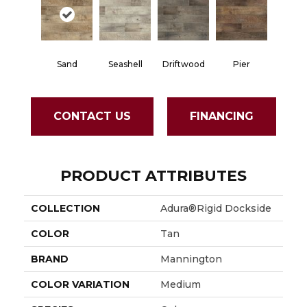
Sand
Seashell
Driftwood
Pier
CONTACT US
FINANCING
PRODUCT ATTRIBUTES
COLLECTION
Adura®rigid Dockside
COLOR
Tan
BRAND
Mannington
COLOR VARIATION
Medium