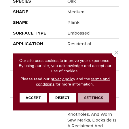
SPECIES
Oak
SHADE
Medium
SHAPE
Plank
SURFACE TYPE
Embossed
APPLICATION
Residential
Close 
SIZE
6" X 48"
Our site uses cookies to improve your experience.
WIDTH
6
By using our site, you acknowledge and accept our
use of cookies.
FINISH COATING
Low Gloss
Please read our
privacy policy
and the
terms and
conditions
for more information.
INSTALLATION
Loose Lay
METHOD
ACCEPT
REJECT
SETTINGS
DESCRIPTION
With Its Handsome
Graining, Realistic
Knotholes, And Worn
Saw Marks, Dockside Is
A Reclaimed And