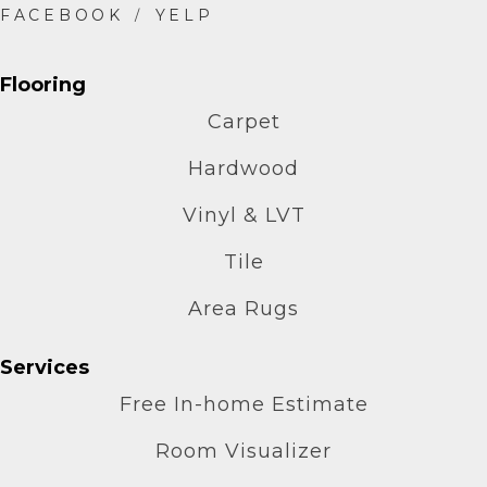
Flooring
Carpet
Hardwood
Vinyl & LVT
Tile
Area Rugs
Services
Free In-home Estimate
Room Visualizer