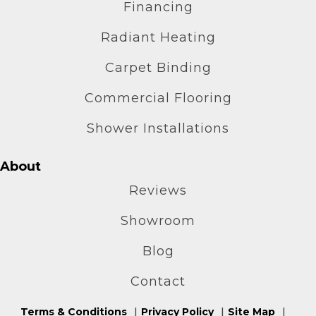
Financing
Radiant Heating
Carpet Binding
Commercial Flooring
Shower Installations
About
Reviews
Showroom
Blog
Contact
Terms & Conditions
Privacy Policy
Site Map