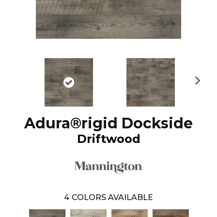
N
ex
t
Adura®rigid Dockside
Driftwood
4
COLORS AVAILABLE