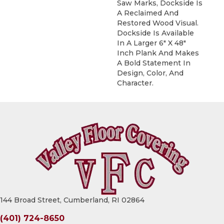
Saw Marks, Dockside Is
A Reclaimed And
Restored Wood Visual.
Dockside Is Available
In A Larger 6" X 48"
Inch Plank And Makes
A Bold Statement In
Design, Color, And
Character.
144 Broad Street, Cumberland, RI 02864
(401) 724-8650