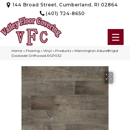
144 Broad Street, Cumberland, RI 02864
(401) 724-8650
Home
»
Flooring
»
Vinyl
»
Products
»
Mannington Adura®rigid
Dockside Driftwood RGP032