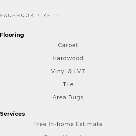
Flooring
Carpet
Hardwood
Vinyl & LVT
Tile
Area Rugs
Services
Free In-home Estimate