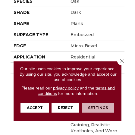
SPECIES
Oak
SHADE
Dark
SHAPE
Plank
SURFACE TYPE
Embossed
EDGE
Micro-Bevel
APPLICATION
Residential
Close 
SIZE
6" X 48"
Our site uses cookies to improve your experience.
By using our site, you acknowledge and accept our
WIDTH
6
use of cookies.
Please read our
privacy policy
and the
terms and
FINISH COATING
Low Gloss
conditions
for more information.
INSTALLATION
Loose Lay
METHOD
ACCEPT
REJECT
SETTINGS
DESCRIPTION
With Its Handsome
Graining, Realistic
Knotholes, And Worn