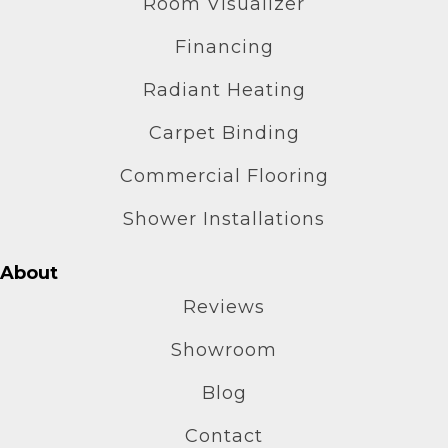
Room Visualizer
Financing
Radiant Heating
Carpet Binding
Commercial Flooring
Shower Installations
About
Reviews
Showroom
Blog
Contact