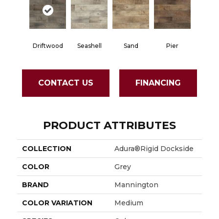
Driftwood
Seashell
Sand
Pier
CONTACT US
FINANCING
PRODUCT ATTRIBUTES
COLLECTION
Adura®rigid Dockside
COLOR
Grey
BRAND
Mannington
COLOR VARIATION
Medium