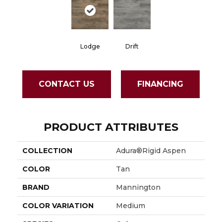
Lodge
Drift
CONTACT US
FINANCING
PRODUCT ATTRIBUTES
COLLECTION
Adura®rigid Aspen
COLOR
Tan
BRAND
Mannington
COLOR VARIATION
Medium