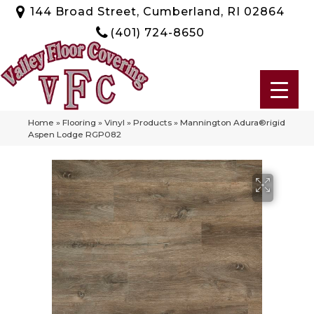
144 Broad Street, Cumberland, RI 02864
(401) 724-8650
Home
»
Flooring
»
Vinyl
»
Products
»
Mannington Adura®rigid
Aspen Lodge RGP082