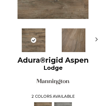
N
ex
t
Adura®rigid Aspen
Lodge
2
COLORS AVAILABLE