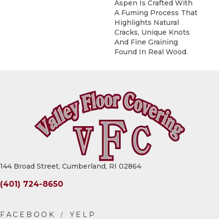
Aspen Is Crafted With
A Fuming Process That
Highlights Natural
Cracks, Unique Knots
And Fine Graining
Found In Real Wood.
144 Broad Street, Cumberland, RI 02864
(401) 724-8650