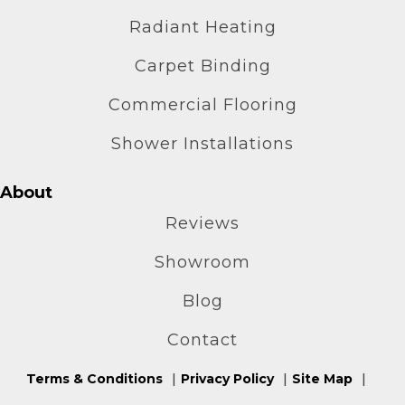
Radiant Heating
Carpet Binding
Commercial Flooring
Shower Installations
About
Reviews
Showroom
Blog
Contact
Terms & Conditions
Privacy Policy
Site Map