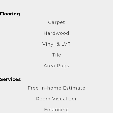
Flooring
Carpet
Hardwood
Vinyl & LVT
Tile
Area Rugs
Services
Free In-home Estimate
Room Visualizer
Financing