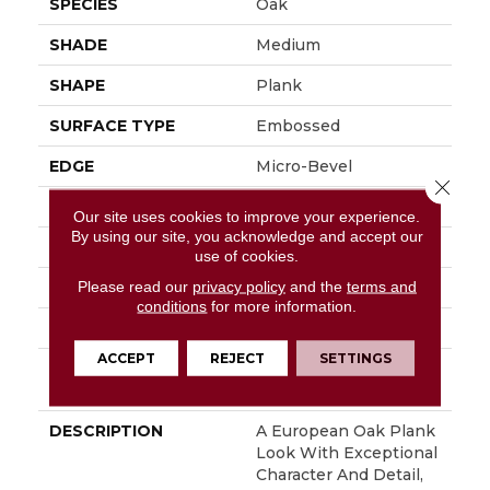
SPECIES
Oak
SHADE
Medium
SHAPE
Plank
SURFACE TYPE
Embossed
EDGE
Micro-Bevel
Close 
APPLICATION
Residential
Our site uses cookies to improve your experience.
By using our site, you acknowledge and accept our
SIZE
7" X 48"
use of cookies.
Please read our
privacy policy
and the
terms and
WIDTH
7
conditions
for more information.
FINISH COATING
Low Gloss
ACCEPT
REJECT
SETTINGS
INSTALLATION
Loose Lay
METHOD
DESCRIPTION
A European Oak Plank
Look With Exceptional
Character And Detail,