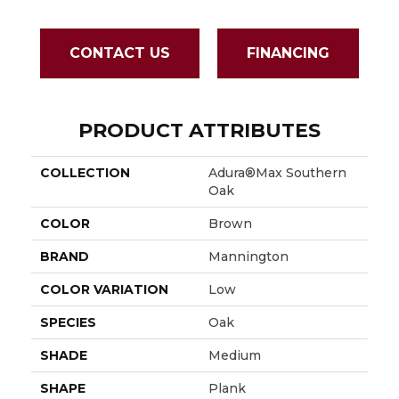
CONTACT US
FINANCING
PRODUCT ATTRIBUTES
COLLECTION
Adura®max Southern
Oak
COLOR
Brown
BRAND
Mannington
COLOR VARIATION
Low
SPECIES
Oak
SHADE
Medium
SHAPE
Plank