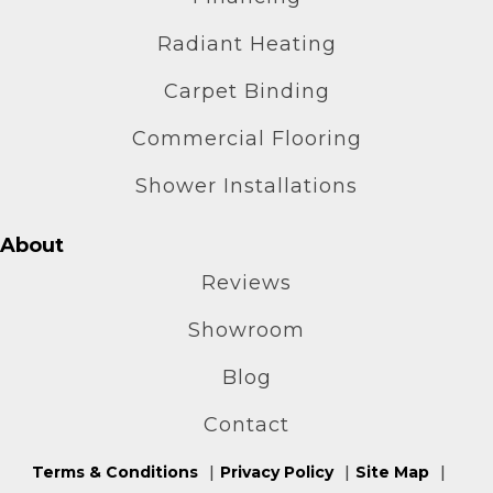
Radiant Heating
Carpet Binding
Commercial Flooring
Shower Installations
About
Reviews
Showroom
Blog
Contact
Terms & Conditions
Privacy Policy
Site Map