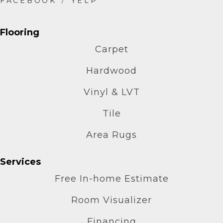
Flooring
Carpet
Hardwood
Vinyl & LVT
Tile
Area Rugs
Services
Free In-home Estimate
Room Visualizer
Financing