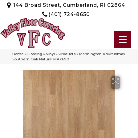
144 Broad Street, Cumberland, RI 02864
(401) 724-8650
Home
»
Flooring
»
Vinyl
»
Products
»
Mannington Adura®max
Southern Oak Natural MAX690