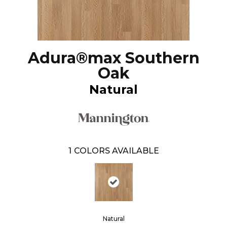
Adura®max Southern
Oak
Natural
1
COLORS AVAILABLE
Natural