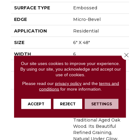
SURFACE TYPE
Embossed
EDGE
Micro-Bevel
APPLICATION
Residential
SIZE
6" X 48"
WIDTH
6
Close 
Our site uses cookies to improve your experience.
FINISH COATING
Low Gloss
By using our site, you acknowledge and accept our
use of cookies.
INSTALLATION
Loose Lay
METHOD
Please read our
privacy policy
and the
terms and
conditions
for more information.
DESCRIPTION
Remarkably Realistic,
Southern Oak In Its 6"
ACCEPT
REJECT
SETTINGS
X 48" Plank Format
Maintains The Look Of
Traditional Aged Oak
Wood. Its Beautiful
Refined Graining,
Natural Under Glow,