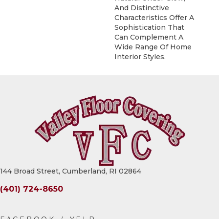
And Distinctive
Characteristics Offer A
Sophistication That
Can Complement A
Wide Range Of Home
Interior Styles.
144 Broad Street, Cumberland, RI 02864
(401) 724-8650