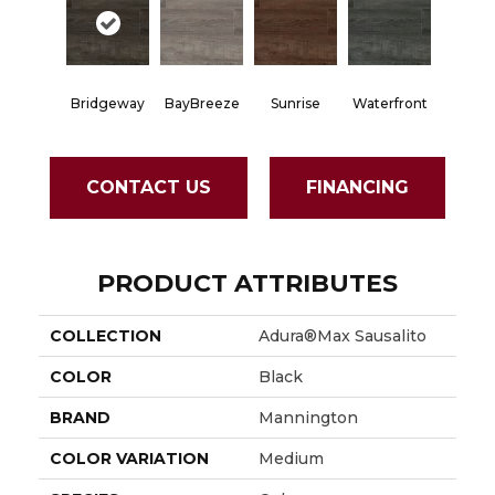
Bridgeway
BayBreeze
Sunrise
Waterfront
CONTACT US
FINANCING
PRODUCT ATTRIBUTES
COLLECTION
Adura®max Sausalito
COLOR
Black
BRAND
Mannington
COLOR VARIATION
Medium