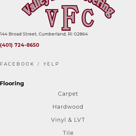
144 Broad Street, Cumberland, RI 02864
(401) 724-8650
Flooring
Carpet
Hardwood
Vinyl & LVT
Tile