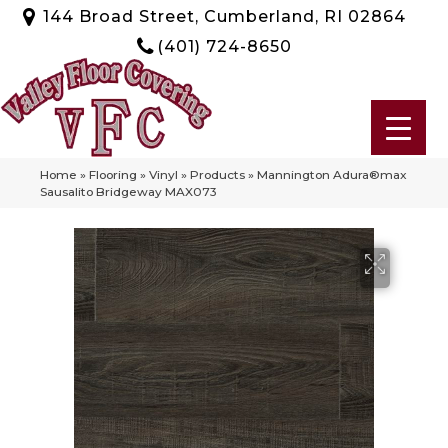
144 Broad Street, Cumberland, RI 02864
(401) 724-8650
Home
»
Flooring
»
Vinyl
»
Products
»
Mannington Adura®max
Sausalito Bridgeway MAX073