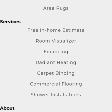
Area Rugs
Services
Free In-home Estimate
Room Visualizer
Financing
Radiant Heating
Carpet Binding
Commercial Flooring
Shower Installations
About