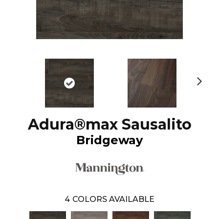
N
ex
t
Adura®max Sausalito
Bridgeway
4
COLORS AVAILABLE