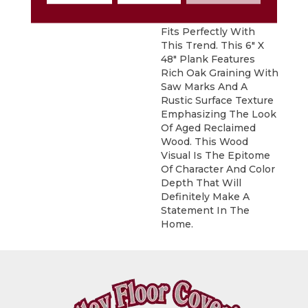
Sausalito, A Vintage
Reclaimed Oak Visual ,
Fits Perfectly With
This Trend. This 6" X
48" Plank Features
Rich Oak Graining With
Saw Marks And A
Rustic Surface Texture
Emphasizing The Look
Of Aged Reclaimed
Wood. This Wood
Visual Is The Epitome
Of Character And Color
Depth That Will
Definitely Make A
Statement In The
Home.