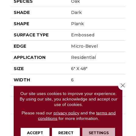
SPECIES
Oak
SHADE
Dark
SHAPE
Plank
SURFACE TYPE
Embossed
EDGE
Micro-Bevel
APPLICATION
Residential
SIZE
6" X 48"
WIDTH
6
Close 
FINISH COATING
Low Gloss
Our site uses cookies to improve your experience.
By using our site, you acknowledge and accept our
INSTALLATION
Loose Lay
use of cookies.
METHOD
Please read our
privacy policy
and the
terms and
conditions
for more information.
DESCRIPTION
Rustic D&eacute;cor Is
A Very Popular Style In
The Home Today.
ACCEPT
REJECT
SETTINGS