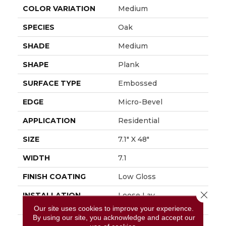
COLOR VARIATION
Medium
SPECIES
Oak
SHADE
Medium
SHAPE
Plank
SURFACE TYPE
Embossed
EDGE
Micro-Bevel
APPLICATION
Residential
SIZE
7.1" X 48"
WIDTH
7.1
FINISH COATING
Low Gloss
Close 
INSTALLATION
Loose Lay
METHOD
Our site uses cookies to improve your experience.
By using our site, you acknowledge and accept our
DESCRIPTION
Inspired By The