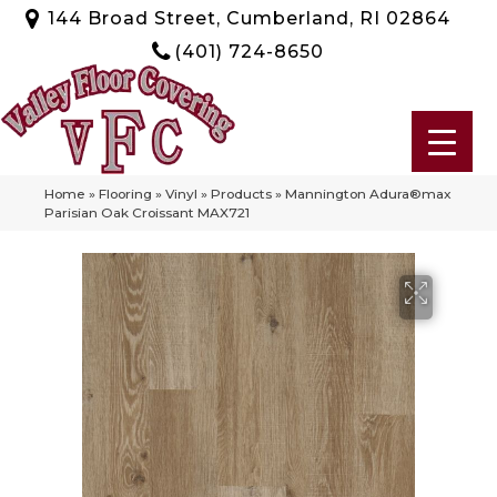
144 Broad Street, Cumberland, RI 02864
(401) 724-8650
Home
»
Flooring
»
Vinyl
»
Products
»
Mannington Adura®max
Parisian Oak Croissant MAX721