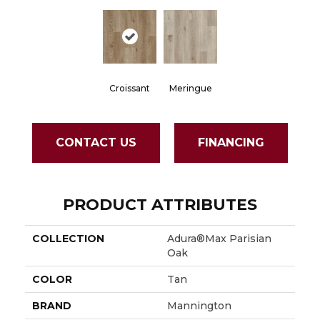
Croissant
Meringue
CONTACT US
FINANCING
PRODUCT ATTRIBUTES
COLLECTION
Adura®max Parisian
Oak
COLOR
Tan
BRAND
Mannington