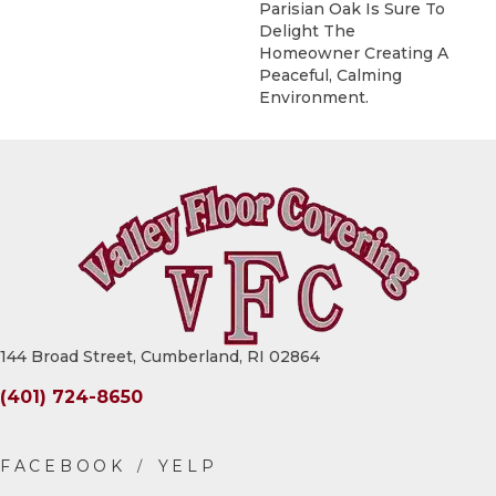
Parisian Oak Is Sure To
Delight The
Homeowner Creating A
Peaceful, Calming
Environment.
144 Broad Street, Cumberland, RI 02864
(401) 724-8650