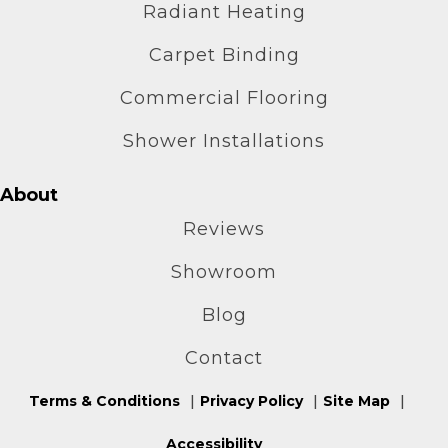
Radiant Heating
Carpet Binding
Commercial Flooring
Shower Installations
About
Reviews
Showroom
Blog
Contact
Terms & Conditions
Privacy Policy
Site Map
Accessibility