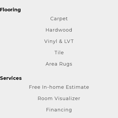
Flooring
Carpet
Hardwood
Vinyl & LVT
Tile
Area Rugs
Services
Free In-home Estimate
Room Visualizer
Financing