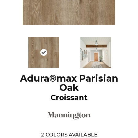
Adura®max Parisian
Oak
Croissant
2
COLORS AVAILABLE