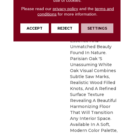
use of cookies.
Minimalist Philosophy
Please read our
privacy policy
and the
terms and
Of Nordic Design,
conditions
for more information.
Parisian Oak Places
Emphasis On Clean
ACCEPT
REJECT
SETTINGS
Lines And Simplicity
While Capturing The
Essence And
Unmatched Beauty
Found In Nature.
Parisian Oak 's
Unassuming White
Oak Visual Combines
Subtle Saw Marks,
Realistic Wood Filled
Knots, And A Refined
Surface Texture
Revealing A Beautiful
Harmonizing Floor
That Will Transition
Any Interior Space.
Available In A Soft,
Modern Color Palette,