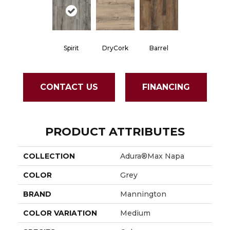
Spirit
DryCork
Barrel
CONTACT US
FINANCING
PRODUCT ATTRIBUTES
COLLECTION
Adura®max Napa
COLOR
Grey
BRAND
Mannington
COLOR VARIATION
Medium