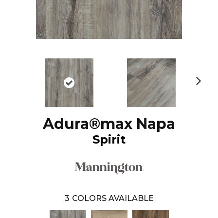
N
ex
t
Adura®max Napa
Spirit
3
COLORS AVAILABLE