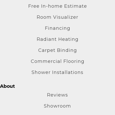
Free In-home Estimate
Room Visualizer
Financing
Radiant Heating
Carpet Binding
Commercial Flooring
Shower Installations
About
Reviews
Showroom