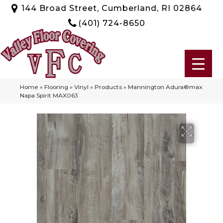
144 Broad Street, Cumberland, RI 02864
(401) 724-8650
Home
»
Flooring
»
Vinyl
»
Products
»
Mannington Adura®max
Napa Spirit MAX063