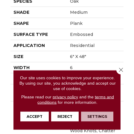
SPECIES
Oak
SHADE
Medium
SHAPE
Plank
SURFACE TYPE
Embossed
APPLICATION
Residential
SIZE
6" X 48"
WIDTH
6
Close 
Our site uses cookies to improve your experience.
FINISH COATING
Low Gloss
By using our site, you acknowledge and accept our
use of cookies.
INSTALLATION
Loose Lay
METHOD
Please read our
privacy policy
and the
terms and
conditions
for more information.
DESCRIPTION
Napa Is Character Oak
Featuring Beautiful
ACCEPT
REJECT
SETTINGS
Wire Brushed Graining
With Detailed Surface
Wood Knots, Chatter