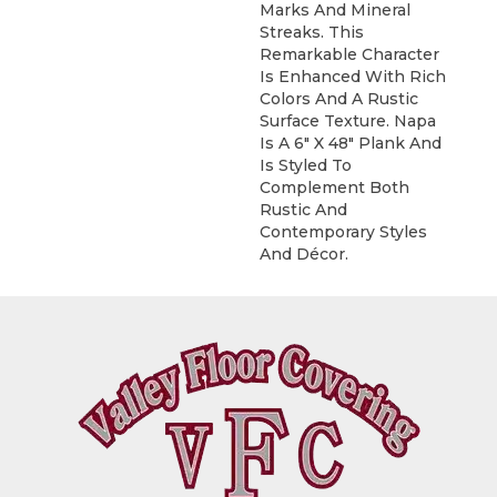
Marks And Mineral
Streaks. This
Remarkable Character
Is Enhanced With Rich
Colors And A Rustic
Surface Texture. Napa
Is A 6" X 48" Plank And
Is Styled To
Complement Both
Rustic And
Contemporary Styles
And Décor.