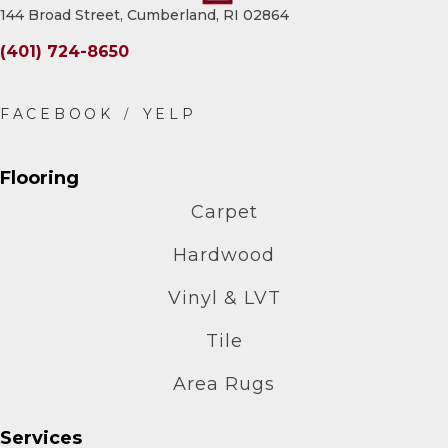
144 Broad Street, Cumberland, RI 02864
(401) 724-8650
Flooring
Carpet
Hardwood
Vinyl & LVT
Tile
Area Rugs
Services