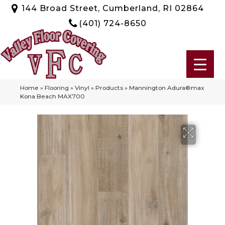
144 Broad Street, Cumberland, RI 02864
(401) 724-8650
Home
»
Flooring
»
Vinyl
»
Products
»
Mannington Adura®max
Kona Beach MAX700