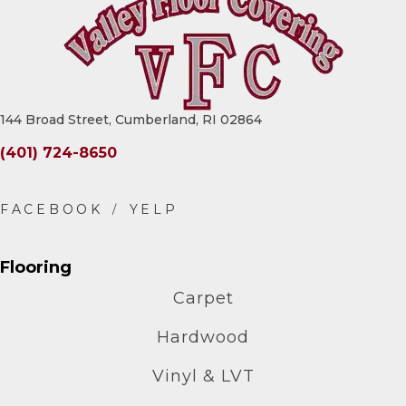
144 Broad Street, Cumberland, RI 02864
(401) 724-8650
Flooring
Carpet
Hardwood
Vinyl & LVT