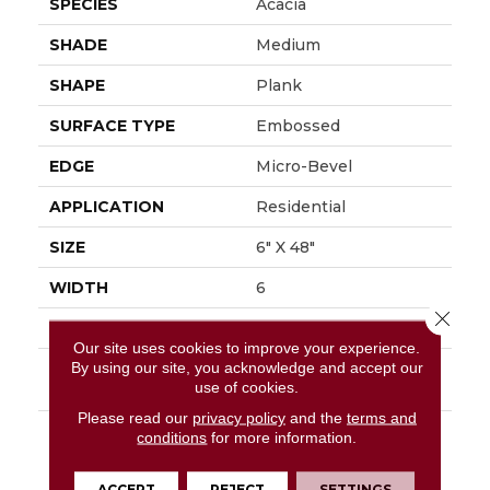
SPECIES
Acacia
SHADE
Medium
SHAPE
Plank
SURFACE TYPE
Embossed
EDGE
Micro-Bevel
APPLICATION
Residential
SIZE
6" X 48"
WIDTH
6
Close 
FINISH COATING
Low Gloss
Our site uses cookies to improve your experience.
By using our site, you acknowledge and accept our
INSTALLATION
Loose Lay
use of cookies.
METHOD
Please read our
privacy policy
and the
terms and
DESCRIPTION
Add A Sense Of Global
conditions
for more information.
Adventure To The
Home By Using The
ACCEPT
REJECT
SETTINGS