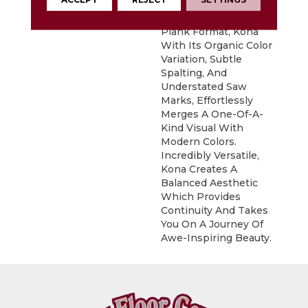
Exotic Look Of Acacia.
Featured In A 6" X 48"
Plank Format, Kona
With Its Organic Color
Variation, Subtle
Spalting, And
Understated Saw
Marks, Effortlessly
Merges A One-Of-A-
Kind Visual With
Modern Colors.
Incredibly Versatile,
Kona Creates A
Balanced Aesthetic
Which Provides
Continuity And Takes
You On A Journey Of
Awe-Inspiring Beauty.