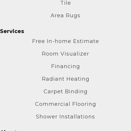
Tile
Area Rugs
Services
Free In-home Estimate
Room Visualizer
Financing
Radiant Heating
Carpet Binding
Commercial Flooring
Shower Installations