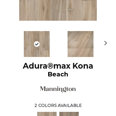
N
ex
t
Adura®max Kona
Beach
2
COLORS AVAILABLE