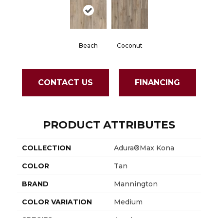
Beach
Coconut
CONTACT US
FINANCING
PRODUCT ATTRIBUTES
COLLECTION
Adura®max Kona
COLOR
Tan
BRAND
Mannington
COLOR VARIATION
Medium