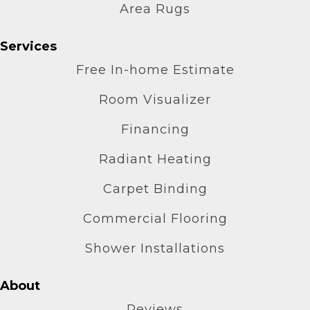
Area Rugs
Services
Free In-home Estimate
Room Visualizer
Financing
Radiant Heating
Carpet Binding
Commercial Flooring
Shower Installations
About
Reviews