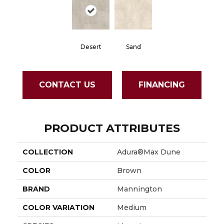
Desert
Sand
CONTACT US
FINANCING
PRODUCT ATTRIBUTES
COLLECTION
Adura®max Dune
COLOR
Brown
BRAND
Mannington
COLOR VARIATION
Medium