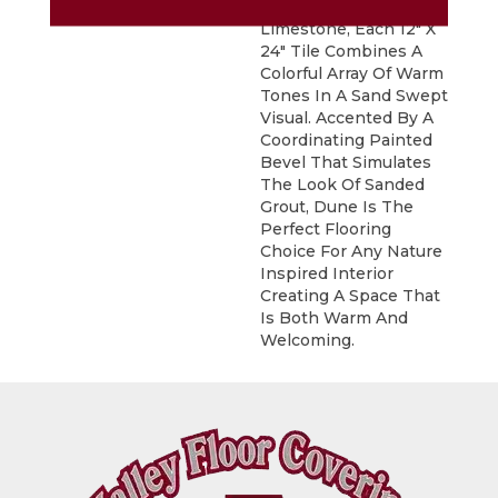
Inspired By Natural
Limestone, Each 12" X
24" Tile Combines A
Colorful Array Of Warm
Tones In A Sand Swept
Visual. Accented By A
Coordinating Painted
Bevel That Simulates
The Look Of Sanded
Grout, Dune Is The
Perfect Flooring
Choice For Any Nature
Inspired Interior
Creating A Space That
Is Both Warm And
Welcoming.