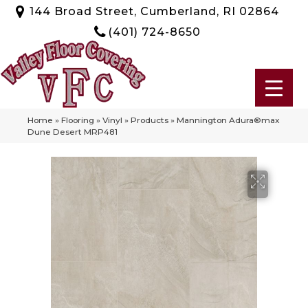
144 Broad Street, Cumberland, RI 02864
(401) 724-8650
Home
»
Flooring
»
Vinyl
»
Products
»
Mannington Adura®max
Dune Desert MRP481