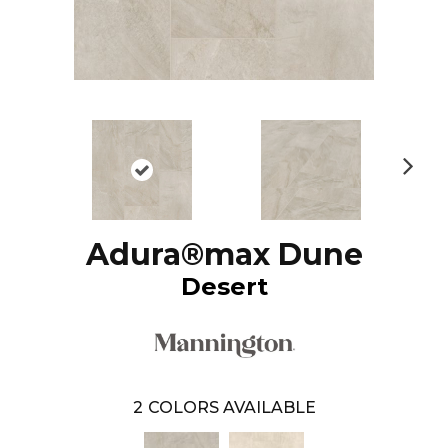
N
ex
t
Adura®max Dune
Desert
2
COLORS AVAILABLE