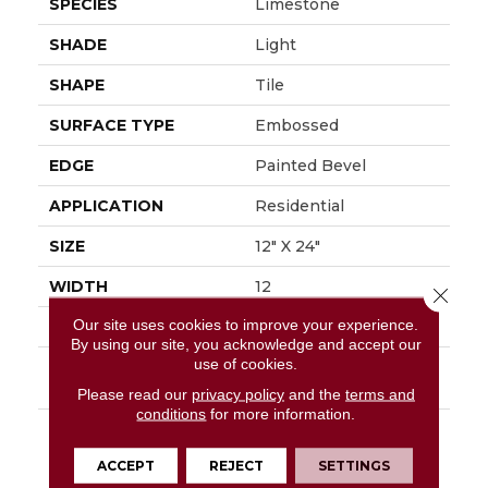
SPECIES
Limestone
SHADE
Light
SHAPE
Tile
SURFACE TYPE
Embossed
EDGE
Painted Bevel
APPLICATION
Residential
SIZE
12" X 24"
WIDTH
12
Close 
Our site uses cookies to improve your experience.
FINISH COATING
Low Gloss
By using our site, you acknowledge and accept our
use of cookies.
INSTALLATION
Loose Lay
METHOD
Please read our
privacy policy
and the
terms and
conditions
for more information.
DESCRIPTION
Embrace The Beauty
Of The Outdoors With
ACCEPT
REJECT
SETTINGS
Mannington's Dune.