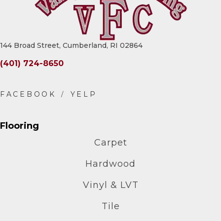
144 Broad Street, Cumberland, RI 02864
(401) 724-8650
Flooring
Carpet
Hardwood
Vinyl & LVT
Tile