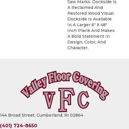
Saw Marks, Dockside Is
A Reclaimed And
Restored Wood Visual.
Dockside Is Available
In A Larger 6" X 48"
Inch Plank And Makes
A Bold Statement In
Design, Color, And
Character.
144 Broad Street, Cumberland, RI 02864
(401) 724-8650