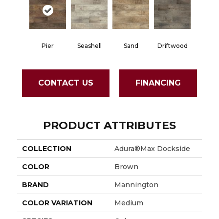
Pier
Seashell
Sand
Driftwood
CONTACT US
FINANCING
PRODUCT ATTRIBUTES
COLLECTION
Adura®max Dockside
COLOR
Brown
BRAND
Mannington
COLOR VARIATION
Medium