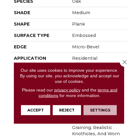
SPECIES
Oak
SHADE
Medium
SHAPE
Plank
SURFACE TYPE
Embossed
EDGE
Micro-Bevel
APPLICATION
Residential
Close 
SIZE
6" X 48"
Our site uses cookies to improve your experience.
By using our site, you acknowledge and accept our
WIDTH
6
use of cookies.
Please read our
privacy policy
and the
terms and
FINISH COATING
Low Gloss
conditions
for more information.
INSTALLATION
Loose Lay
METHOD
ACCEPT
REJECT
SETTINGS
DESCRIPTION
With Its Handsome
Graining, Realistic
Knotholes, And Worn