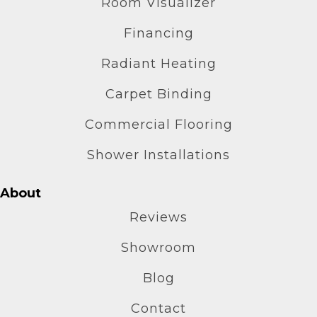
Room Visualizer
Financing
Radiant Heating
Carpet Binding
Commercial Flooring
Shower Installations
About
Reviews
Showroom
Blog
Contact