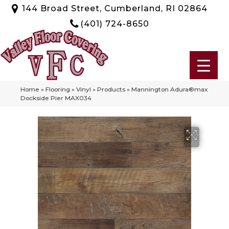
144 Broad Street, Cumberland, RI 02864
(401) 724-8650
Home
»
Flooring
»
Vinyl
»
Products
»
Mannington Adura®max
Dockside Pier MAX034