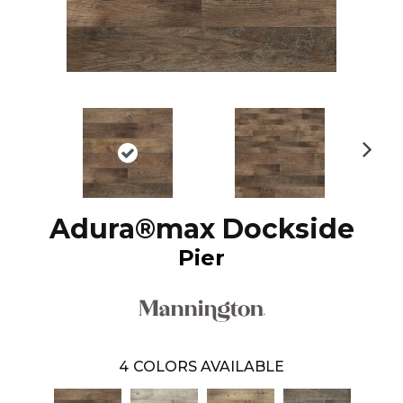
N
ex
t
Adura®max Dockside
Pier
4
COLORS AVAILABLE