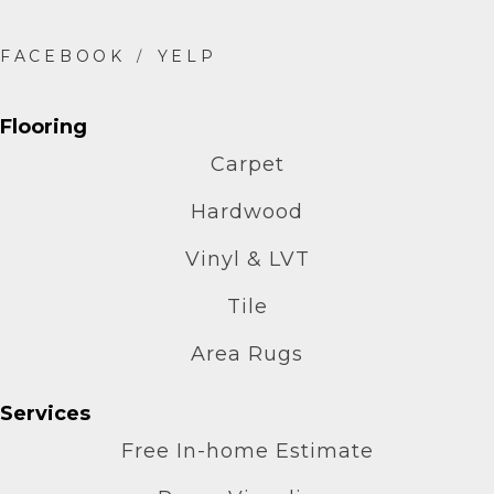
Flooring
Carpet
Hardwood
Vinyl & LVT
Tile
Area Rugs
Services
Free In-home Estimate