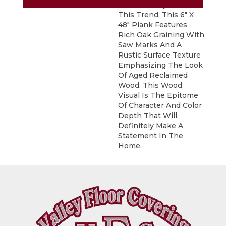
Fits Perfectly With
This Trend. This 6" X
48" Plank Features
Rich Oak Graining With
Saw Marks And A
Rustic Surface Texture
Emphasizing The Look
Of Aged Reclaimed
Wood. This Wood
Visual Is The Epitome
Of Character And Color
Depth That Will
Definitely Make A
Statement In The
Home.