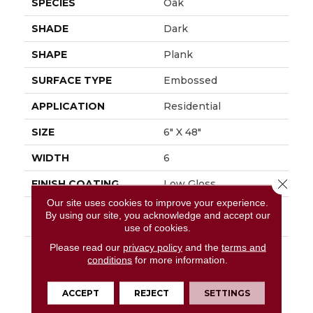
SPECIES
Oak
SHADE
Dark
SHAPE
Plank
SURFACE TYPE
Embossed
APPLICATION
Residential
SIZE
6" X 48"
WIDTH
6
Close 
FINISH COATING
Low Gloss
Our site uses cookies to improve your experience.
INSTALLATION
Glue Down / Adhesive
By using our site, you acknowledge and accept our
METHOD
use of cookies.
Please read our
privacy policy
and the
terms and
DESCRIPTION
Rustic D&eacute;cor Is
conditions
for more information.
A Very Popular Style In
The Home Today.
Sausalito, A Vintage
ACCEPT
REJECT
SETTINGS
Reclaimed Oak Visual,