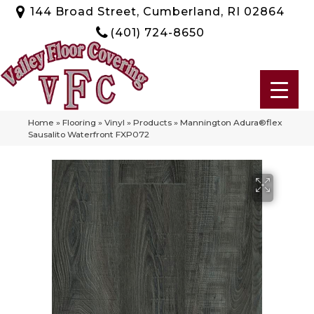
144 Broad Street, Cumberland, RI 02864
(401) 724-8650
Home
»
Flooring
»
Vinyl
»
Products
»
Mannington Adura®flex
Sausalito Waterfront FXP072