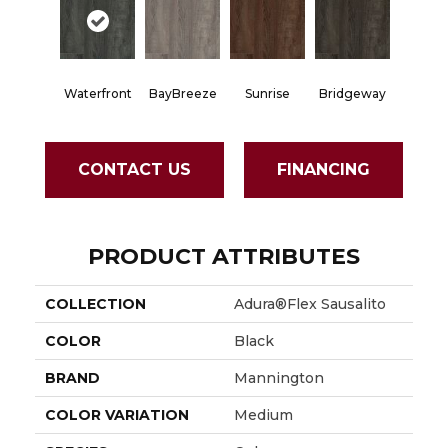
Waterfront
BayBreeze
Sunrise
Bridgeway
CONTACT US
FINANCING
PRODUCT ATTRIBUTES
COLLECTION
Adura®flex Sausalito
COLOR
Black
BRAND
Mannington
COLOR VARIATION
Medium