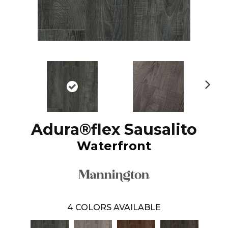
N
ex
t
Adura®flex Sausalito
Waterfront
4
COLORS AVAILABLE