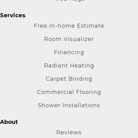
Services
Free In-home Estimate
Room Visualizer
Financing
Radiant Heating
Carpet Binding
Commercial Flooring
Shower Installations
About
Reviews