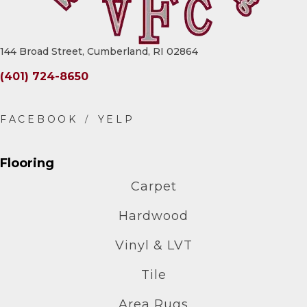
144 Broad Street, Cumberland, RI 02864
(401) 724-8650
Flooring
Carpet
Hardwood
Vinyl & LVT
Tile
Area Rugs