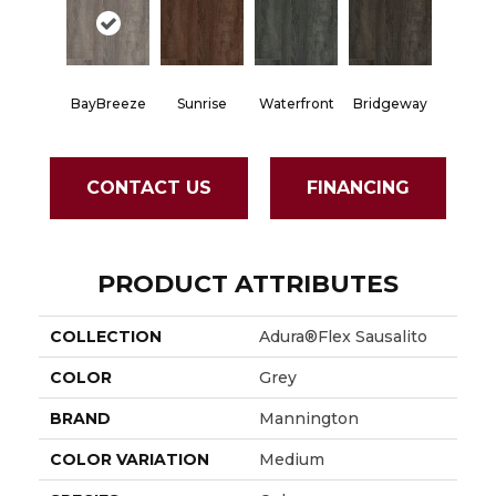
BayBreeze
Sunrise
Waterfront
Bridgeway
CONTACT US
FINANCING
PRODUCT ATTRIBUTES
COLLECTION
Adura®flex Sausalito
COLOR
Grey
BRAND
Mannington
COLOR VARIATION
Medium