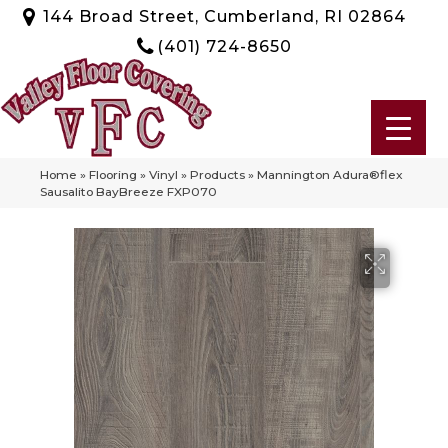
144 Broad Street, Cumberland, RI 02864
(401) 724-8650
Home
»
Flooring
»
Vinyl
»
Products
»
Mannington Adura®flex
Sausalito BayBreeze FXP070