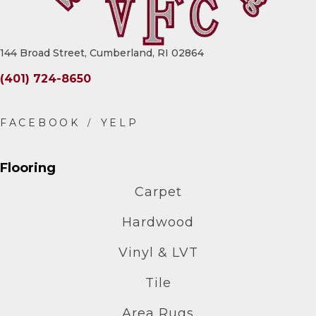
144 Broad Street, Cumberland, RI 02864
(401) 724-8650
Flooring
Carpet
Hardwood
Vinyl & LVT
Tile
Area Rugs