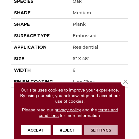
SPECIES
Oak
SHADE
Medium
SHAPE
Plank
SURFACE TYPE
Embossed
APPLICATION
Residential
SIZE
6" X 48"
WIDTH
6
Close 
FINISH COATING
Low Gloss
Our site uses cookies to improve your experience.
INSTALLATION
Glue Down / Adhesive
By using our site, you acknowledge and accept our
METHOD
use of cookies.
Please read our
privacy policy
and the
terms and
DESCRIPTION
Rustic D&eacute;cor Is
conditions
for more information.
A Very Popular Style In
The Home Today.
Sausalito, A Vintage
ACCEPT
REJECT
SETTINGS
Reclaimed Oak Visual,