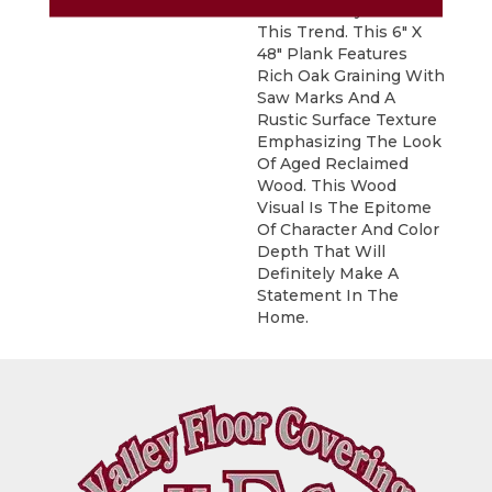
Fits Perfectly With
This Trend. This 6" X
48" Plank Features
Rich Oak Graining With
Saw Marks And A
Rustic Surface Texture
Emphasizing The Look
Of Aged Reclaimed
Wood. This Wood
Visual Is The Epitome
Of Character And Color
Depth That Will
Definitely Make A
Statement In The
Home.