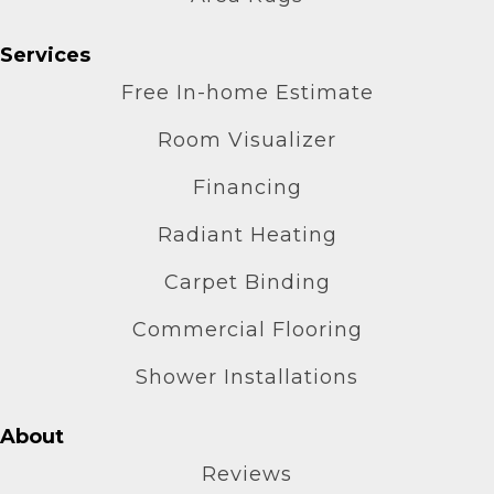
Services
Free In-home Estimate
Room Visualizer
Financing
Radiant Heating
Carpet Binding
Commercial Flooring
Shower Installations
About
Reviews