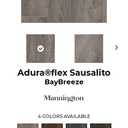
N
ex
t
Adura®flex Sausalito
BayBreeze
4
COLORS AVAILABLE