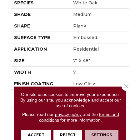
SPECIES
White Oak
SHADE
Medium
SHAPE
Plank
SURFACE TYPE
Embossed
APPLICATION
Residential
SIZE
7" X 48"
WIDTH
7
FINISH COATING
Low Gloss
Close 
Our site uses cookies to improve your experience.
INSTALLATION
Glue Down / Adhesive
By using our site, you acknowledge and accept our
METHOD
use of cookies.
DESCRIPTION
Capturing The Elegant
Please read our
privacy policy
and the
terms and
Timeless Look Of
conditions
for more information.
White Oak, Regency
Oak Can Elevate Any
ACCEPT
REJECT
SETTINGS
Interior With Its