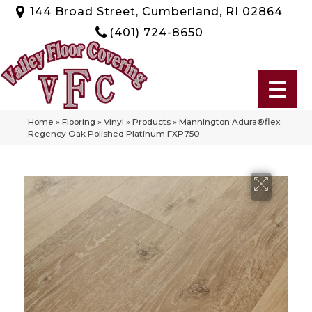
144 Broad Street, Cumberland, RI 02864
(401) 724-8650
Home
»
Flooring
»
Vinyl
»
Products
»
Mannington Adura®flex
Regency Oak Polished Platinum FXP750