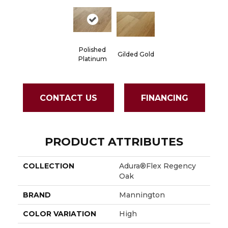
Polished
Gilded Gold
Platinum
CONTACT US
FINANCING
PRODUCT ATTRIBUTES
COLLECTION
Adura®flex Regency
Oak
BRAND
Mannington
COLOR VARIATION
High