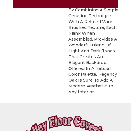
Sophisticated Visual.
By Combining A Simple
Cerusing Technique
With A Refined Wire
Brushed Texture, Each
Plank When
Assembled, Provides A
Wonderful Blend Of
Light And Dark Tones
That Creates An
Elegant Backdrop.
Offered In A Natural
Color Palette, Regency
Oak Is Sure To Add A
Modern Aesthetic To
Any Interior.