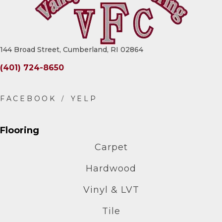
144 Broad Street, Cumberland, RI 02864
(401) 724-8650
Flooring
Carpet
Hardwood
Vinyl & LVT
Tile