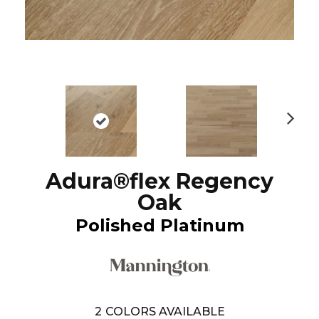
N
ex
t
Adura®flex Regency
Oak
Polished Platinum
2
COLORS AVAILABLE