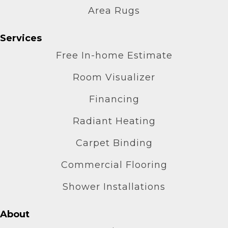
Area Rugs
Services
Free In-home Estimate
Room Visualizer
Financing
Radiant Heating
Carpet Binding
Commercial Flooring
Shower Installations
About