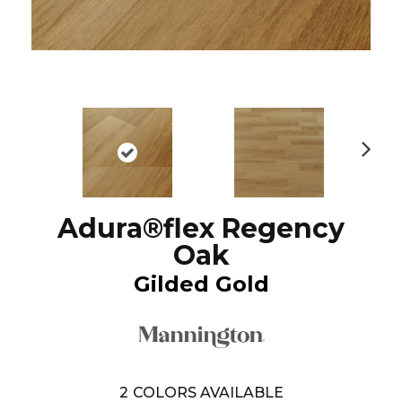
N
ex
t
Adura®flex Regency
Oak
Gilded Gold
2
COLORS AVAILABLE