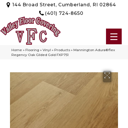
144 Broad Street, Cumberland, RI 02864
(401) 724-8650
Home
»
Flooring
»
Vinyl
»
Products
»
Mannington Adura®flex
Regency Oak Gilded Gold FXP751