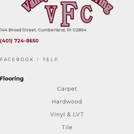
144 Broad Street, Cumberland, RI 02864
(401) 724-8650
Flooring
Carpet
Hardwood
Vinyl & LVT
Tile