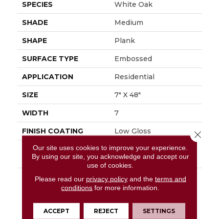
SPECIES
White Oak
SHADE
Medium
SHAPE
Plank
SURFACE TYPE
Embossed
APPLICATION
Residential
SIZE
7" X 48"
WIDTH
7
FINISH COATING
Low Gloss
Close 
Our site uses cookies to improve your experience.
INSTALLATION
Glue Down / Adhesive
By using our site, you acknowledge and accept our
METHOD
use of cookies.
DESCRIPTION
Capturing The Elegant
Please read our
privacy policy
and the
terms and
Timeless Look Of
conditions
for more information.
White Oak, Regency
Oak Can Elevate Any
ACCEPT
REJECT
SETTINGS
Interior With Its