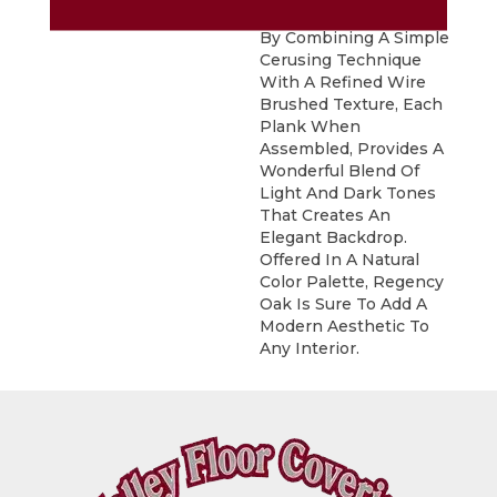
Sophisticated Visual.
By Combining A Simple
Cerusing Technique
With A Refined Wire
Brushed Texture, Each
Plank When
Assembled, Provides A
Wonderful Blend Of
Light And Dark Tones
That Creates An
Elegant Backdrop.
Offered In A Natural
Color Palette, Regency
Oak Is Sure To Add A
Modern Aesthetic To
Any Interior.