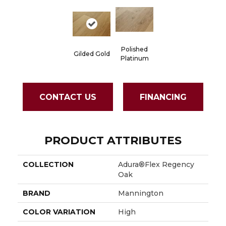
Polished
Gilded Gold
Platinum
CONTACT US
FINANCING
PRODUCT ATTRIBUTES
COLLECTION
Adura®flex Regency
Oak
BRAND
Mannington
COLOR VARIATION
High