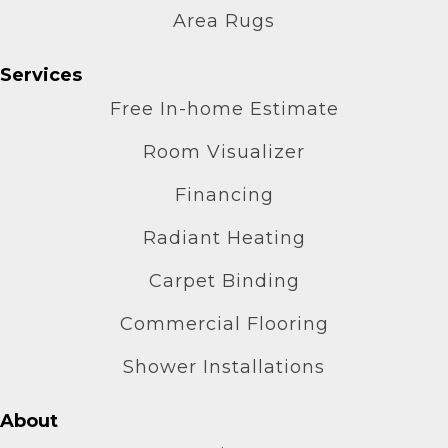
Area Rugs
Services
Free In-home Estimate
Room Visualizer
Financing
Radiant Heating
Carpet Binding
Commercial Flooring
Shower Installations
About