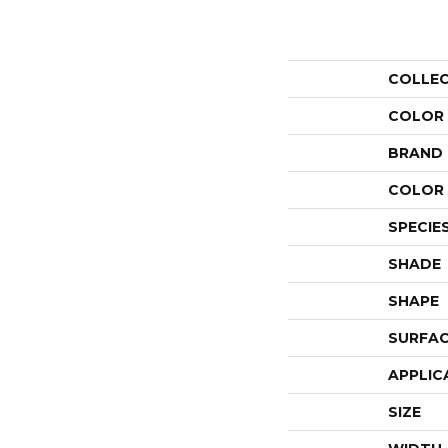
COLLE
COLOR
BRAND
COLOR 
SPECIE
SHADE
SHAPE
SURFAC
APPLIC
SIZE