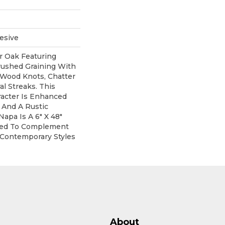
esive
r Oak Featuring
rushed Graining With
 Wood Knots, Chatter
l Streaks. This
acter Is Enhanced
 And A Rustic
Napa Is A 6" X 48"
yled To Complement
 Contemporary Styles
About