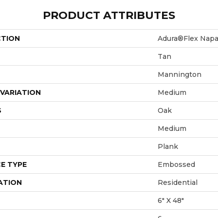
PRODUCT ATTRIBUTES
CTION
Adura®flex Nap
Tan
Mannington
VARIATION
Medium
S
Oak
Medium
Plank
E TYPE
Embossed
ATION
Residential
6" X 48"