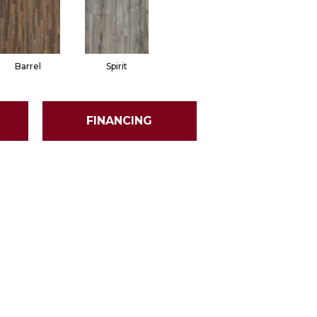
Barrel
Spirit
FINANCING