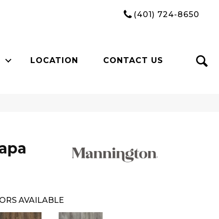
(401) 724-8650
LOCATION
CONTACT US
Napa
ORS AVAILABLE