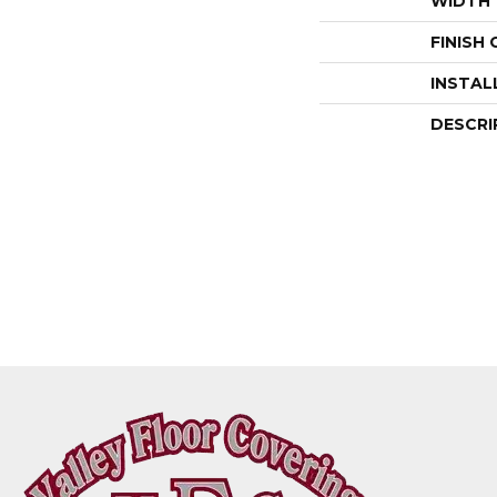
WIDTH
FINISH
INSTAL
DESCRI