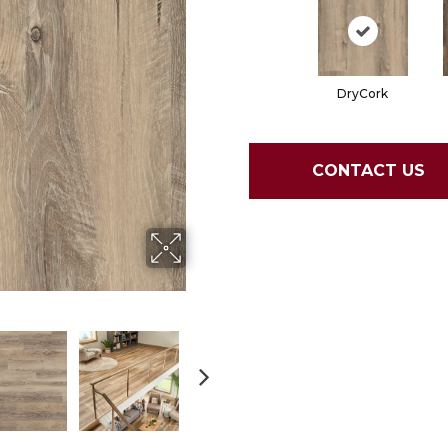
DryCork
CONTACT US