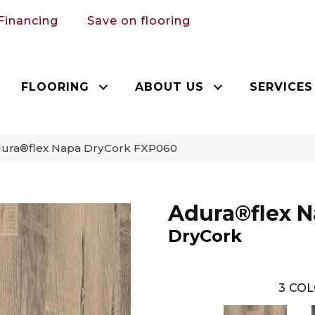
Financing
Save on flooring
FLOORING
ABOUT US
SERVICES
ura®flex Napa DryCork FXP060
Adura®flex 
DryCork
3
COL