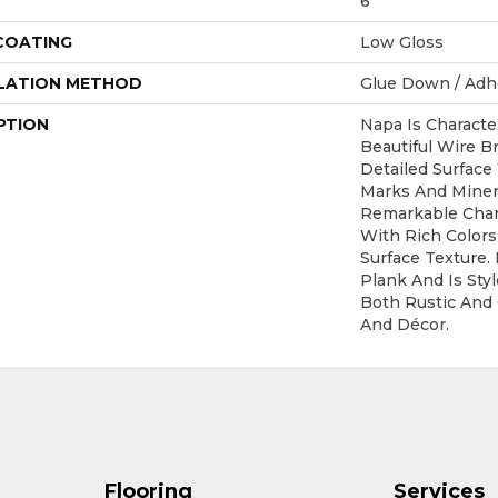
6
 COATING
Low Gloss
LATION METHOD
Glue Down / Adh
PTION
Napa Is Characte
Beautiful Wire B
Detailed Surface
Marks And Minera
Remarkable Char
With Rich Colors
Surface Texture. 
Plank And Is St
Both Rustic And
And Décor.
Flooring
Services