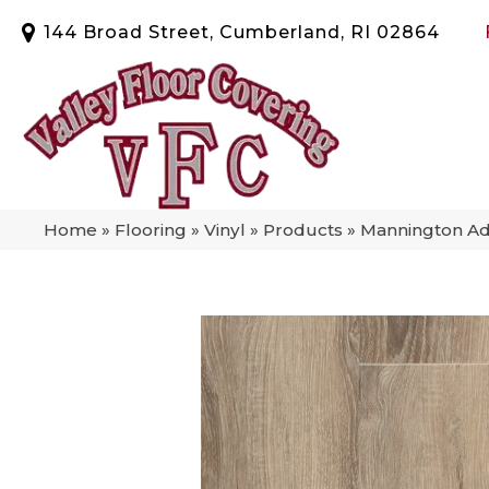
144 Broad Street, Cumberland, RI 02864
Home
»
Flooring
»
Vinyl
»
Products
»
Mannington Ad