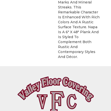
Marks And Mineral
Streaks. This
Remarkable Character
Is Enhanced With Rich
Colors And A Rustic
Surface Texture. Napa
Is A 6" X 48" Plank And
Is Styled To
Complement Both
Rustic And
Contemporary Styles
And Décor.