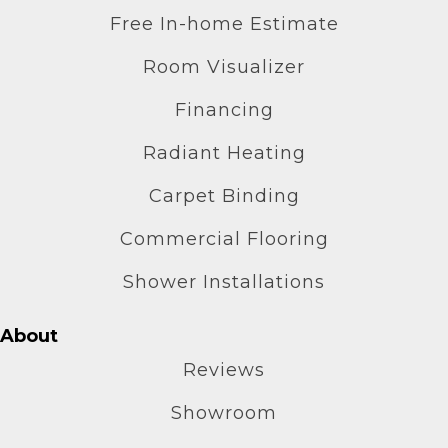
Free In-home Estimate
Room Visualizer
Financing
Radiant Heating
Carpet Binding
Commercial Flooring
Shower Installations
About
Reviews
Showroom