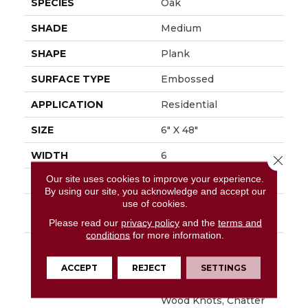
SPECIES
Oak
SHADE
Medium
SHAPE
Plank
SURFACE TYPE
Embossed
APPLICATION
Residential
SIZE
6" X 48"
WIDTH
6
Close 
Our site uses cookies to improve your experience.
FINISH COATING
Low Gloss
By using our site, you acknowledge and accept our
use of cookies.
INSTALLATION
Glue Down / Adhesive
METHOD
Please read our
privacy policy
and the
terms and
conditions
for more information.
DESCRIPTION
Napa Is Character Oak
Featuring Beautiful
ACCEPT
REJECT
SETTINGS
Wire Brushed Graining
With Detailed Surface
Wood Knots, Chatter