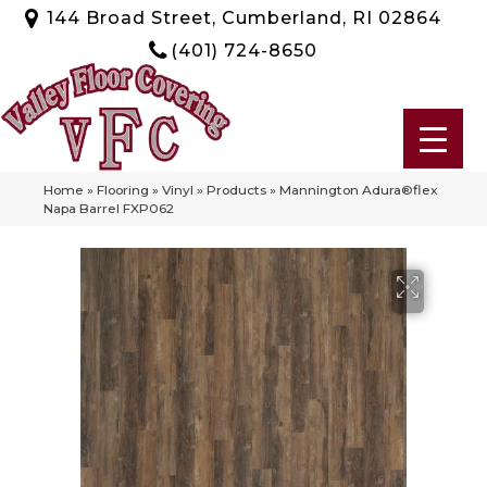
144 Broad Street, Cumberland, RI 02864
(401) 724-8650
Home
»
Flooring
»
Vinyl
»
Products
»
Mannington Adura®flex
Napa Barrel FXP062