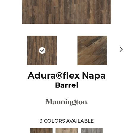
N
ex
t
Adura®flex Napa
Barrel
3
COLORS AVAILABLE