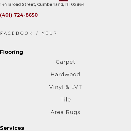
144 Broad Street, Cumberland, RI 02864
(401) 724-8650
Flooring
Carpet
Hardwood
Vinyl & LVT
Tile
Area Rugs
Services