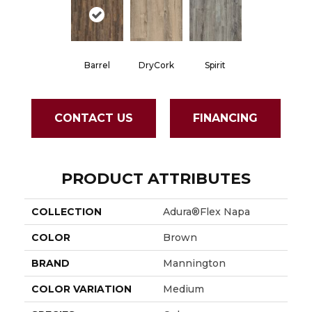
Barrel
DryCork
Spirit
CONTACT US
FINANCING
PRODUCT ATTRIBUTES
COLLECTION
Adura®flex Napa
COLOR
Brown
BRAND
Mannington
COLOR VARIATION
Medium