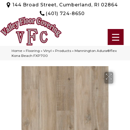
144 Broad Street, Cumberland, RI 02864
(401) 724-8650
Home
»
Flooring
»
Vinyl
»
Products
»
Mannington Adura®flex
Kona Beach FXP700