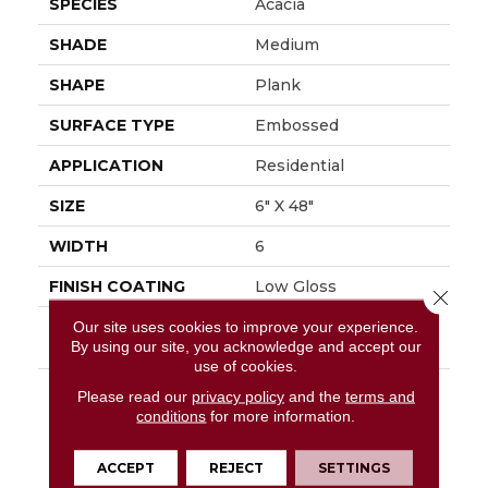
SPECIES
Acacia
SHADE
Medium
SHAPE
Plank
SURFACE TYPE
Embossed
APPLICATION
Residential
SIZE
6" X 48"
WIDTH
6
FINISH COATING
Low Gloss
Close 
INSTALLATION
Glue Down / Adhesive
Our site uses cookies to improve your experience.
By using our site, you acknowledge and accept our
METHOD
use of cookies.
DESCRIPTION
Add A Sense Of Global
Please read our
privacy policy
and the
terms and
Adventure To The
conditions
for more information.
Home By Using The
Exotic Look Of Acacia.
ACCEPT
REJECT
SETTINGS
Featured In A 6" X 48"