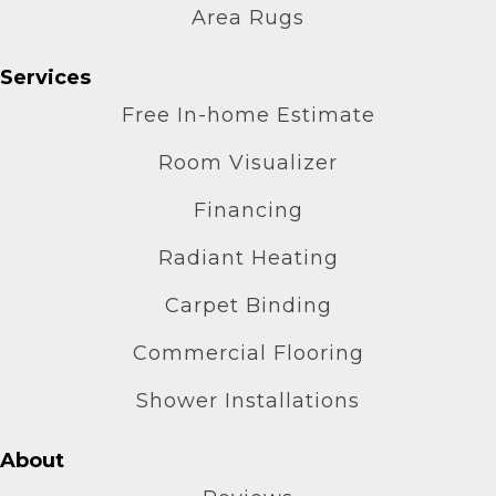
Area Rugs
Services
Free In-home Estimate
Room Visualizer
Financing
Radiant Heating
Carpet Binding
Commercial Flooring
Shower Installations
About