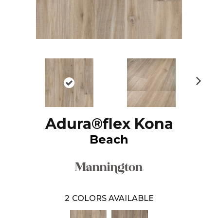
N
ex
t
Adura®flex Kona
Beach
2
COLORS AVAILABLE