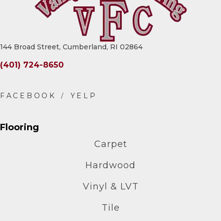
144 Broad Street, Cumberland, RI 02864
(401) 724-8650
Flooring
Carpet
Hardwood
Vinyl & LVT
Tile