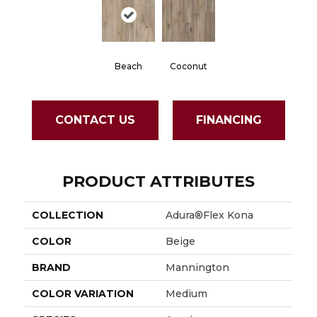
Beach
Coconut
CONTACT US
FINANCING
PRODUCT ATTRIBUTES
COLLECTION
Adura®flex Kona
COLOR
Beige
BRAND
Mannington
COLOR VARIATION
Medium