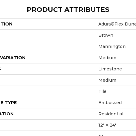
PRODUCT ATTRIBUTES
CTION
Adura®flex Dun
Brown
Mannington
VARIATION
Medium
S
Limestone
Medium
Tile
E TYPE
Embossed
ATION
Residential
12" X 24"