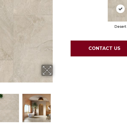
Desert
CONTACT US