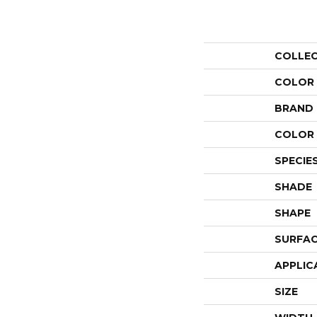
COLLE
COLOR
BRAND
COLOR 
SPECIE
SHADE
SHAPE
SURFAC
APPLIC
SIZE