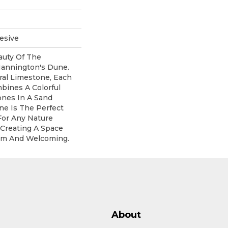
esive
uty Of The
annington's Dune.
ral Limestone, Each
mbines A Colorful
ones In A Sand
ne Is The Perfect
For Any Nature
 Creating A Space
rm And Welcoming.
About