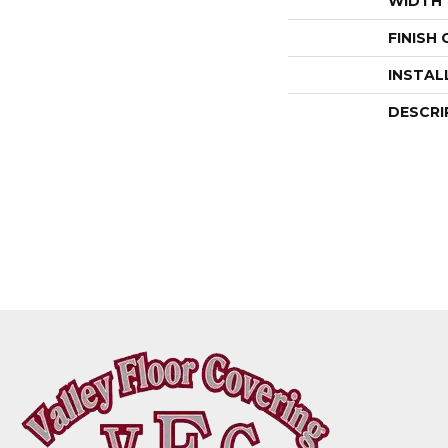
WIDTH
FINISH
INSTAL
DESCRI