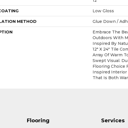
12
 COATING
Low Gloss
LATION METHOD
Glue Down / Adh
PTION
Embrace The Bea
Outdoors With M
Inspired By Natu
12" X 24" Tile Co
Array Of Warm T
Swept Visual. Du
Flooring Choice 
Inspired Interior
That Is Both Wa
Flooring
Services