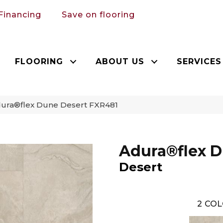
Financing
Save on flooring
FLOORING
ABOUT US
SERVICES
ura®flex Dune Desert FXR481
Adura®flex 
Desert
2
COL