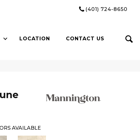
(401) 724-8650
LOCATION
CONTACT US
Dune
ORS AVAILABLE