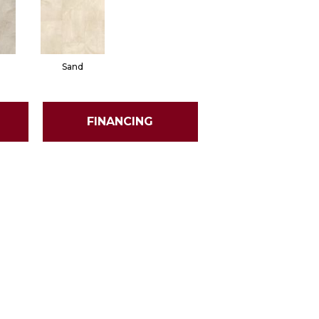
Sand
FINANCING