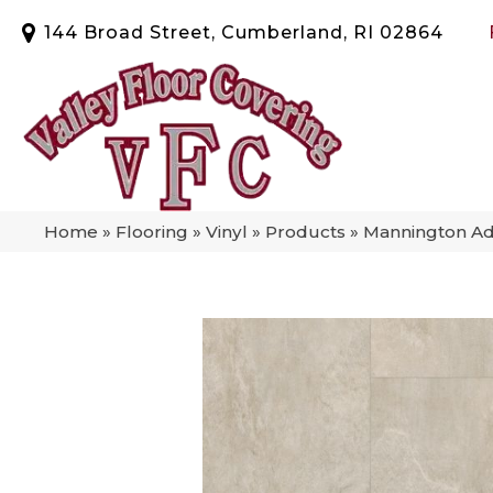
144 Broad Street, Cumberland, RI 02864
Home
»
Flooring
»
Vinyl
»
Products
»
Mannington Ad