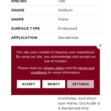
SPECIES
Oak
SHADE
Medium
SHAPE
Plank
SURFACE TYPE
Embossed
APPLICATION
Residential
Close 
SIZE
6" X 48"
Our site uses cookies to improve your experience.
WIDTH
6
By using our site, you acknowledge and accept our
use of cookies.
FINISH COATING
Low Gloss
Please read our
privacy policy
and the
terms and
conditions
for more information.
INSTALLATION
Glue Down / Adhesive
METHOD
ACCEPT
REJECT
SETTINGS
DESCRIPTION
With Its Handsome
Graining, Realistic
Knotholes, And Worn
Saw Marks, Dockside Is
A Reclaimed And