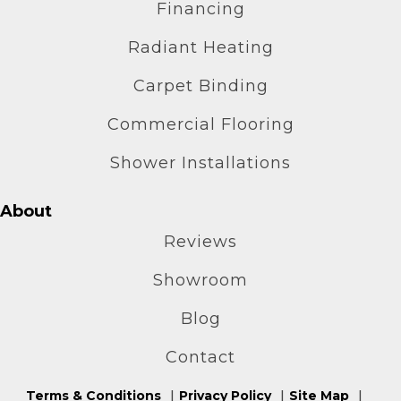
Financing
Radiant Heating
Carpet Binding
Commercial Flooring
Shower Installations
About
Reviews
Showroom
Blog
Contact
Terms & Conditions
Privacy Policy
Site Map