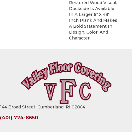
Restored Wood Visual.
Dockside Is Available
In A Larger 6" X 48"
Inch Plank And Makes
A Bold Statement In
Design, Color, And
Character.
144 Broad Street, Cumberland, RI 02864
(401) 724-8650