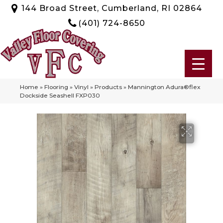
144 Broad Street, Cumberland, RI 02864
(401) 724-8650
Home
»
Flooring
»
Vinyl
»
Products
»
Mannington Adura®flex
Dockside Seashell FXP030