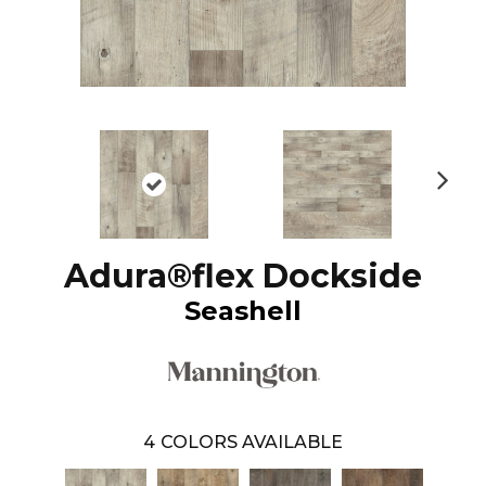
N
ex
t
Adura®flex Dockside
Seashell
4
COLORS AVAILABLE