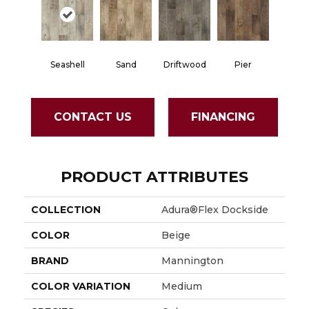
Seashell
Sand
Driftwood
Pier
CONTACT US
FINANCING
PRODUCT ATTRIBUTES
COLLECTION
Adura®flex Dockside
COLOR
Beige
BRAND
Mannington
COLOR VARIATION
Medium