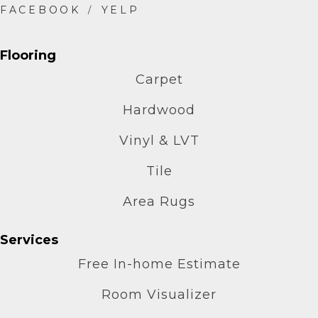
Flooring
Carpet
Hardwood
Vinyl & LVT
Tile
Area Rugs
Services
Free In-home Estimate
Room Visualizer