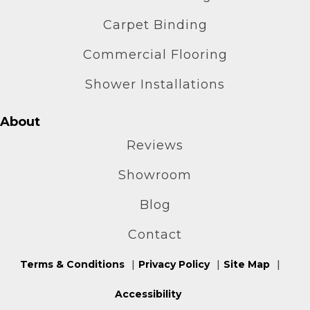
Carpet Binding
Commercial Flooring
Shower Installations
About
Reviews
Showroom
Blog
Contact
Terms & Conditions
Privacy Policy
Site Map
Accessibility