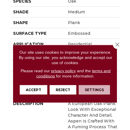
SPECIES
Oak
SHADE
Medium
SHAPE
Plank
SURFACE TYPE
Embossed
Close 
APPLICATION
Residential
Our site uses cookies to improve your experience.
SIZE
7" X 48"
By using our site, you acknowledge and accept our
use of cookies.
WIDTH
7
Please read our
privacy policy
and the
terms and
conditions
for more information.
FINISH COATING
Low Gloss
INSTALLATION
Glue Down / Adhesive
ACCEPT
REJECT
SETTINGS
METHOD
DESCRIPTION
A European Oak Plank
Look With Exceptional
Character And Detail,
Aspen Is Crafted With
A Fuming Process That