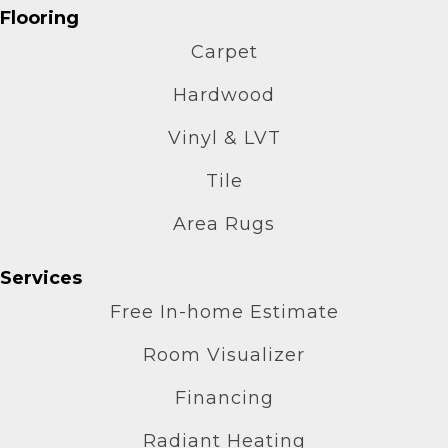
Flooring
Carpet
Hardwood
Vinyl & LVT
Tile
Area Rugs
Services
Free In-home Estimate
Room Visualizer
Financing
Radiant Heating