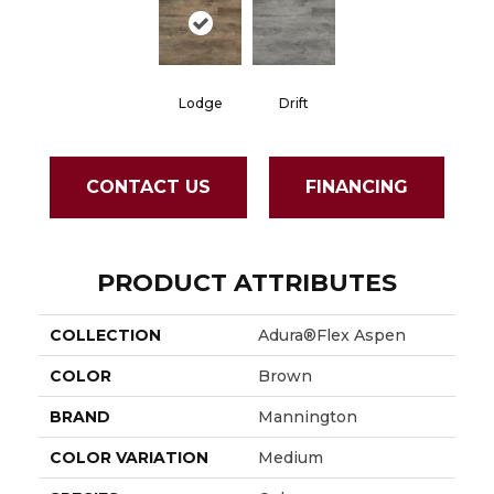
Lodge
Drift
CONTACT US
FINANCING
PRODUCT ATTRIBUTES
COLLECTION
Adura®flex Aspen
COLOR
Brown
BRAND
Mannington
COLOR VARIATION
Medium