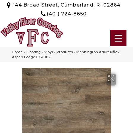
144 Broad Street, Cumberland, RI 02864
(401) 724-8650
Home
»
Flooring
»
Vinyl
»
Products
»
Mannington Adura®flex
Aspen Lodge FXP082