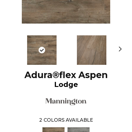
N
ex
t
Adura®flex Aspen
Lodge
2
COLORS AVAILABLE