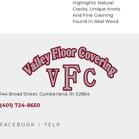
Highlights Natural
Cracks, Unique Knots
And Fine Graining
Found In Real Wood.
144 Broad Street, Cumberland, RI 02864
(401) 724-8650