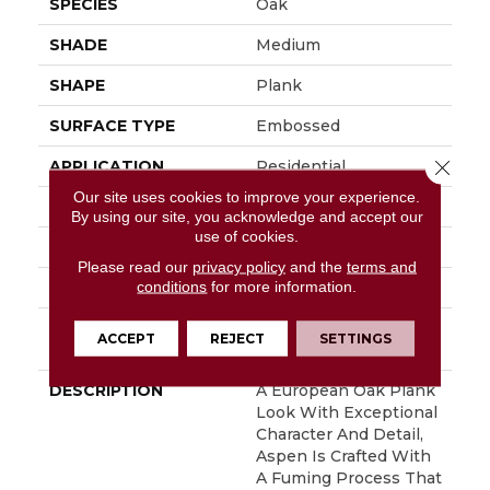
SPECIES
Oak
SHADE
Medium
SHAPE
Plank
SURFACE TYPE
Embossed
Close 
APPLICATION
Residential
Our site uses cookies to improve your experience.
SIZE
7" X 48"
By using our site, you acknowledge and accept our
use of cookies.
WIDTH
7
Please read our
privacy policy
and the
terms and
conditions
for more information.
FINISH COATING
Low Gloss
INSTALLATION
Glue Down / Adhesive
ACCEPT
REJECT
SETTINGS
METHOD
DESCRIPTION
A European Oak Plank
Look With Exceptional
Character And Detail,
Aspen Is Crafted With
A Fuming Process That