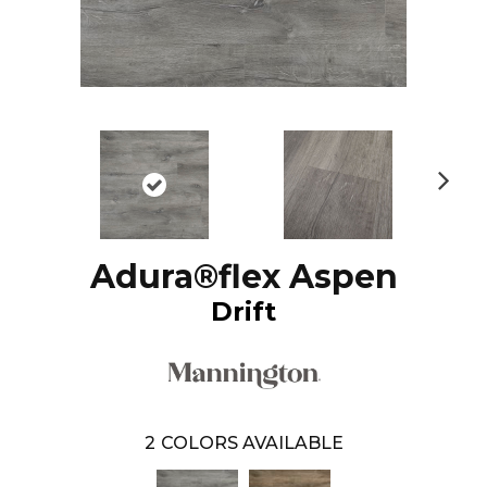
N
ex
t
Adura®flex Aspen
Drift
2
COLORS AVAILABLE