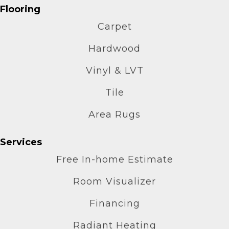
Flooring
Carpet
Hardwood
Vinyl & LVT
Tile
Area Rugs
Services
Free In-home Estimate
Room Visualizer
Financing
Radiant Heating