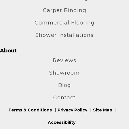
Carpet Binding
Commercial Flooring
Shower Installations
About
Reviews
Showroom
Blog
Contact
Terms & Conditions
Privacy Policy
Site Map
Accessibility