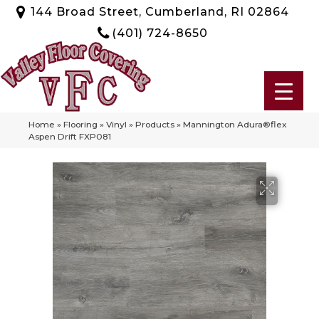
144 Broad Street, Cumberland, RI 02864
(401) 724-8650
Home
»
Flooring
»
Vinyl
»
Products
»
Mannington Adura®flex
Aspen Drift FXP081