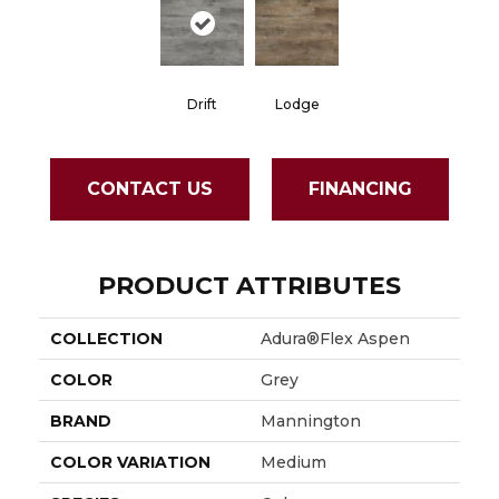
Drift
Lodge
CONTACT US
FINANCING
PRODUCT ATTRIBUTES
COLLECTION
Adura®flex Aspen
COLOR
Grey
BRAND
Mannington
COLOR VARIATION
Medium