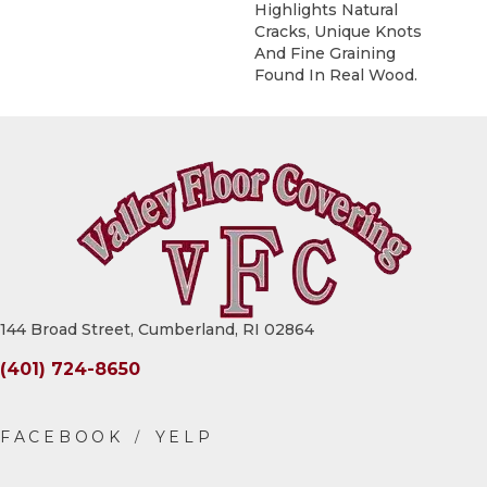
Highlights Natural
Cracks, Unique Knots
And Fine Graining
Found In Real Wood.
144 Broad Street, Cumberland, RI 02864
(401) 724-8650