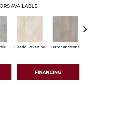
ORS AVAILABLE
Foussana
ble
Classic Travertine
Ferro Sandstone
Limestone
FINANCING