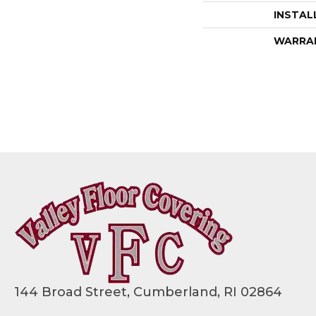
INSTAL
WARRA
144 Broad Street, Cumberland, RI 02864