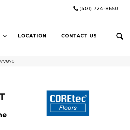
(401) 724-8650
LOCATION
CONTACT US
1_VV870
CT
ne