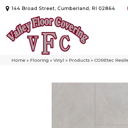
144 Broad Street, Cumberland, RI 02864
Home
»
Flooring
»
Vinyl
»
Products
»
COREtec Resili