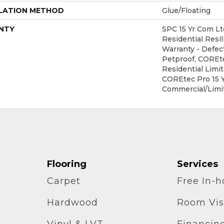
LATION METHOD
Glue/Floating
NTY
SPC 15 Yr Com Ltd
Residential Resil
Warranty - Defec
Petproof, COREte
Residential Limi
COREtec Pro 15 
Commercial/Limi
Flooring
Services
Carpet
Free In-
Hardwood
Room Vis
Vinyl & LVT
Financin