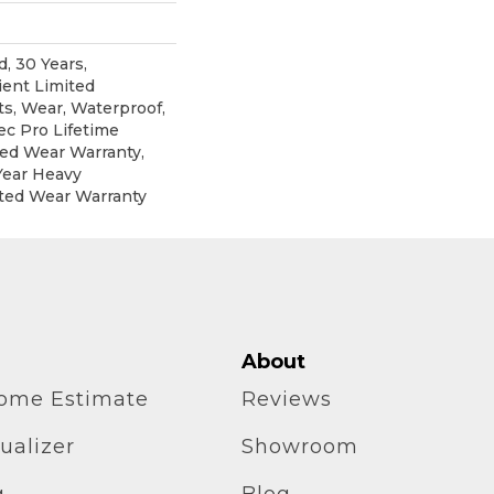
, 30 Years,
ient Limited
ts, Wear, Waterproof,
c Pro Lifetime
ted Wear Warranty,
Year Heavy
ted Wear Warranty
About
home Estimate
Reviews
ualizer
Showroom
g
Blog