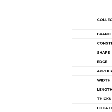
COLLE
BRAND
CONST
SHAPE
EDGE
APPLIC
WIDTH
LENGT
THICKN
LOCAT