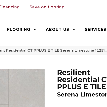
Financing
Save on flooring
FLOORING
ABOUT US
SERVICES
ent Residential CT PPLUS E TILE Serena Limestone 1225
Resilient
Residential 
PPLUS E TILE
Serena Limesto