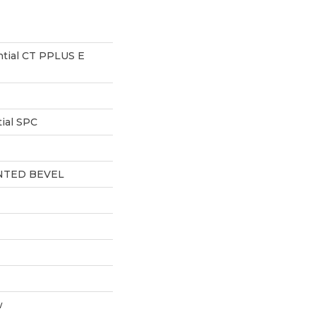
ntial CT PPLUS E
ial SPC
NTED BEVEL
w