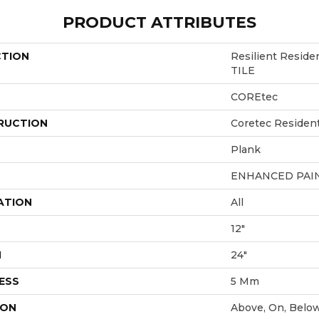
PRODUCT ATTRIBUTES
CTION
Resilient Reside
TILE
COREtec
RUCTION
Coretec Resident
Plank
ENHANCED PAI
ATION
All
12"
H
24"
ESS
5 Mm
ION
Above, On, Belo