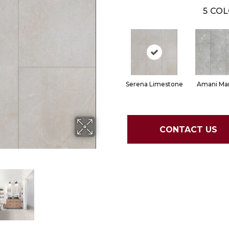
5
COL
Serena Limestone
Amani Mar
CONTACT US