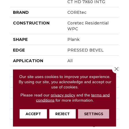
CT HD 7X60 INTG
BRAND
COREtec
CONSTRUCTION
Coretec Residential
WPC
SHAPE
Plank
EDGE
PRESSED BEVEL
APPLICATION
All
Close 
WIDTH
7"
Our site uses cookies to improve your experience.
By using our site, you acknowledge and accept our
LENGTH
60"
use of cookies.
THICKNESS
7.5 Mm
Please read our
privacy policy
and the
terms and
conditions
for more information.
FINISH COATING
Uv Acrylic
LOCATION
Above, On, Below
ACCEPT
REJECT
SETTINGS
INSTALLATION
Glue/Floating