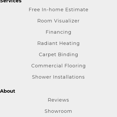
Services
Free In-home Estimate
Room Visualizer
Financing
Radiant Heating
Carpet Binding
Commercial Flooring
Shower Installations
About
Reviews
Showroom