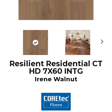
N
ex
t
Resilient Residential CT
HD 7X60 INTG
Irene Walnut