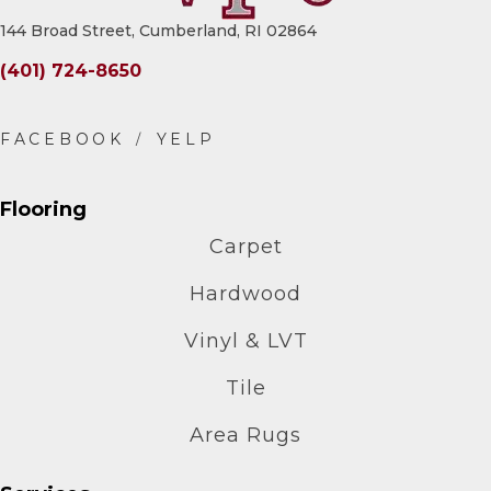
144 Broad Street, Cumberland, RI 02864
(401) 724-8650
Flooring
Carpet
Hardwood
Vinyl & LVT
Tile
Area Rugs