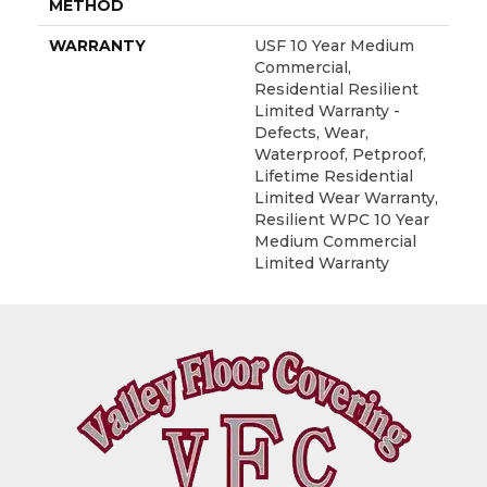
METHOD
WARRANTY
USF 10 Year Medium
Commercial,
Residential Resilient
Limited Warranty -
Defects, Wear,
Waterproof, Petproof,
Lifetime Residential
Limited Wear Warranty,
Resilient WPC 10 Year
Medium Commercial
Limited Warranty