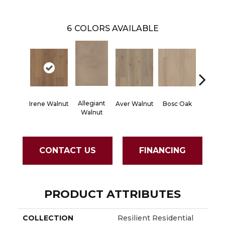
6
COLORS AVAILABLE
Allegiant
Irene Walnut
Aver Walnut
Bosc Oak
Tyro Wa
Walnut
CONTACT US
FINANCING
PRODUCT ATTRIBUTES
COLLECTION
Resilient Residential