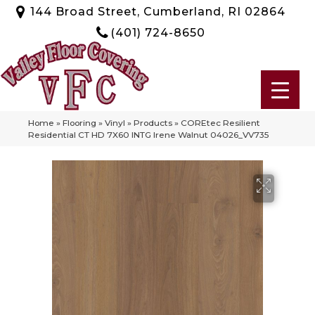
144 Broad Street, Cumberland, RI 02864
(401) 724-8650
Home
»
Flooring
»
Vinyl
»
Products
»
COREtec Resilient
Residential CT HD 7X60 INTG Irene Walnut 04026_VV735