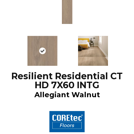
Resilient Residential CT
HD 7X60 INTG
Allegiant Walnut