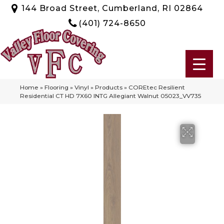
144 Broad Street, Cumberland, RI 02864
(401) 724-8650
Home
»
Flooring
»
Vinyl
»
Products
»
COREtec Resilient
Residential CT HD 7X60 INTG Allegiant Walnut 05023_VV735