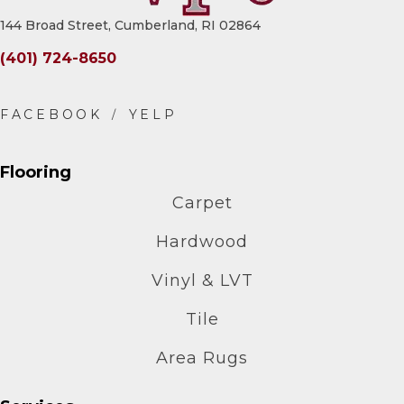
144 Broad Street, Cumberland, RI 02864
(401) 724-8650
Flooring
Carpet
Hardwood
Vinyl & LVT
Tile
Area Rugs