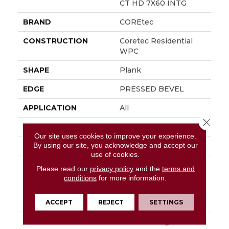
CT HD 7X60 INTG
BRAND
COREtec
CONSTRUCTION
Coretec Residential
WPC
SHAPE
Plank
EDGE
PRESSED BEVEL
APPLICATION
All
Close 
WIDTH
7"
Our site uses cookies to improve your experience.
By using our site, you acknowledge and accept our
LENGTH
60"
use of cookies.
THICKNESS
7.5 Mm
Please read our
privacy policy
and the
terms and
conditions
for more information.
FINISH COATING
Uv Acrylic
LOCATION
Above, On, Below
ACCEPT
REJECT
SETTINGS
INSTALLATION
Glue/Floating