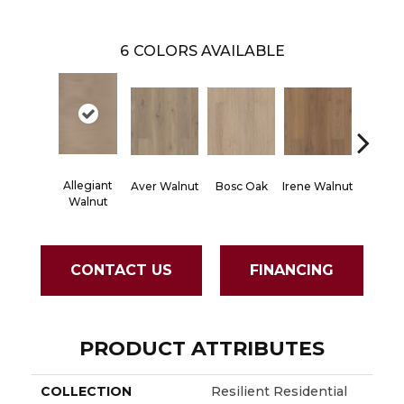
6
COLORS AVAILABLE
Allegiant
Aver Walnut
Bosc Oak
Irene Walnut
Tyro Wa
Walnut
CONTACT US
FINANCING
PRODUCT ATTRIBUTES
COLLECTION
Resilient Residential