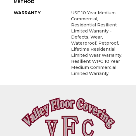
METHOD
WARRANTY
USF 10 Year Medium
Commercial,
Residential Resilient
Limited Warranty -
Defects, Wear,
Waterproof, Petproof,
Lifetime Residential
Limited Wear Warranty,
Resilient WPC 10 Year
Medium Commercial
Limited Warranty