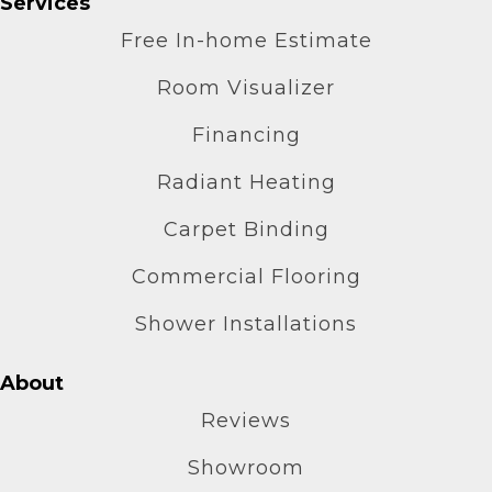
Services
Free In-home Estimate
Room Visualizer
Financing
Radiant Heating
Carpet Binding
Commercial Flooring
Shower Installations
About
Reviews
Showroom