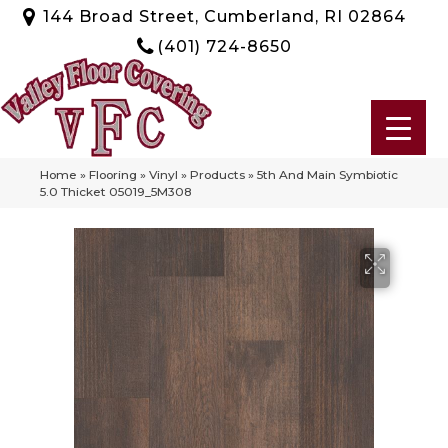
144 Broad Street, Cumberland, RI 02864
(401) 724-8650
Home
»
Flooring
»
Vinyl
»
Products
»
5th And Main Symbiotic
5.0 Thicket 05019_5M308