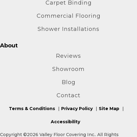
Carpet Binding
Commercial Flooring
Shower Installations
About
Reviews
Showroom
Blog
Contact
Terms & Conditions
Privacy Policy
Site Map
Accessibility
Copyright ©2026 Valley Floor Covering Inc.. All Rights