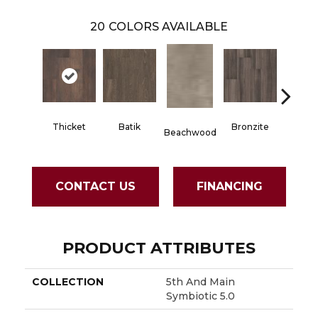
20
COLORS AVAILABLE
Thicket
Batik
Bronzite
Carb
Beachwood
CONTACT US
FINANCING
PRODUCT ATTRIBUTES
COLLECTION
5th And Main
Symbiotic 5.0