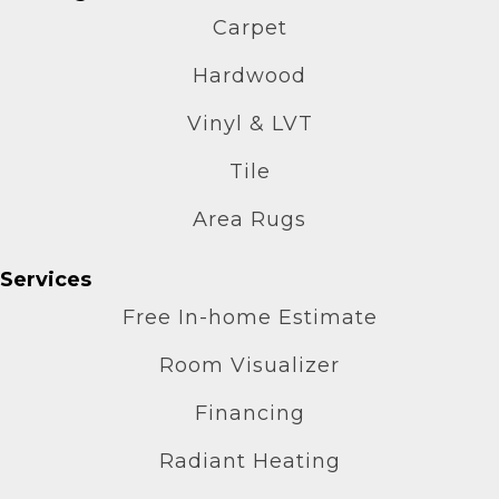
Carpet
Hardwood
Vinyl & LVT
Tile
Area Rugs
Services
Free In-home Estimate
Room Visualizer
Financing
Radiant Heating