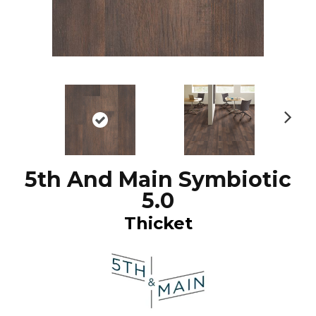
N
ex
t
5th And Main Symbiotic
5.0
Thicket