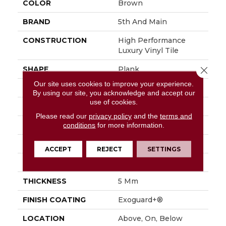
COLOR
Brown
BRAND
5th And Main
CONSTRUCTION
High Performance
Luxury Vinyl Tile
SHAPE
Plank
Close 
Our site uses cookies to improve your experience.
EDGE
Squared Edge
By using our site, you acknowledge and accept our
use of cookies.
APPLICATION
Commercial
Please read our
privacy policy
and the
terms and
SIZE
6 In W, 48 In L
conditions
for more information.
WIDTH
6 In
ACCEPT
REJECT
SETTINGS
LENGTH
48 In
THICKNESS
5 Mm
FINISH COATING
Exoguard+®
LOCATION
Above, On, Below