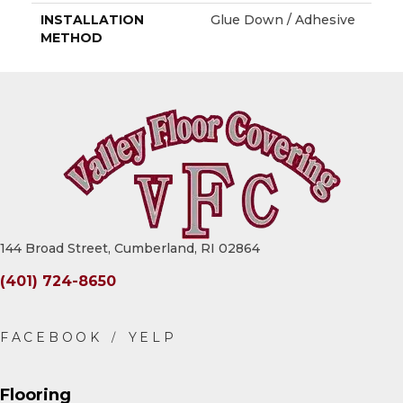
INSTALLATION
Glue Down / Adhesive
METHOD
144 Broad Street, Cumberland, RI 02864
(401) 724-8650
Flooring