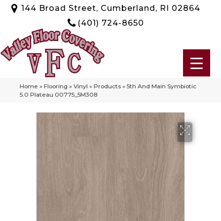
144 Broad Street, Cumberland, RI 02864
(401) 724-8650
Home
»
Flooring
»
Vinyl
»
Products
»
5th And Main Symbiotic
5.0 Plateau 00775_5M308