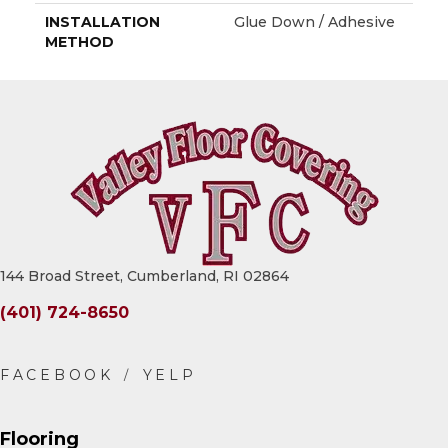
INSTALLATION
Glue Down / Adhesive
METHOD
144 Broad Street, Cumberland, RI 02864
(401) 724-8650
Flooring