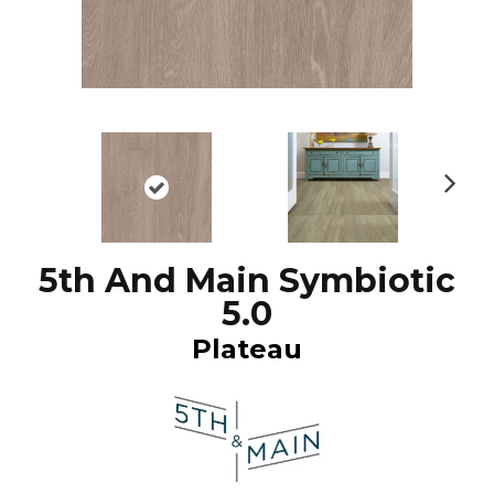
N
ex
t
5th And Main Symbiotic
5.0
Plateau