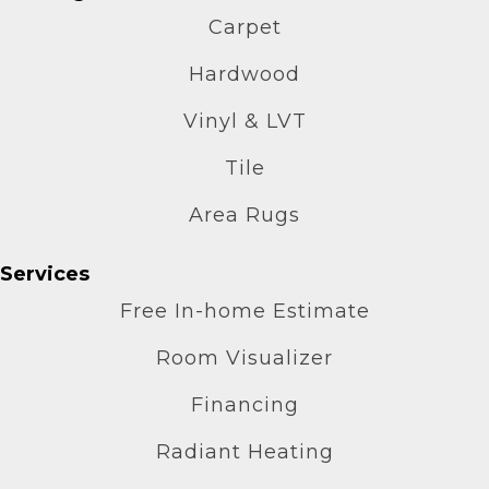
Carpet
Hardwood
Vinyl & LVT
Tile
Area Rugs
Services
Free In-home Estimate
Room Visualizer
Financing
Radiant Heating