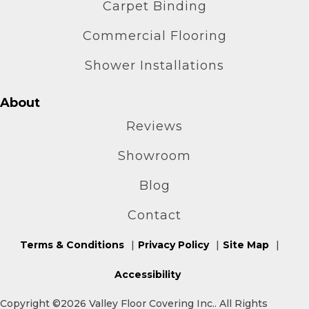
Carpet Binding
Commercial Flooring
Shower Installations
About
Reviews
Showroom
Blog
Contact
Terms & Conditions
Privacy Policy
Site Map
Accessibility
Copyright ©2026 Valley Floor Covering Inc.. All Rights