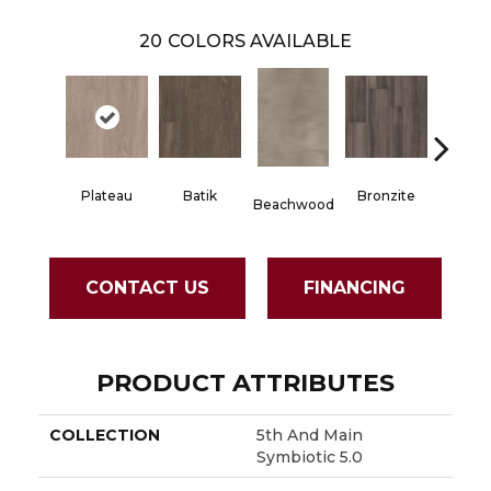
20
COLORS AVAILABLE
Plateau
Batik
Bronzite
Carb
Beachwood
CONTACT US
FINANCING
PRODUCT ATTRIBUTES
COLLECTION
5th And Main
Symbiotic 5.0