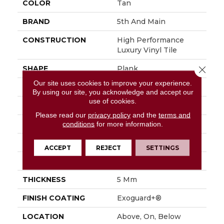
COLOR
Tan
BRAND
5th And Main
CONSTRUCTION
High Performance
Luxury Vinyl Tile
SHAPE
Plank
Close 
Our site uses cookies to improve your experience.
EDGE
Squared Edge
By using our site, you acknowledge and accept our
use of cookies.
APPLICATION
Commercial
Please read our
privacy policy
and the
terms and
SIZE
6 In W, 48 In L
conditions
for more information.
WIDTH
6 In
ACCEPT
REJECT
SETTINGS
LENGTH
48 In
THICKNESS
5 Mm
FINISH COATING
Exoguard+®
LOCATION
Above, On, Below