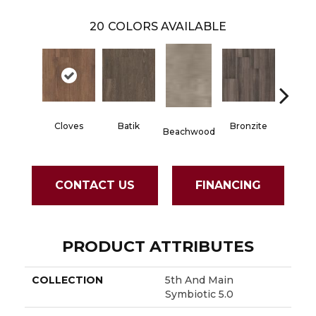
20
COLORS AVAILABLE
Cloves
Batik
Bronzite
Carb
Beachwood
CONTACT US
FINANCING
PRODUCT ATTRIBUTES
COLLECTION
5th And Main
Symbiotic 5.0