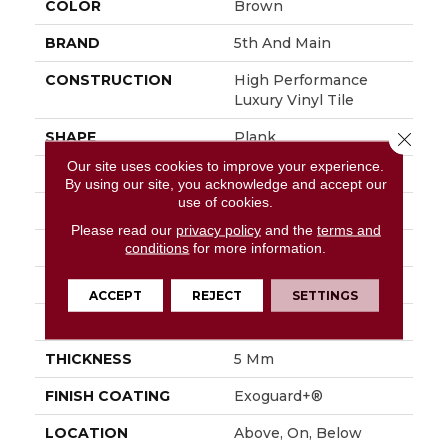
COLOR
Brown
BRAND
5th And Main
CONSTRUCTION
High Performance
Luxury Vinyl Tile
SHAPE
Plank
Close 
Our site uses cookies to improve your experience.
EDGE
Squared Edge
By using our site, you acknowledge and accept our
use of cookies.
APPLICATION
Commercial
Please read our
privacy policy
and the
terms and
SIZE
6 In W, 48 In L
conditions
for more information.
WIDTH
6 In
ACCEPT
REJECT
SETTINGS
LENGTH
48 In
THICKNESS
5 Mm
FINISH COATING
Exoguard+®
LOCATION
Above, On, Below