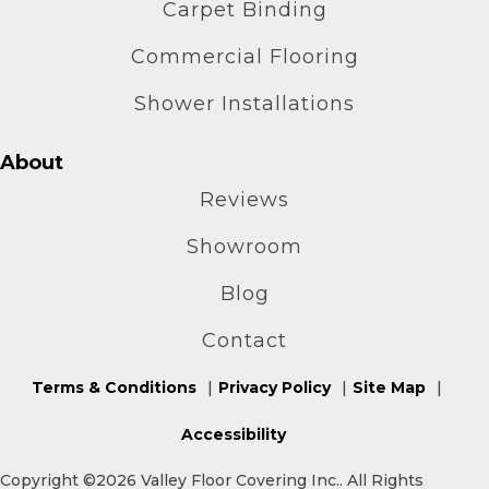
Carpet Binding
Commercial Flooring
Shower Installations
About
Reviews
Showroom
Blog
Contact
Terms & Conditions
Privacy Policy
Site Map
Accessibility
Copyright ©2026 Valley Floor Covering Inc.. All Rights