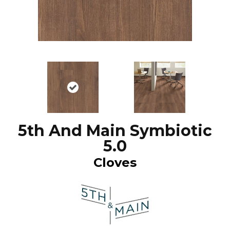
5th And Main Symbiotic
5.0
Cloves