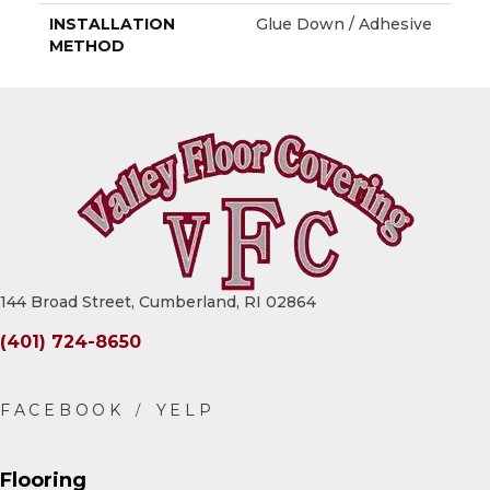
INSTALLATION
Glue Down / Adhesive
METHOD
144 Broad Street, Cumberland, RI 02864
(401) 724-8650
Flooring