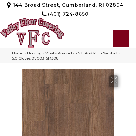
144 Broad Street, Cumberland, RI 02864
(401) 724-8650
Home
»
Flooring
»
Vinyl
»
Products
»
5th And Main Symbiotic
5.0 Cloves 07003_5M308