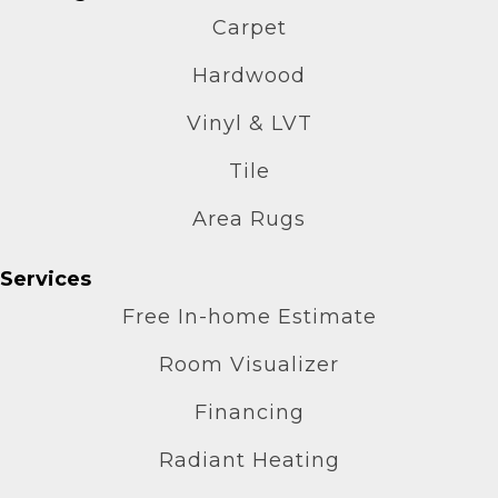
Carpet
Hardwood
Vinyl & LVT
Tile
Area Rugs
Services
Free In-home Estimate
Room Visualizer
Financing
Radiant Heating