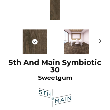
N
ex
t
5th And Main Symbiotic
30
Sweetgum