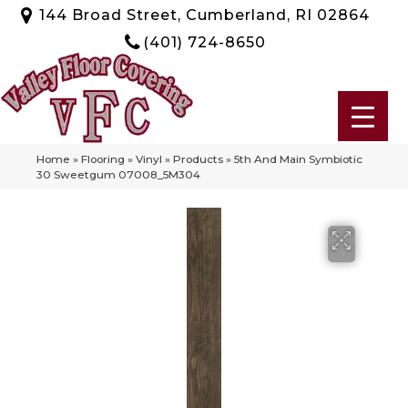
144 Broad Street, Cumberland, RI 02864
(401) 724-8650
Home
»
Flooring
»
Vinyl
»
Products
»
5th And Main Symbiotic
30 Sweetgum 07008_5M304