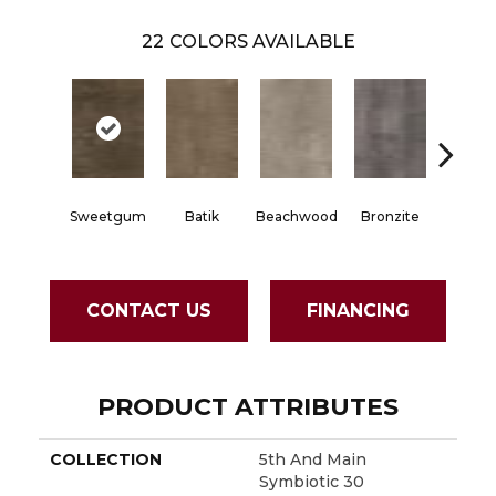
22
COLORS AVAILABLE
Sweetgum
Batik
Beachwood
Bronzite
Carb
CONTACT US
FINANCING
PRODUCT ATTRIBUTES
COLLECTION
5th And Main
Symbiotic 30