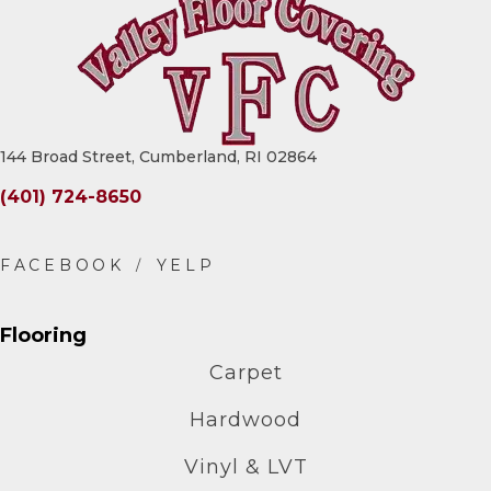
144 Broad Street, Cumberland, RI 02864
(401) 724-8650
Flooring
Carpet
Hardwood
Vinyl & LVT