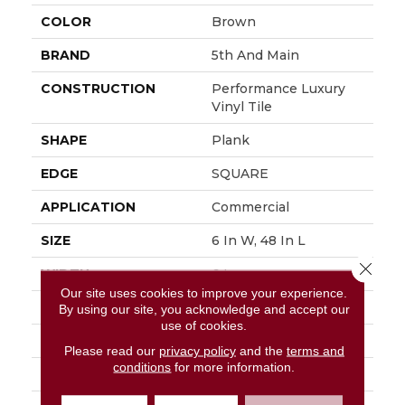
COLOR
Brown
BRAND
5th And Main
CONSTRUCTION
Performance Luxury
Vinyl Tile
SHAPE
Plank
EDGE
SQUARE
APPLICATION
Commercial
SIZE
6 In W, 48 In L
Close 
WIDTH
6 In
Our site uses cookies to improve your experience.
LENGTH
48 In
By using our site, you acknowledge and accept our
use of cookies.
THICKNESS
3 Mm
Please read our
privacy policy
and the
terms and
conditions
for more information.
FINISH COATING
Exoguard+®