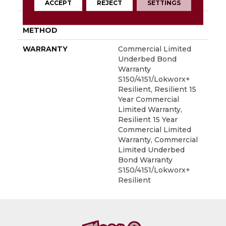
LOCATION
Above, On, Below
ACCEPT
REJECT
SETTINGS
INSTALLATION
Glue Down / Adhesive
METHOD
WARRANTY
Commercial Limited
Underbed Bond
Warranty
S150/4151/Lokworx+
Resilient, Resilient 15
Year Commercial
Limited Warranty,
Resilient 15 Year
Commercial Limited
Warranty, Commercial
Limited Underbed
Bond Warranty
S150/4151/Lokworx+
Resilient