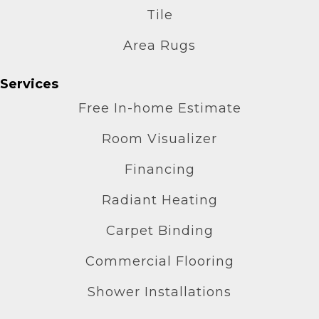
Tile
Area Rugs
Services
Free In-home Estimate
Room Visualizer
Financing
Radiant Heating
Carpet Binding
Commercial Flooring
Shower Installations