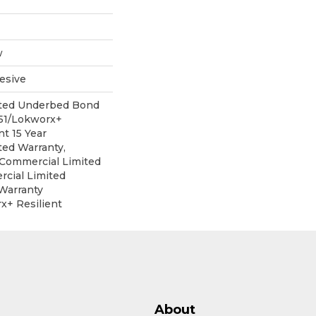
w
esive
ited Underbed Bond
151/Lokworx+
nt 15 Year
ed Warranty,
r Commercial Limited
cial Limited
Warranty
x+ Resilient
About