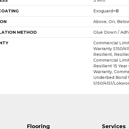
ESS
3 Mm
 COATING
Exoguard+®
ION
Above, On, Belo
LATION METHOD
Glue Down / Adh
NTY
Commercial Lim
Warranty S150/4
Resilient, Resilie
Commercial Limit
Resilient 15 Yea
Warranty, Commer
Underbed Bond 
S150/4151/Lokwor
Flooring
Services