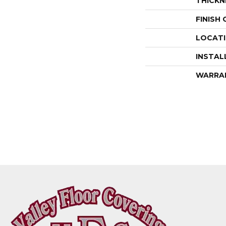
THICKN
FINISH
LOCAT
INSTAL
WARRA