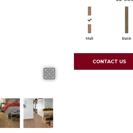
Malt
Batik
CONTACT US