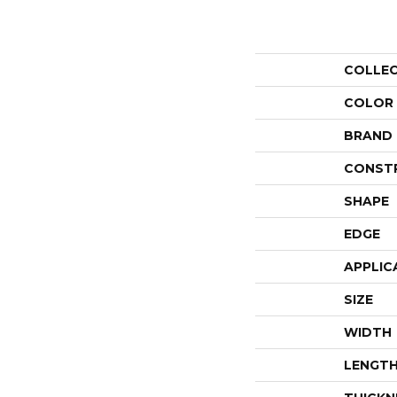
COLLE
COLOR
BRAND
CONST
SHAPE
EDGE
APPLIC
SIZE
WIDTH
LENGT