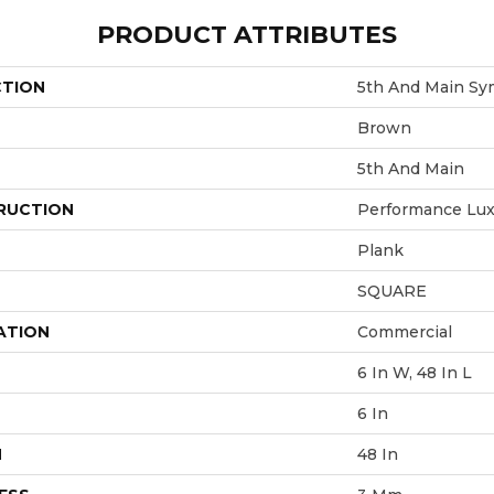
PRODUCT ATTRIBUTES
CTION
5th And Main Sy
Brown
5th And Main
RUCTION
Performance Luxu
Plank
SQUARE
ATION
Commercial
6 In W, 48 In L
6 In
H
48 In