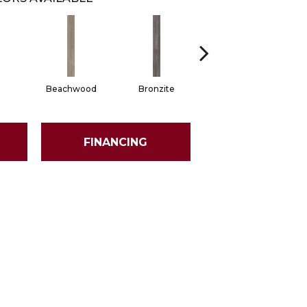
Beachwood
Bronzite
Carbon
FINANCING