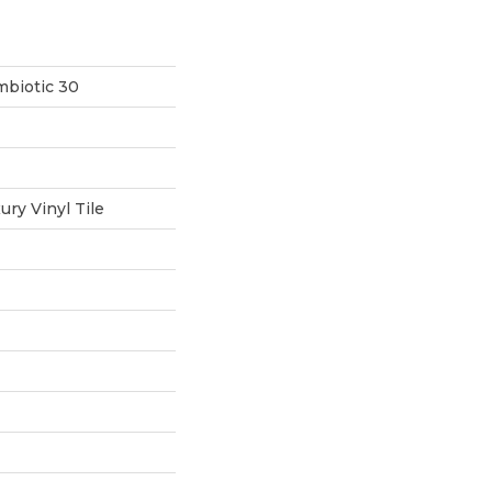
mbiotic 30
ry Vinyl Tile