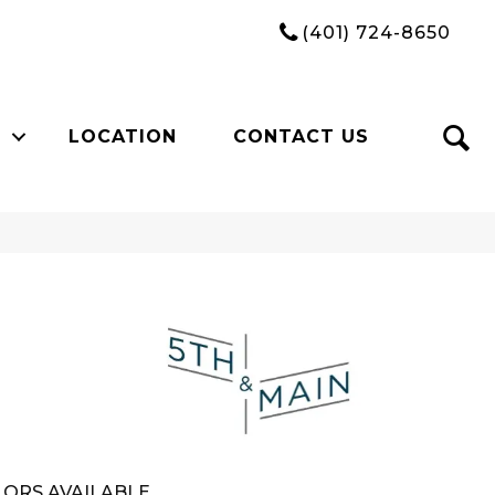
(401) 724-8650
LOCATION
CONTACT US
n
ORS AVAILABLE