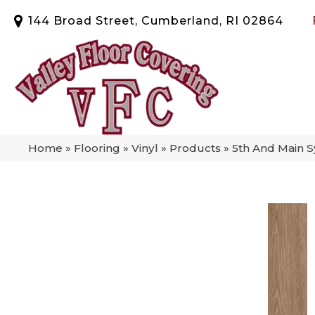
144 Broad Street, Cumberland, RI 02864
Home
»
Flooring
»
Vinyl
»
Products
»
5th And Main 