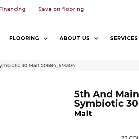
Financing
Save on flooring
FLOORING
ABOUT US
SERVICES
Symbiotic 30 Malt 00684_5M304
5th And Mai
Symbiotic 30
Malt
22
COL