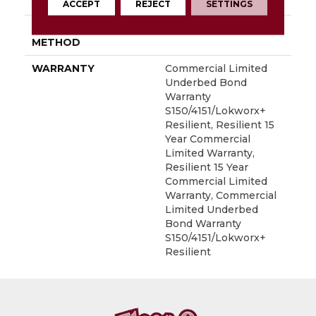
LOCATION
Above, On, Below
ACCEPT
REJECT
SETTINGS
INSTALLATION
Glue Down / Adhesive
METHOD
WARRANTY
Commercial Limited
Underbed Bond
Warranty
S150/4151/Lokworx+
Resilient, Resilient 15
Year Commercial
Limited Warranty,
Resilient 15 Year
Commercial Limited
Warranty, Commercial
Limited Underbed
Bond Warranty
S150/4151/Lokworx+
Resilient