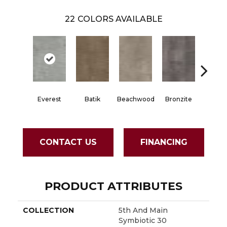
22
COLORS AVAILABLE
Everest
Batik
Beachwood
Bronzite
Carb
CONTACT US
FINANCING
PRODUCT ATTRIBUTES
COLLECTION
5th And Main
Symbiotic 30