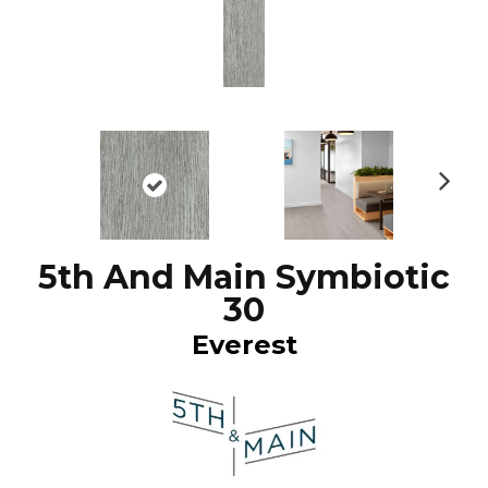
N
ex
t
5th And Main Symbiotic
30
Everest