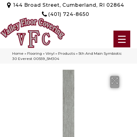
144 Broad Street, Cumberland, RI 02864
(401) 724-8650
Home
»
Flooring
»
Vinyl
»
Products
»
5th And Main Symbiotic
30 Everest 00559_5M304