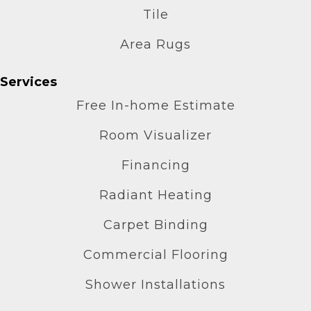
Tile
Area Rugs
Services
Free In-home Estimate
Room Visualizer
Financing
Radiant Heating
Carpet Binding
Commercial Flooring
Shower Installations