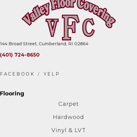
144 Broad Street, Cumberland, RI 02864
(401) 724-8650
Flooring
Carpet
Hardwood
Vinyl & LVT