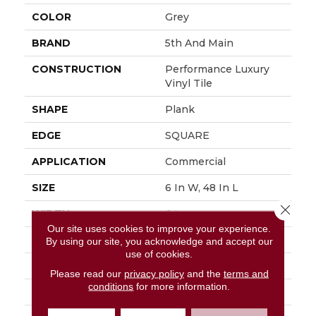
COLOR
Grey
BRAND
5th And Main
CONSTRUCTION
Performance Luxury
Vinyl Tile
SHAPE
Plank
EDGE
SQUARE
APPLICATION
Commercial
SIZE
6 In W, 48 In L
Close 
WIDTH
6 In
Our site uses cookies to improve your experience.
LENGTH
48 In
By using our site, you acknowledge and accept our
use of cookies.
THICKNESS
3 Mm
Please read our
privacy policy
and the
terms and
conditions
for more information.
FINISH COATING
Exoguard+®