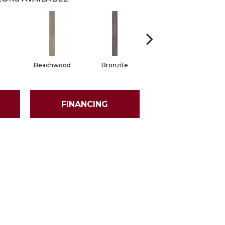
Beachwood
Bronzite
Carbon
FINANCING