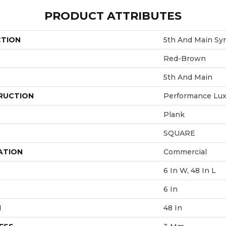
PRODUCT ATTRIBUTES
CTION
5th And Main Sy
Red-Brown
5th And Main
RUCTION
Performance Luxu
Plank
SQUARE
ATION
Commercial
6 In W, 48 In L
6 In
H
48 In