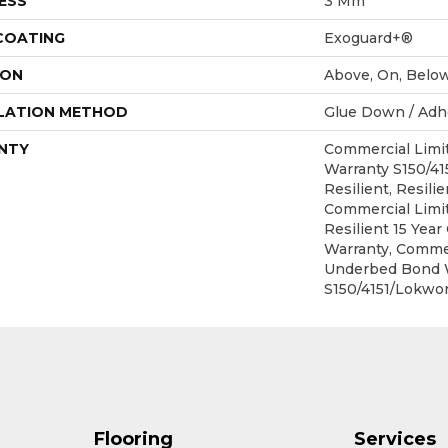
ESS
3 Mm
 COATING
Exoguard+®
ION
Above, On, Belo
LATION METHOD
Glue Down / Adh
NTY
Commercial Lim
Warranty S150/4
Resilient, Resilie
Commercial Limit
Resilient 15 Yea
Warranty, Commer
Underbed Bond 
S150/4151/Lokwor
Flooring
Services