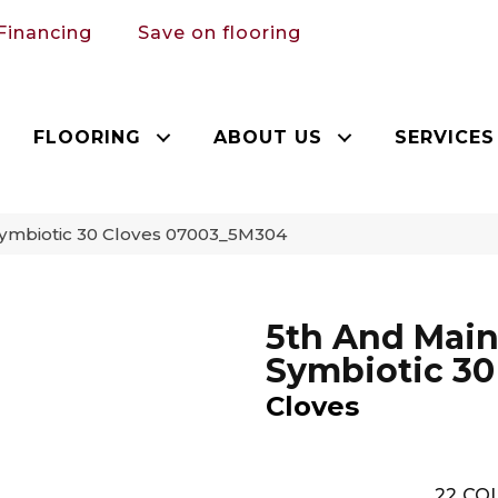
Financing
Save on flooring
FLOORING
ABOUT US
SERVICES
Symbiotic 30 Cloves 07003_5M304
5th And Mai
Symbiotic 30
Cloves
22
COL