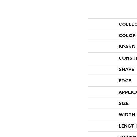
COLLE
COLOR
BRAND
CONST
SHAPE
EDGE
APPLIC
SIZE
WIDTH
LENGT