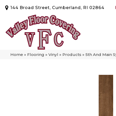
144 Broad Street, Cumberland, RI 02864
Home
»
Flooring
»
Vinyl
»
Products
»
5th And Main 