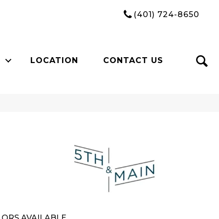
(401) 724-8650
LOCATION
CONTACT US
n
ORS AVAILABLE