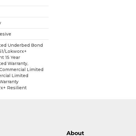
w
esive
ited Underbed Bond
151/Lokworx+
nt 15 Year
ed Warranty,
r Commercial Limited
cial Limited
Warranty
x+ Resilient
About