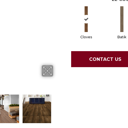
Cloves
Batik
CONTACT US