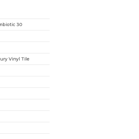
mbiotic 30
ry Vinyl Tile