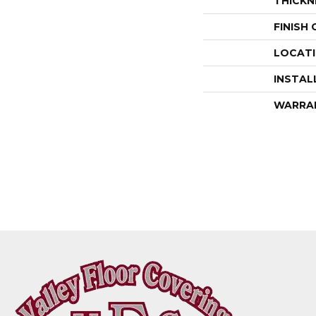
THICKN
FINISH
LOCAT
INSTAL
WARRA