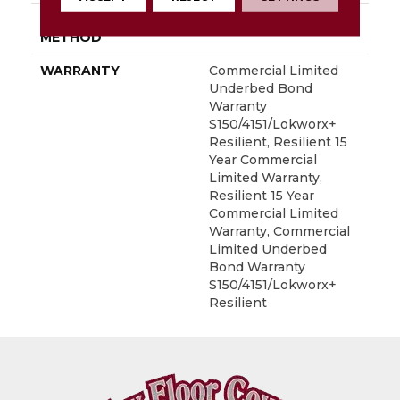
INSTALLATION
Glue Down / Adhesive
METHOD
WARRANTY
Commercial Limited
Underbed Bond
Warranty
S150/4151/Lokworx+
Resilient, Resilient 15
Year Commercial
Limited Warranty,
Resilient 15 Year
Commercial Limited
Warranty, Commercial
Limited Underbed
Bond Warranty
S150/4151/Lokworx+
Resilient