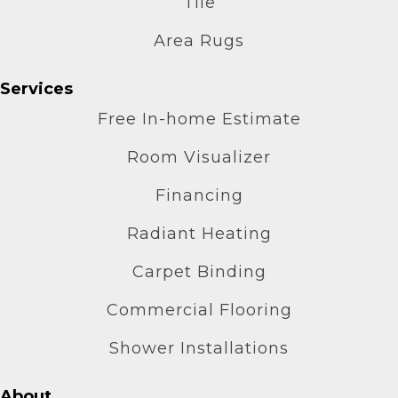
Tile
Area Rugs
Services
Free In-home Estimate
Room Visualizer
Financing
Radiant Heating
Carpet Binding
Commercial Flooring
Shower Installations
About