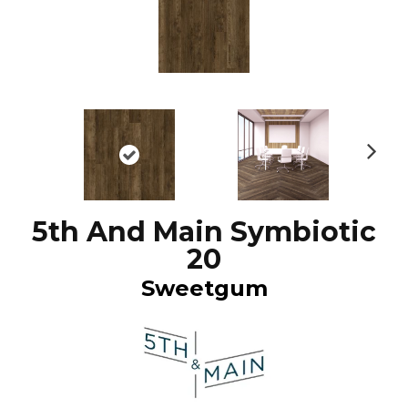
N
ex
t
5th And Main Symbiotic
20
Sweetgum