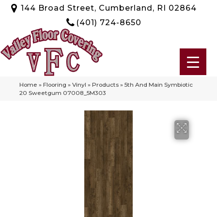
144 Broad Street, Cumberland, RI 02864
(401) 724-8650
Home
»
Flooring
»
Vinyl
»
Products
»
5th And Main Symbiotic
20 Sweetgum 07008_5M303