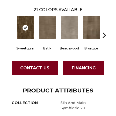
21
COLORS AVAILABLE
Sweetgum
Batik
Beachwood
Bronzite
Carb
CONTACT US
FINANCING
PRODUCT ATTRIBUTES
COLLECTION
5th And Main
Symbiotic 20