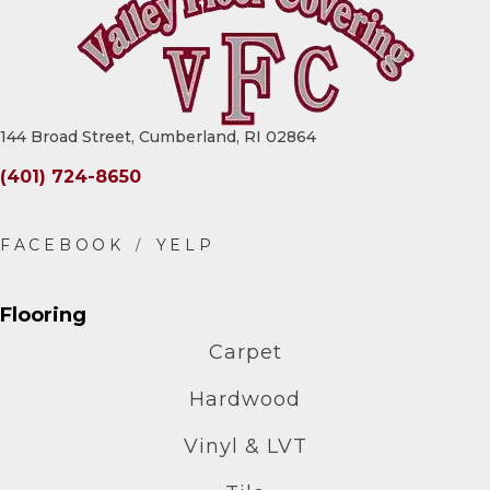
144 Broad Street, Cumberland, RI 02864
(401) 724-8650
Flooring
Carpet
Hardwood
Vinyl & LVT