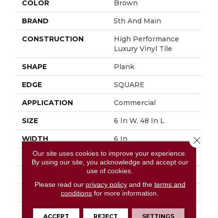
COLOR
Brown
BRAND
5th And Main
CONSTRUCTION
High Performance
Luxury Vinyl Tile
SHAPE
Plank
EDGE
SQUARE
APPLICATION
Commercial
SIZE
6 In W, 48 In L
WIDTH
6 In
Close 
Our site uses cookies to improve your experience.
LENGTH
48 In
By using our site, you acknowledge and accept our
use of cookies.
THICKNESS
2.5 Mm
Please read our
privacy policy
and the
terms and
FINISH COATING
Exoguard+®
conditions
for more information.
LOCATION
Above, On, Below
ACCEPT
REJECT
SETTINGS