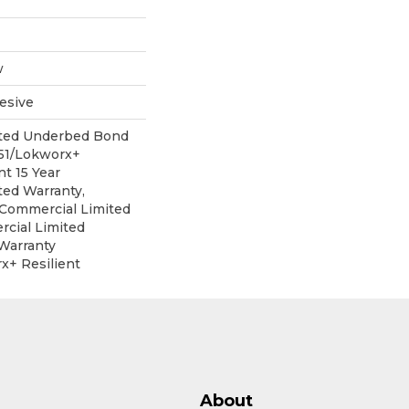
w
esive
ited Underbed Bond
151/Lokworx+
nt 15 Year
ed Warranty,
r Commercial Limited
cial Limited
Warranty
x+ Resilient
About