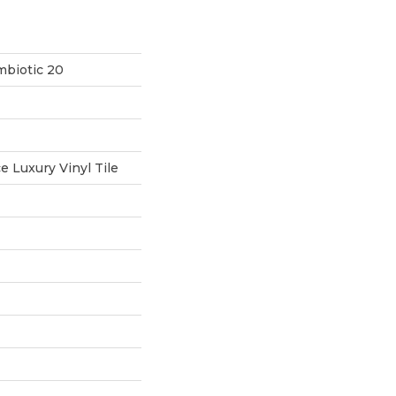
mbiotic 20
 Luxury Vinyl Tile