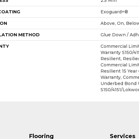
ESS
2.5 Mm
 COATING
Exoguard+®
ION
Above, On, Belo
LATION METHOD
Glue Down / Adh
NTY
Commercial Lim
Warranty S150/4
Resilient, Resilie
Commercial Limit
Resilient 15 Yea
Warranty, Commer
Underbed Bond 
S150/4151/Lokwor
Flooring
Services