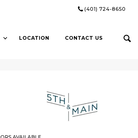
(401) 724-8650
LOCATION
CONTACT US
n
ORS AVAILABLE