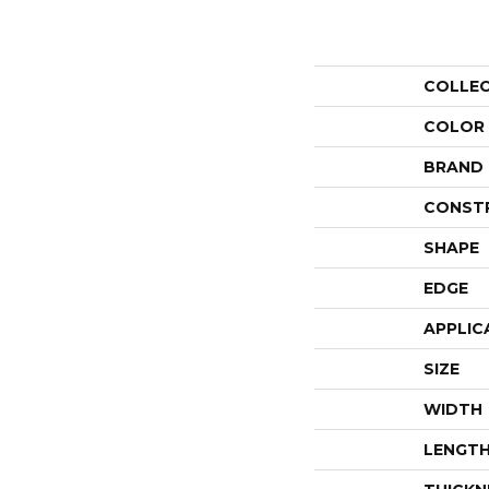
COLLE
COLOR
BRAND
CONST
SHAPE
EDGE
APPLIC
SIZE
WIDTH
LENGT