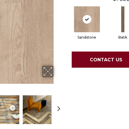
Sandstone
Batik
CONTACT US