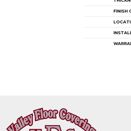
THICKN
FINISH
LOCAT
INSTAL
WARRA