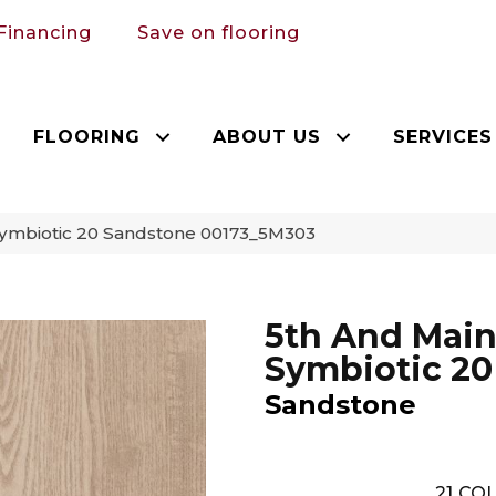
Financing
Save on flooring
FLOORING
ABOUT US
SERVICES
Symbiotic 20 Sandstone 00173_5M303
5th And Mai
Symbiotic 20
Sandstone
21
COL