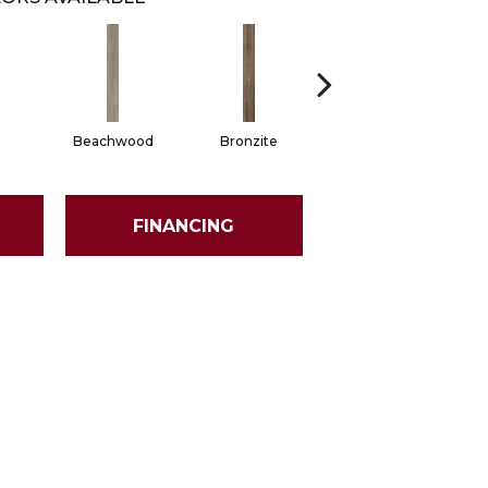
Beachwood
Bronzite
Carbon
FINANCING