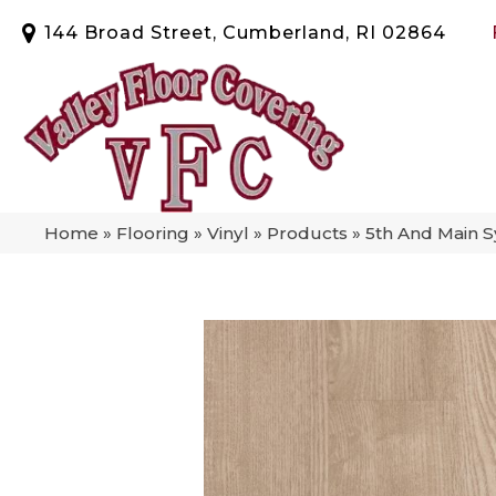
144 Broad Street, Cumberland, RI 02864
Home
»
Flooring
»
Vinyl
»
Products
»
5th And Main 