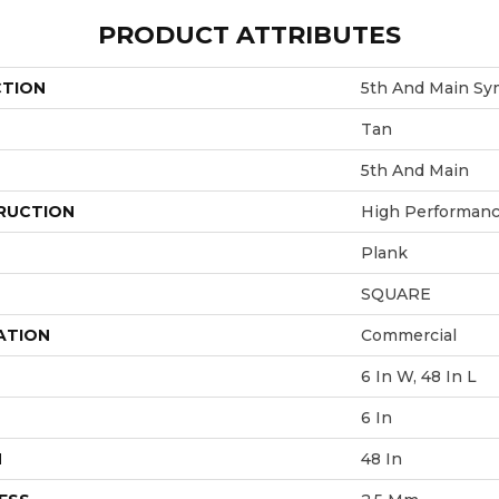
PRODUCT ATTRIBUTES
CTION
5th And Main Sy
Tan
5th And Main
RUCTION
High Performance
Plank
SQUARE
ATION
Commercial
6 In W, 48 In L
6 In
H
48 In