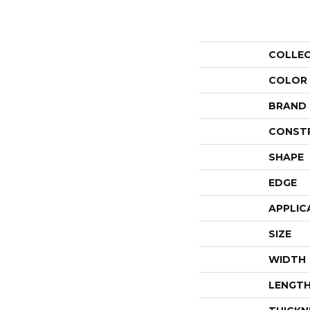
COLLE
COLOR
BRAND
CONST
SHAPE
EDGE
APPLIC
SIZE
WIDTH
LENGT