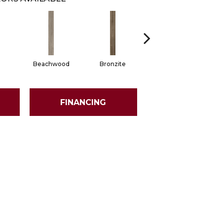
Beachwood
Bronzite
Carbon
FINANCING