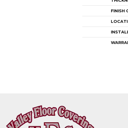
THICKN
FINISH
LOCAT
INSTAL
WARRA