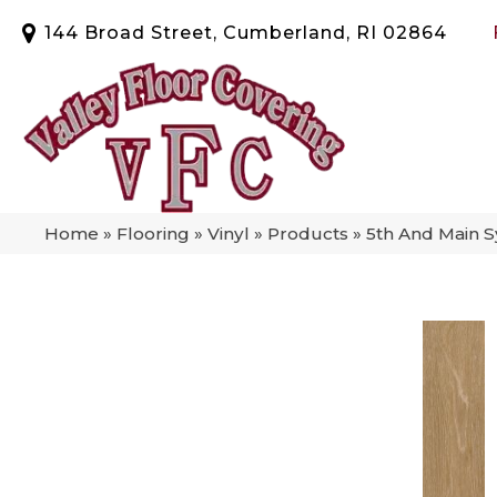
144 Broad Street, Cumberland, RI 02864
Home
»
Flooring
»
Vinyl
»
Products
»
5th And Main 