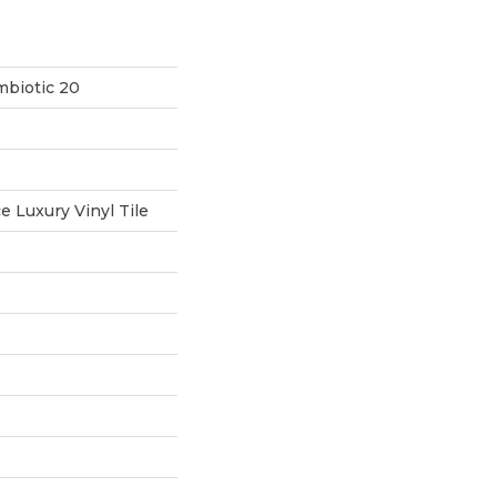
mbiotic 20
 Luxury Vinyl Tile