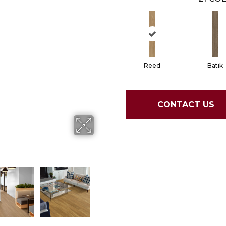
Reed
Batik
CONTACT US