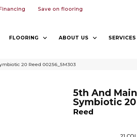
Financing
Save on flooring
FLOORING
ABOUT US
SERVICES
Symbiotic 20 Reed 00256_5M303
5th And Mai
Symbiotic 20
Reed
21
COL