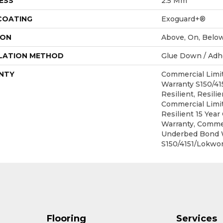
ESS
2.5 Mm
 COATING
Exoguard+®
ION
Above, On, Belo
LATION METHOD
Glue Down / Adh
NTY
Commercial Lim
Warranty S150/4
Resilient, Resilie
Commercial Limit
Resilient 15 Yea
Warranty, Commer
Underbed Bond 
S150/4151/Lokwor
Flooring
Services