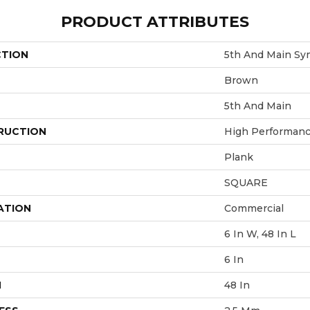
PRODUCT ATTRIBUTES
CTION
5th And Main Sy
Brown
5th And Main
RUCTION
High Performance
Plank
SQUARE
ATION
Commercial
6 In W, 48 In L
6 In
H
48 In