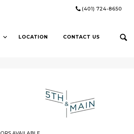
(401) 724-8650
LOCATION
CONTACT US
n
ORS AVAILABLE