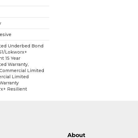
w
esive
ited Underbed Bond
151/Lokworx+
nt 15 Year
ed Warranty,
r Commercial Limited
cial Limited
Warranty
x+ Resilient
About