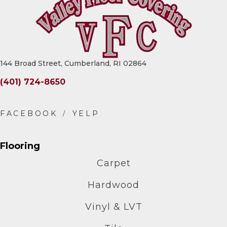
144 Broad Street, Cumberland, RI 02864
(401) 724-8650
Flooring
Carpet
Hardwood
Vinyl & LVT