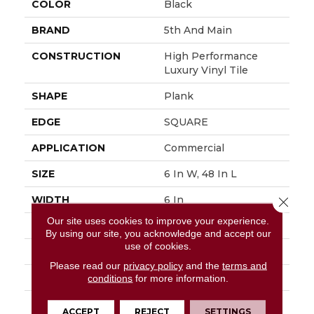
COLOR
Black
BRAND
5th And Main
CONSTRUCTION
High Performance
Luxury Vinyl Tile
SHAPE
Plank
EDGE
SQUARE
APPLICATION
Commercial
SIZE
6 In W, 48 In L
WIDTH
6 In
Close 
Our site uses cookies to improve your experience.
LENGTH
48 In
By using our site, you acknowledge and accept our
use of cookies.
THICKNESS
2.5 Mm
Please read our
privacy policy
and the
terms and
FINISH COATING
Exoguard+®
conditions
for more information.
LOCATION
Above, On, Below
ACCEPT
REJECT
SETTINGS