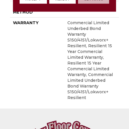
INSTALLATION
Glue Down / Adhesive
METHOD
WARRANTY
Commercial Limited
Underbed Bond
Warranty
S150/4151/Lokworx+
Resilient, Resilient 15
Year Commercial
Limited Warranty,
Resilient 15 Year
Commercial Limited
Warranty, Commercial
Limited Underbed
Bond Warranty
S150/4151/Lokworx+
Resilient