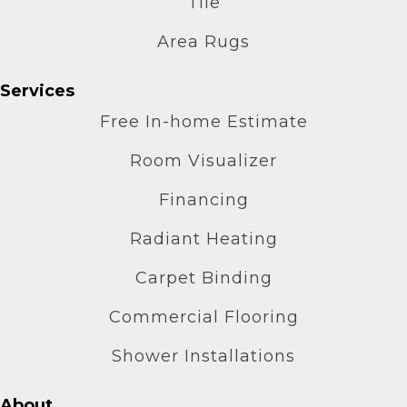
Tile
Area Rugs
Services
Free In-home Estimate
Room Visualizer
Financing
Radiant Heating
Carpet Binding
Commercial Flooring
Shower Installations
About