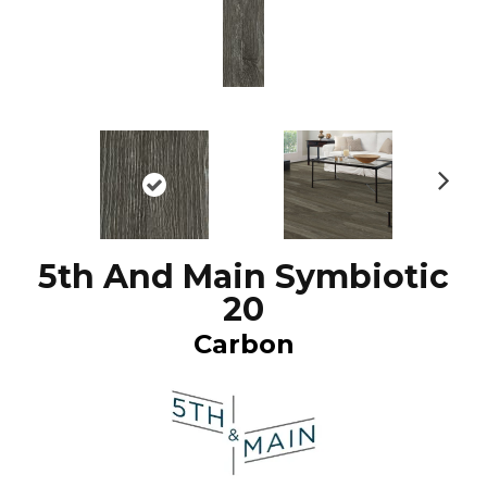
N
ex
t
5th And Main Symbiotic
20
Carbon