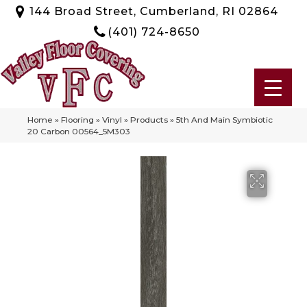
144 Broad Street, Cumberland, RI 02864
(401) 724-8650
Home
»
Flooring
»
Vinyl
»
Products
»
5th And Main Symbiotic
20 Carbon 00564_5M303