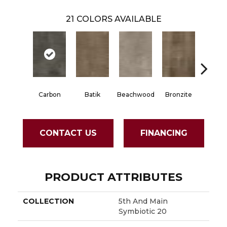
21
COLORS AVAILABLE
Carbon
Batik
Beachwood
Bronzite
Cinde
CONTACT US
FINANCING
PRODUCT ATTRIBUTES
COLLECTION
5th And Main
Symbiotic 20