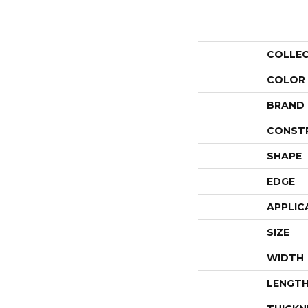
COLLE
COLOR
BRAND
CONST
SHAPE
EDGE
APPLIC
SIZE
WIDTH
LENGT