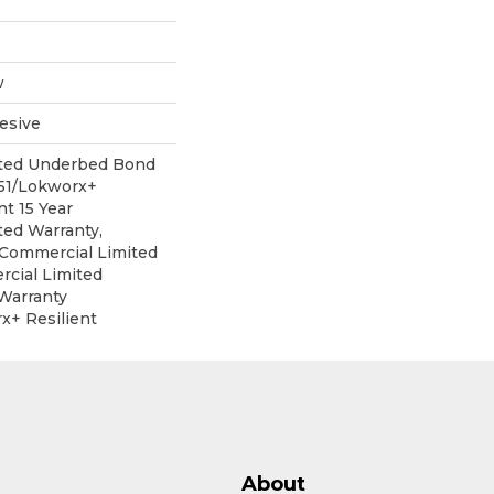
w
esive
ited Underbed Bond
151/Lokworx+
nt 15 Year
ed Warranty,
r Commercial Limited
cial Limited
Warranty
x+ Resilient
About