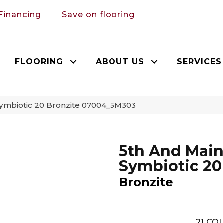
Financing
Save on flooring
FLOORING
ABOUT US
SERVICES
Symbiotic 20 Bronzite 07004_5M303
5th And Mai
Symbiotic 20
Bronzite
21
COL