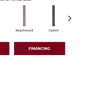
Beachwood
Carbon
Cinders
FINANCING