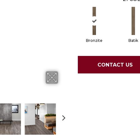
Bronzite
Batik
CONTACT US