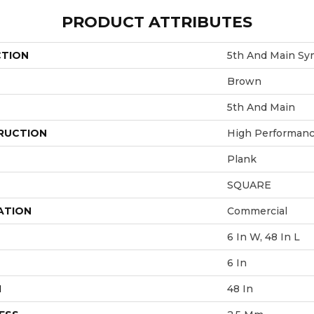
PRODUCT ATTRIBUTES
CTION
5th And Main Sy
Brown
5th And Main
RUCTION
High Performance
Plank
SQUARE
ATION
Commercial
6 In W, 48 In L
6 In
H
48 In