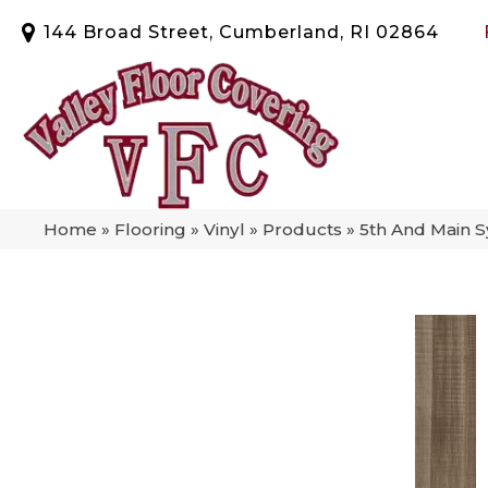
144 Broad Street, Cumberland, RI 02864
Home
»
Flooring
»
Vinyl
»
Products
»
5th And Main 