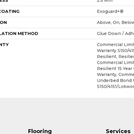
ESS
2.5 Mm
 COATING
Exoguard+®
ION
Above, On, Belo
LATION METHOD
Glue Down / Adh
NTY
Commercial Lim
Warranty S150/4
Resilient, Resilie
Commercial Limit
Resilient 15 Yea
Warranty, Commer
Underbed Bond 
S150/4151/Lokwor
Flooring
Services