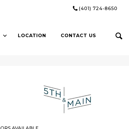
(401) 724-8650
LOCATION
CONTACT US
n
ORS AVAILABLE