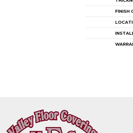
THICKN
FINISH
LOCAT
INSTAL
WARRA