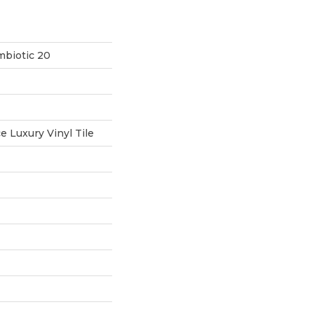
mbiotic 20
 Luxury Vinyl Tile