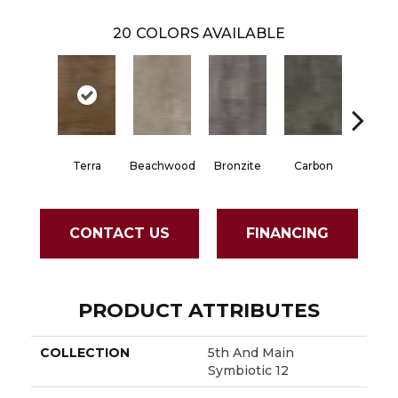
20
COLORS AVAILABLE
Terra
Beachwood
Bronzite
Carbon
Cinde
CONTACT US
FINANCING
PRODUCT ATTRIBUTES
COLLECTION
5th And Main
Symbiotic 12