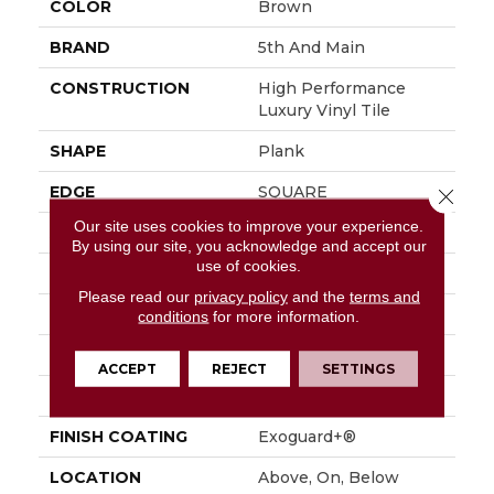
COLOR
Brown
BRAND
5th And Main
CONSTRUCTION
High Performance
Luxury Vinyl Tile
SHAPE
Plank
EDGE
SQUARE
Close 
Our site uses cookies to improve your experience.
APPLICATION
Commercial
By using our site, you acknowledge and accept our
use of cookies.
SIZE
6 In W, 48 In L
Please read our
privacy policy
and the
terms and
WIDTH
6 In
conditions
for more information.
LENGTH
48 In
ACCEPT
REJECT
SETTINGS
THICKNESS
2.5 Mm
FINISH COATING
Exoguard+®
LOCATION
Above, On, Below