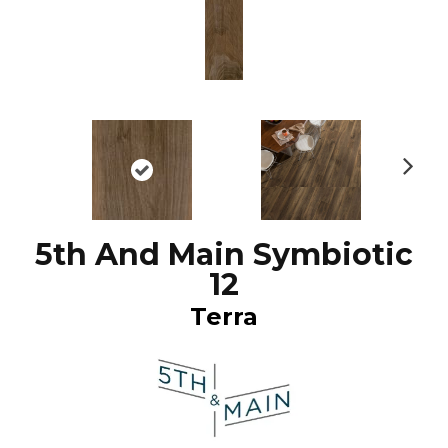
N
ex
t
5th And Main Symbiotic
12
Terra