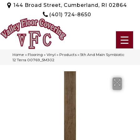
144 Broad Street, Cumberland, RI 02864
(401) 724-8650
Home
»
Flooring
»
Vinyl
»
Products
»
5th And Main Symbiotic
12 Terra 00769_5M302