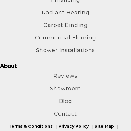
Radiant Heating
Carpet Binding
Commercial Flooring
Shower Installations
About
Reviews
Showroom
Blog
Contact
Terms & Conditions
Privacy Policy
Site Map