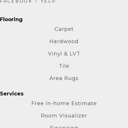
Flooring
Carpet
Hardwood
Vinyl & LVT
Tile
Area Rugs
Services
Free In-home Estimate
Room Visualizer
Financing