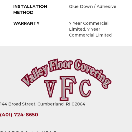
INSTALLATION
Glue Down / Adhesive
METHOD
WARRANTY
7 Year Commercial
Limited, 7 Year
Commercial Limited
144 Broad Street, Cumberland, RI 02864
(401) 724-8650