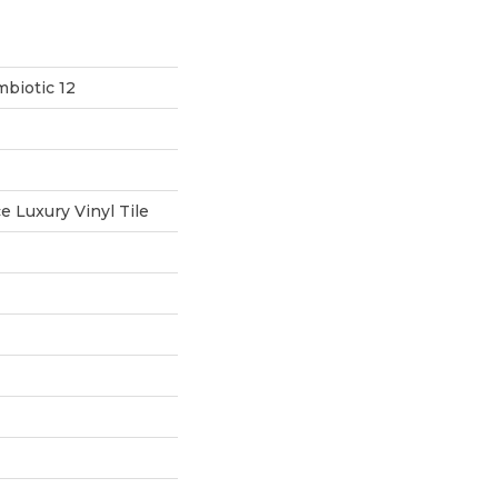
biotic 12
 Luxury Vinyl Tile