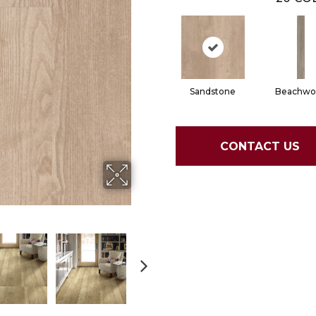
Sandstone
Beachwo
CONTACT US