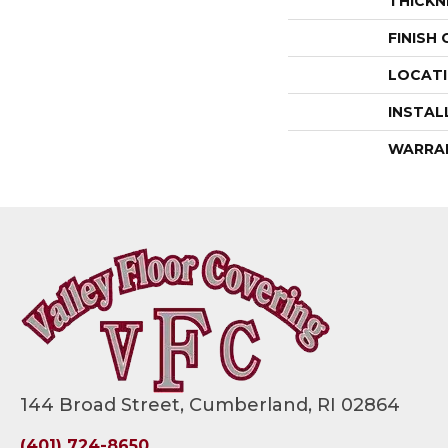
THICKN
FINISH
LOCAT
INSTAL
WARRA
144 Broad Street, Cumberland, RI 02864
(401) 724-8650