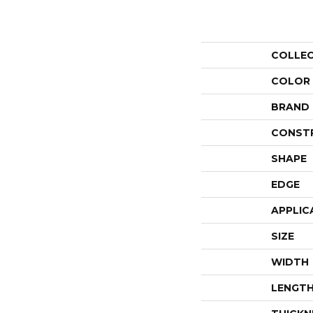
COLLE
COLOR
BRAND
CONST
SHAPE
EDGE
APPLIC
SIZE
WIDTH
LENGT