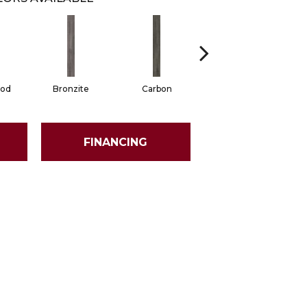
od
Bronzite
Carbon
Cinders
FINANCING