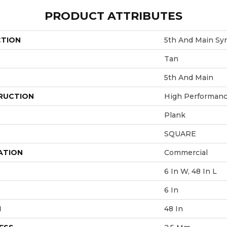
PRODUCT ATTRIBUTES
CTION
5th And Main Sym
Tan
5th And Main
RUCTION
High Performance
Plank
SQUARE
ATION
Commercial
6 In W, 48 In L
6 In
H
48 In