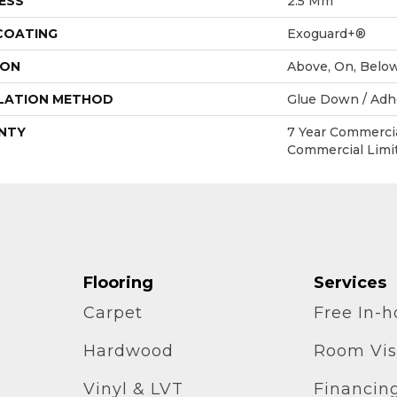
ESS
2.5 Mm
 COATING
Exoguard+®
ION
Above, On, Belo
LATION METHOD
Glue Down / Adh
NTY
7 Year Commercia
Commercial Limi
Flooring
Services
Carpet
Free In-
Hardwood
Room Vis
Vinyl & LVT
Financin