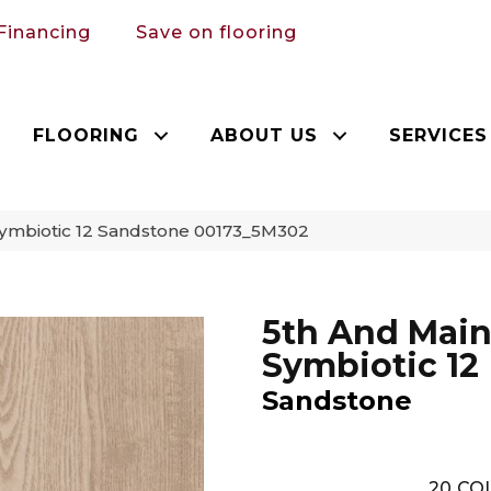
Financing
Save on flooring
FLOORING
ABOUT US
SERVICES
Symbiotic 12 Sandstone 00173_5M302
5th And Mai
Symbiotic 12
Sandstone
20
COL