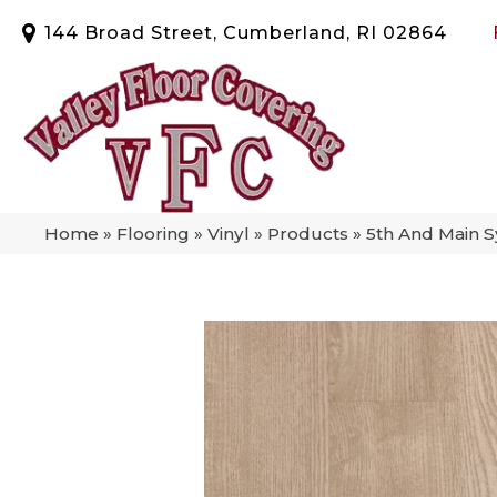
144 Broad Street, Cumberland, RI 02864
Home
»
Flooring
»
Vinyl
»
Products
»
5th And Main 