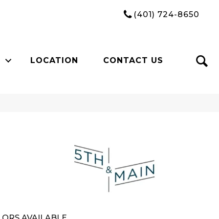
(401) 724-8650
LOCATION
CONTACT US
n
ORS AVAILABLE