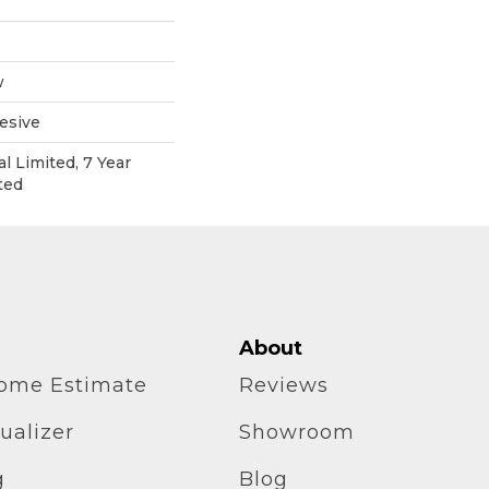
w
esive
l Limited, 7 Year
ted
About
home Estimate
Reviews
ualizer
Showroom
g
Blog