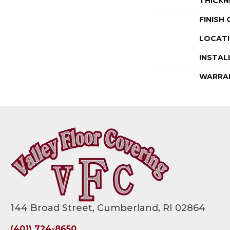
THICKN
FINISH
LOCAT
INSTAL
WARRA
144 Broad Street, Cumberland, RI 02864
(401) 724-8650