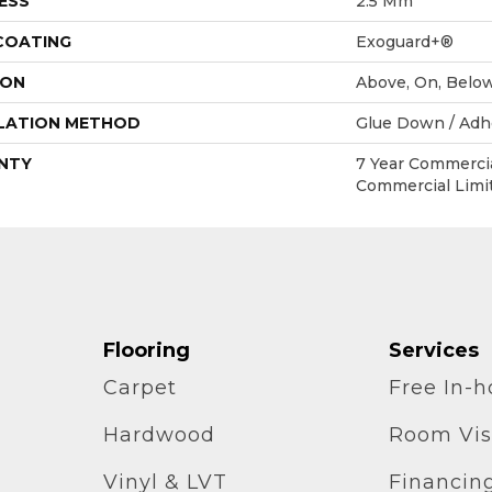
ESS
2.5 Mm
 COATING
Exoguard+®
ION
Above, On, Belo
LATION METHOD
Glue Down / Adh
NTY
7 Year Commercia
Commercial Limi
Flooring
Services
Carpet
Free In-
Hardwood
Room Vis
Vinyl & LVT
Financin