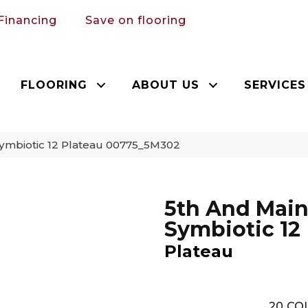
Financing
Save on flooring
FLOORING
ABOUT US
SERVICES
Symbiotic 12 Plateau 00775_5M302
5th And Mai
Symbiotic 12
Plateau
20
COL