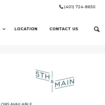
(401) 724-8650
LOCATION
CONTACT US
n
ORS AVAILABLE