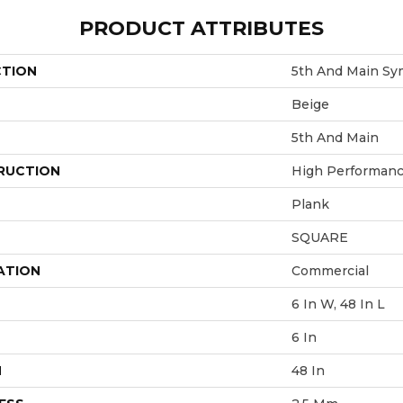
PRODUCT ATTRIBUTES
CTION
5th And Main Sym
Beige
5th And Main
RUCTION
High Performance
Plank
SQUARE
ATION
Commercial
6 In W, 48 In L
6 In
H
48 In