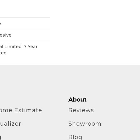
w
esive
l Limited, 7 Year
ted
About
home Estimate
Reviews
ualizer
Showroom
g
Blog