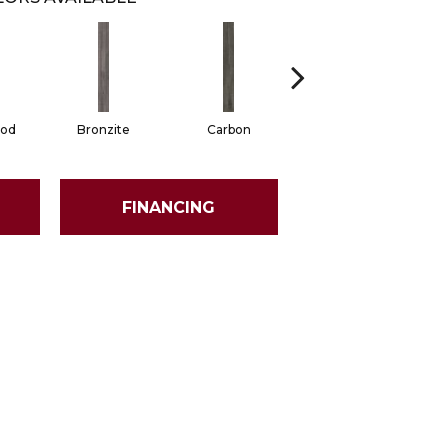
od
Bronzite
Carbon
Cinders
FINANCING