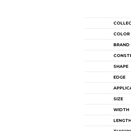
COLLE
COLOR
BRAND
CONST
SHAPE
EDGE
APPLIC
SIZE
WIDTH
LENGT