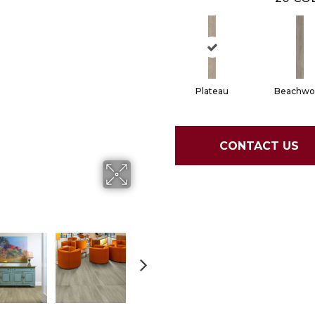
Plateau
Beachwo
CONTACT US