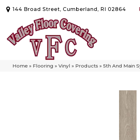
144 Broad Street, Cumberland, RI 02864
Home
»
Flooring
»
Vinyl
»
Products
»
5th And Main 