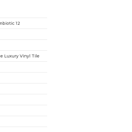
biotic 12
 Luxury Vinyl Tile