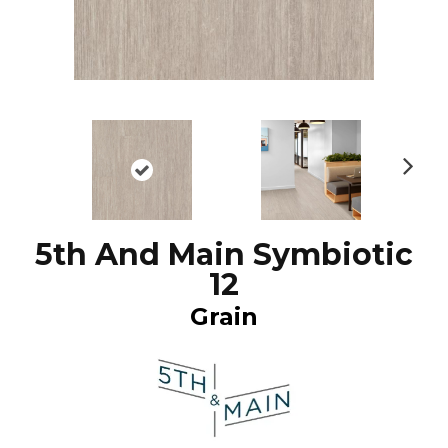
N
ex
t
5th And Main Symbiotic
12
Grain