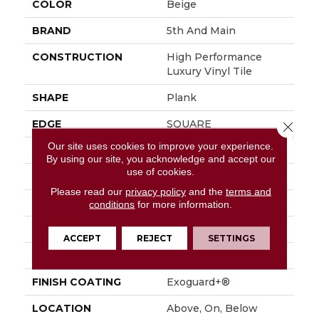
COLOR
Beige
BRAND
5th And Main
CONSTRUCTION
High Performance
Luxury Vinyl Tile
SHAPE
Plank
EDGE
SQUARE
Close 
Our site uses cookies to improve your experience.
APPLICATION
Commercial
By using our site, you acknowledge and accept our
use of cookies.
SIZE
6 In W, 48 In L
Please read our
privacy policy
and the
terms and
WIDTH
6 In
conditions
for more information.
LENGTH
48 In
ACCEPT
REJECT
SETTINGS
THICKNESS
2.5 Mm
FINISH COATING
Exoguard+®
LOCATION
Above, On, Below