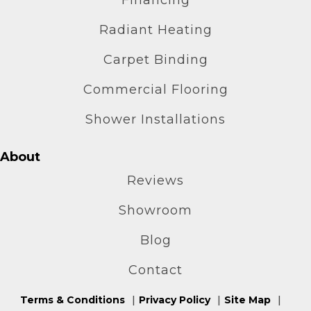
Radiant Heating
Carpet Binding
Commercial Flooring
Shower Installations
About
Reviews
Showroom
Blog
Contact
Terms & Conditions
Privacy Policy
Site Map