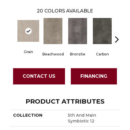
20
COLORS AVAILABLE
Grain
Beachwood
Bronzite
Carbon
Cinde
CONTACT US
FINANCING
PRODUCT ATTRIBUTES
COLLECTION
5th And Main
Symbiotic 12