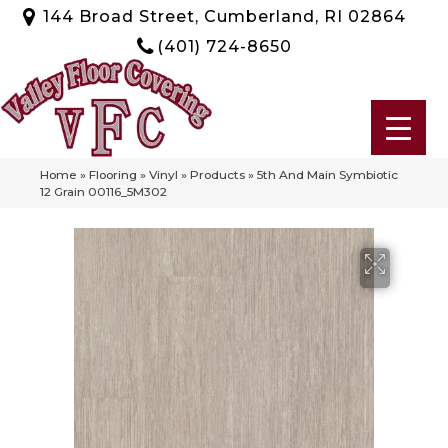
144 Broad Street, Cumberland, RI 02864
(401) 724-8650
Home
»
Flooring
»
Vinyl
»
Products
»
5th And Main Symbiotic
12 Grain 00116_5M302