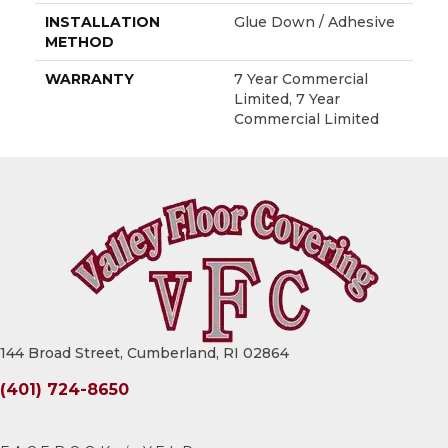
INSTALLATION
Glue Down / Adhesive
METHOD
WARRANTY
7 Year Commercial
Limited, 7 Year
Commercial Limited
144 Broad Street, Cumberland, RI 02864
(401) 724-8650