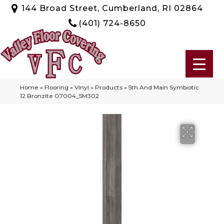
144 Broad Street, Cumberland, RI 02864
(401) 724-8650
Home
»
Flooring
»
Vinyl
»
Products
»
5th And Main Symbiotic
12 Bronzite 07004_5M302