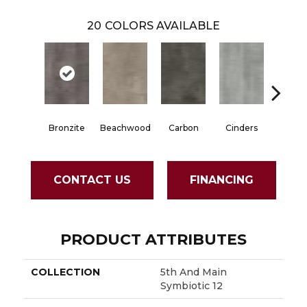
20
COLORS AVAILABLE
Bronzite
Beachwood
Carbon
Cinders
Clov
CONTACT US
FINANCING
PRODUCT ATTRIBUTES
COLLECTION
5th And Main
Symbiotic 12