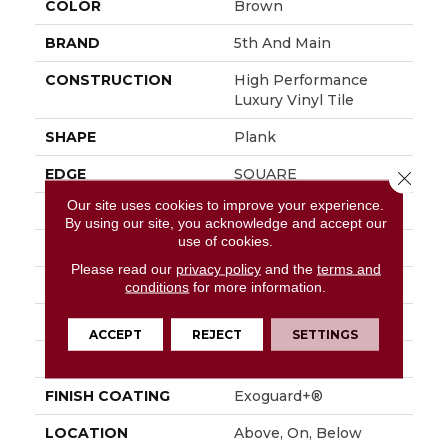
COLOR
Brown
BRAND
5th And Main
CONSTRUCTION
High Performance
Luxury Vinyl Tile
SHAPE
Plank
EDGE
SQUARE
Close 
Our site uses cookies to improve your experience.
APPLICATION
Commercial
By using our site, you acknowledge and accept our
use of cookies.
SIZE
6 In W, 48 In L
Please read our
privacy policy
and the
terms and
WIDTH
6 In
conditions
for more information.
LENGTH
48 In
ACCEPT
REJECT
SETTINGS
THICKNESS
2.5 Mm
FINISH COATING
Exoguard+®
LOCATION
Above, On, Below