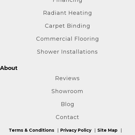
Radiant Heating
Carpet Binding
Commercial Flooring
Shower Installations
About
Reviews
Showroom
Blog
Contact
Terms & Conditions
Privacy Policy
Site Map