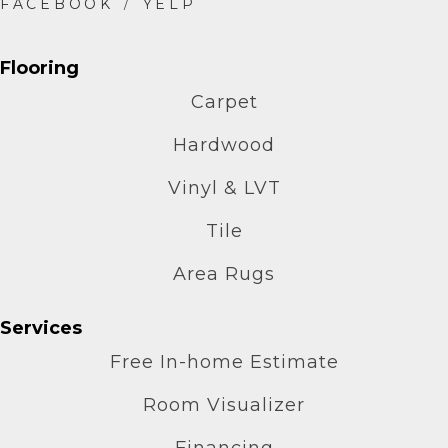
Flooring
Carpet
Hardwood
Vinyl & LVT
Tile
Area Rugs
Services
Free In-home Estimate
Room Visualizer
Financing