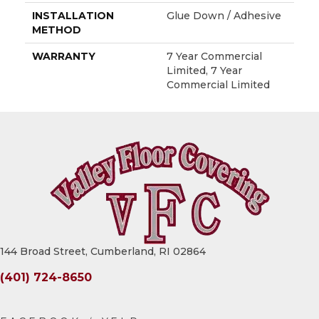
INSTALLATION
Glue Down / Adhesive
METHOD
WARRANTY
7 Year Commercial
Limited, 7 Year
Commercial Limited
144 Broad Street, Cumberland, RI 02864
(401) 724-8650