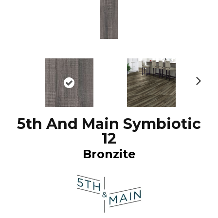
N
ex
t
5th And Main Symbiotic
12
Bronzite