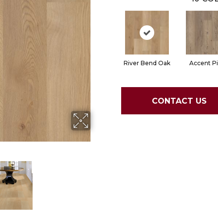
River Bend Oak
Accent P
CONTACT US