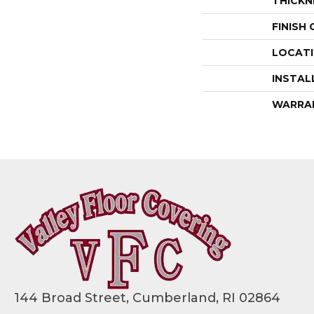
THICKN
FINISH
LOCAT
INSTAL
WARRA
144 Broad Street, Cumberland, RI 02864