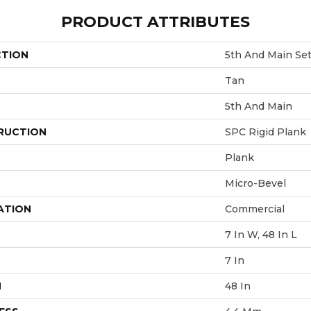
PRODUCT ATTRIBUTES
CTION
5th And Main Se
Tan
5th And Main
RUCTION
SPC Rigid Plank
Plank
Micro-Bevel
ATION
Commercial
7 In W, 48 In L
7 In
H
48 In