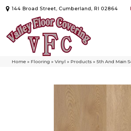
144 Broad Street, Cumberland, RI 02864
Home
»
Flooring
»
Vinyl
»
Products
»
5th And Main 