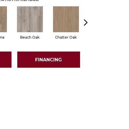
ine
Beach Oak
Chatter Oak
Clean Pine
FINANCING