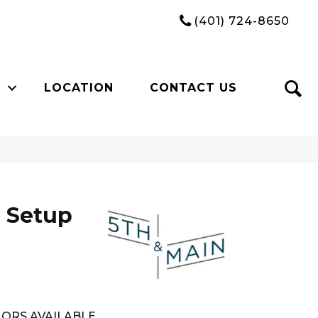
(401) 724-8650
LOCATION
CONTACT US
 Setup
ORS AVAILABLE