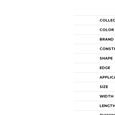
COLLE
COLOR
BRAND
CONST
SHAPE
EDGE
APPLIC
SIZE
WIDTH
LENGT