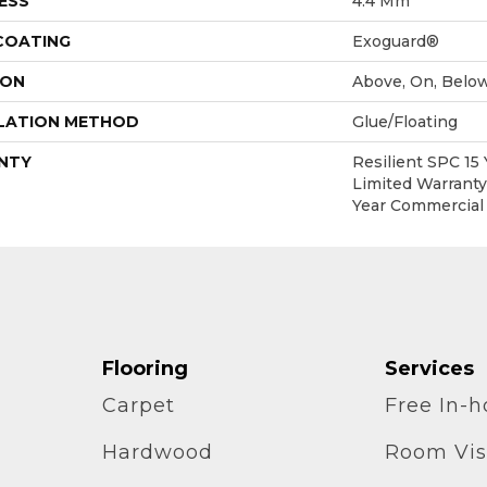
ESS
4.4 Mm
 COATING
Exoguard®
ION
Above, On, Belo
LATION METHOD
Glue/Floating
NTY
Resilient SPC 15
Limited Warranty,
Year Commercial
Flooring
Services
Carpet
Free In-
Hardwood
Room Vis