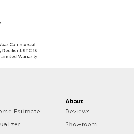
w
 Year Commercial
 Resilient SPC 15
 Limited Warranty
About
home Estimate
Reviews
ualizer
Showroom