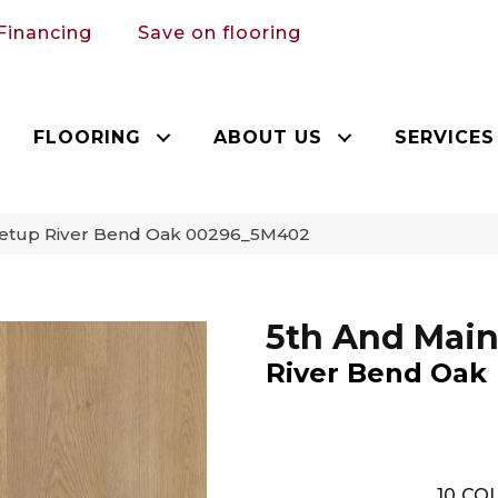
Financing
Save on flooring
FLOORING
ABOUT US
SERVICES
Setup River Bend Oak 00296_5M402
5th And Main
River Bend Oak
10
COL