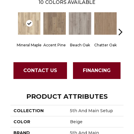
10
COLORS AVAILABLE
Mineral Maple
Accent Pine
Beach Oak
Chatter Oak
Clean 
CONTACT US
FINANCING
PRODUCT ATTRIBUTES
COLLECTION
5th And Main Setup
COLOR
Beige
BRAND
5th And Main