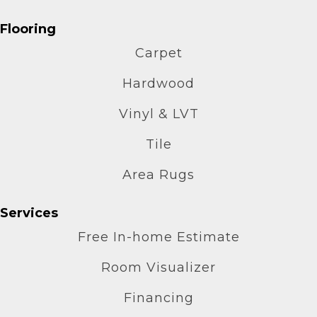
Flooring
Carpet
Hardwood
Vinyl & LVT
Tile
Area Rugs
Services
Free In-home Estimate
Room Visualizer
Financing