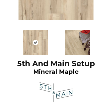
5th And Main Setup
Mineral Maple