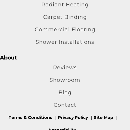
Radiant Heating
Carpet Binding
Commercial Flooring
Shower Installations
About
Reviews
Showroom
Blog
Contact
Terms & Conditions
Privacy Policy
Site Map
Accessibility