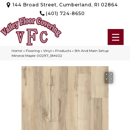
144 Broad Street, Cumberland, RI 02864
(401) 724-8650
Home
»
Flooring
»
Vinyl
»
Products
»
5th And Main Setup
Mineral Maple 00297_5M402