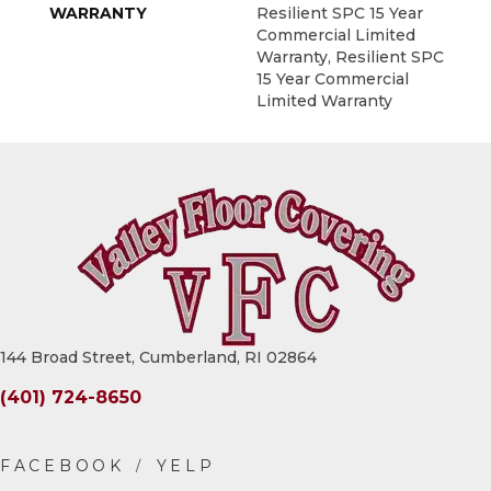
WARRANTY
Resilient SPC 15 Year
Commercial Limited
Warranty, Resilient SPC
15 Year Commercial
Limited Warranty
144 Broad Street, Cumberland, RI 02864
(401) 724-8650