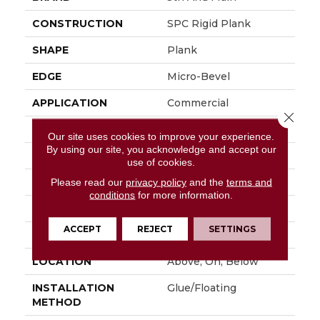
CONSTRUCTION
SPC Rigid Plank
SHAPE
Plank
EDGE
Micro-Bevel
APPLICATION
Commercial
Close 
SIZE
7 In W, 48 In L
Our site uses cookies to improve your experience.
By using our site, you acknowledge and accept our
WIDTH
7 In
use of cookies.
LENGTH
48 In
Please read our
privacy policy
and the
terms and
conditions
for more information.
THICKNESS
4.4 Mm
ACCEPT
REJECT
SETTINGS
FINISH COATING
Exoguard®
LOCATION
Above, On, Below
INSTALLATION
Glue/Floating
METHOD