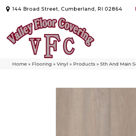
144 Broad Street, Cumberland, RI 02864
Home
»
Flooring
»
Vinyl
»
Products
»
5th And Main 