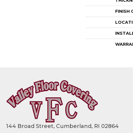
THICKN
FINISH
LOCAT
INSTAL
WARRA
144 Broad Street, Cumberland, RI 02864