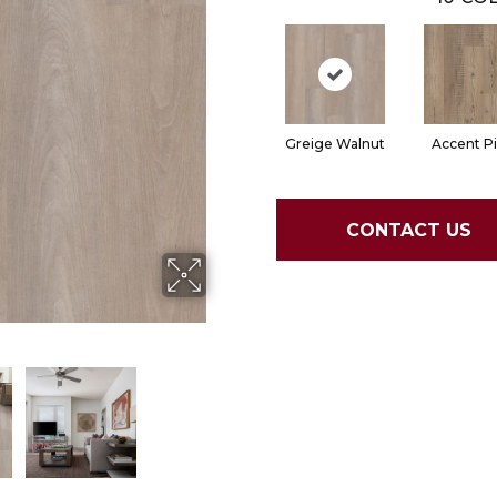
Greige Walnut
Accent P
CONTACT US