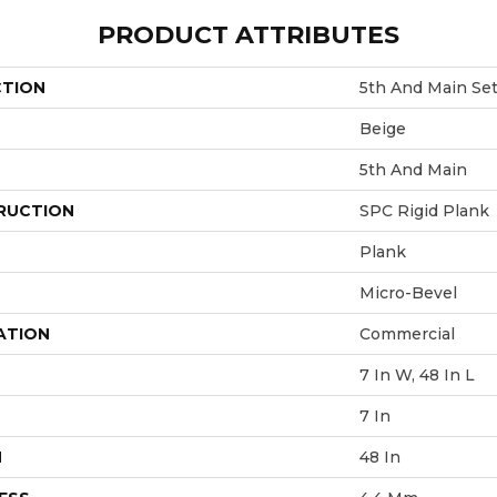
PRODUCT ATTRIBUTES
CTION
5th And Main Se
Beige
5th And Main
RUCTION
SPC Rigid Plank
Plank
Micro-Bevel
ATION
Commercial
7 In W, 48 In L
7 In
H
48 In