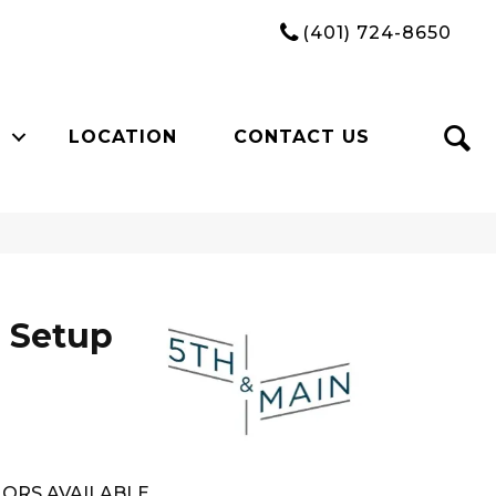
(401) 724-8650
LOCATION
CONTACT US
 Setup
ORS AVAILABLE