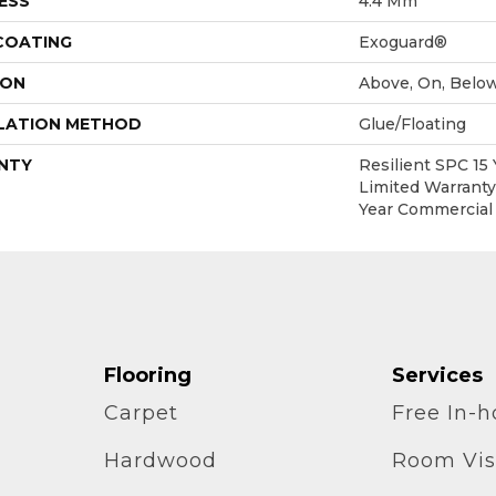
ESS
4.4 Mm
 COATING
Exoguard®
ION
Above, On, Belo
LATION METHOD
Glue/Floating
NTY
Resilient SPC 15
Limited Warranty,
Year Commercial
Flooring
Services
Carpet
Free In-
Hardwood
Room Vis