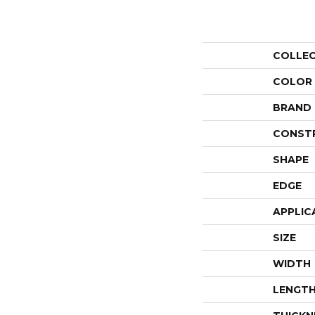
COLLE
COLOR
BRAND
CONST
SHAPE
EDGE
APPLIC
SIZE
WIDTH
LENGT