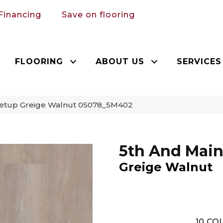
Financing
Save on flooring
FLOORING
ABOUT US
SERVICES
Setup Greige Walnut 05078_5M402
5th And Main
Greige Walnut
10
COL