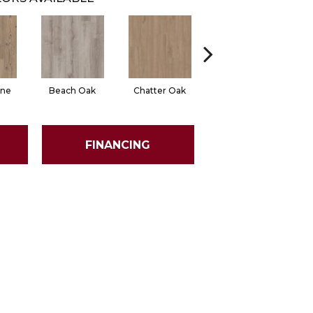
ine
Beach Oak
Chatter Oak
Clean Pine
FINANCING