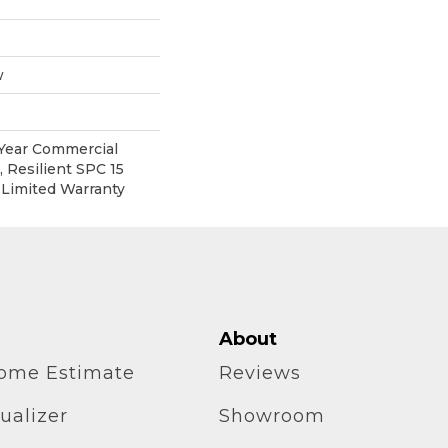
w
 Year Commercial
 Resilient SPC 15
 Limited Warranty
About
home Estimate
Reviews
ualizer
Showroom