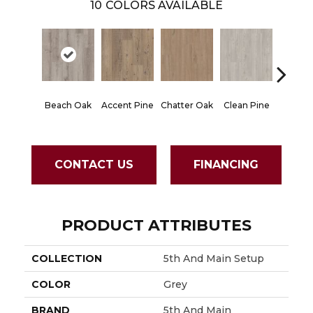
10
COLORS AVAILABLE
Beach Oak
Accent Pine
Chatter Oak
Clean Pine
Dark 
CONTACT US
FINANCING
PRODUCT ATTRIBUTES
COLLECTION
5th And Main Setup
COLOR
Grey
BRAND
5th And Main