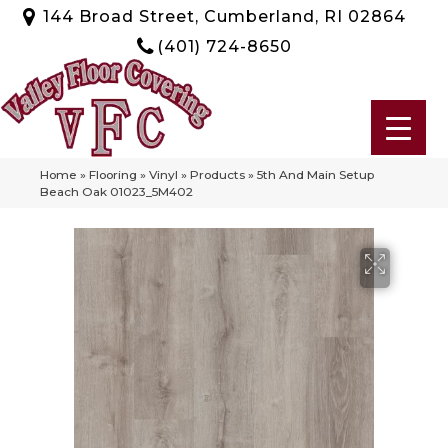
144 Broad Street, Cumberland, RI 02864
(401) 724-8650
Home
»
Flooring
»
Vinyl
»
Products
»
5th And Main Setup
Beach Oak 01023_5M402