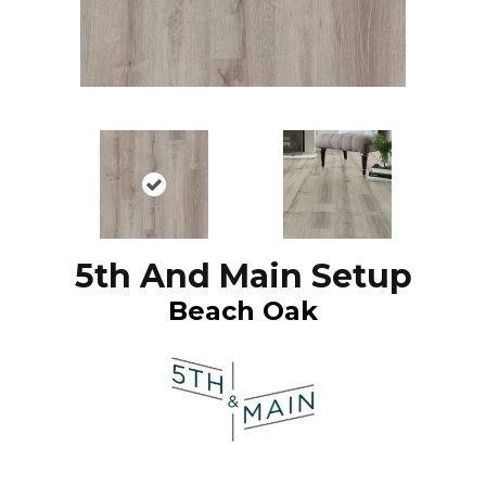
5th And Main Setup
Beach Oak