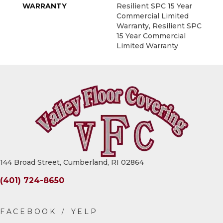
WARRANTY
Resilient SPC 15 Year
Commercial Limited
Warranty, Resilient SPC
15 Year Commercial
Limited Warranty
144 Broad Street, Cumberland, RI 02864
(401) 724-8650