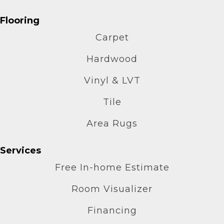
Flooring
Carpet
Hardwood
Vinyl & LVT
Tile
Area Rugs
Services
Free In-home Estimate
Room Visualizer
Financing