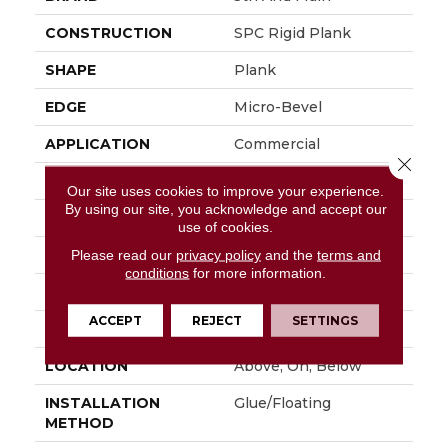
CONSTRUCTION
SPC Rigid Plank
SHAPE
Plank
EDGE
Micro-Bevel
APPLICATION
Commercial
Close 
SIZE
7 In W, 48 In L
Our site uses cookies to improve your experience.
By using our site, you acknowledge and accept our
WIDTH
7 In
use of cookies.
LENGTH
48 In
Please read our
privacy policy
and the
terms and
conditions
for more information.
THICKNESS
4.4 Mm
ACCEPT
REJECT
SETTINGS
FINISH COATING
Exoguard®
LOCATION
Above, On, Below
INSTALLATION
Glue/Floating
METHOD