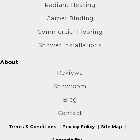
Radiant Heating
Carpet Binding
Commercial Flooring
Shower Installations
About
Reviews
Showroom
Blog
Contact
Terms & Conditions
Privacy Policy
Site Map
Accessibility