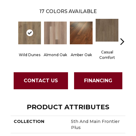
17
COLORS AVAILABLE
Casual
Centen
Wild Dunes
Almond Oak
Amber Oak
Comfort
Divi
CONTACT US
FINANCING
PRODUCT ATTRIBUTES
COLLECTION
5th And Main Frontier
Plus