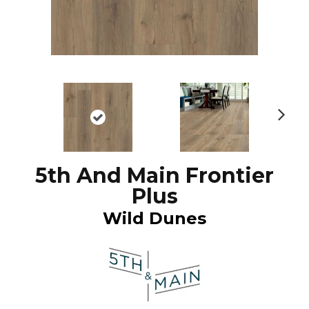
N
ex
t
5th And Main Frontier
Plus
Wild Dunes