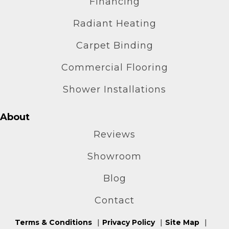
Financing
Radiant Heating
Carpet Binding
Commercial Flooring
Shower Installations
About
Reviews
Showroom
Blog
Contact
Terms & Conditions
Privacy Policy
Site Map