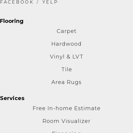
Flooring
Carpet
Hardwood
Vinyl & LVT
Tile
Area Rugs
Services
Free In-home Estimate
Room Visualizer