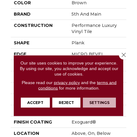
COLOR
Brown
BRAND
5th And Main
CONSTRUCTION
Performance Luxury
Vinyl Tile
SHAPE
Plank
EDGE
MICRO BEVEL
Close 
Our site uses cookies to improve your experience.
APPLICATION
Commercial
By using our site, you acknowledge and accept our
use of cookies.
SIZE
7 In W, 48 In L
Please read our
privacy policy
and the
terms and
WIDTH
7 In
conditions
for more information.
LENGTH
48 In
ACCEPT
REJECT
SETTINGS
THICKNESS
4.8 Mm
FINISH COATING
Exoguard®
LOCATION
Above, On, Below