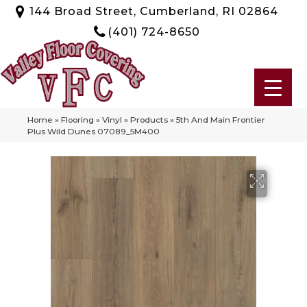
144 Broad Street, Cumberland, RI 02864
(401) 724-8650
Home
»
Flooring
»
Vinyl
»
Products
»
5th And Main Frontier
Plus Wild Dunes 07089_5M400