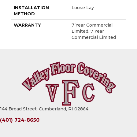
INSTALLATION
Loose Lay
METHOD
WARRANTY
7 Year Commercial
Limited, 7 Year
Commercial Limited
144 Broad Street, Cumberland, RI 02864
(401) 724-8650