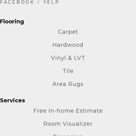
Flooring
Carpet
Hardwood
Vinyl & LVT
Tile
Area Rugs
Services
Free In-home Estimate
Room Visualizer