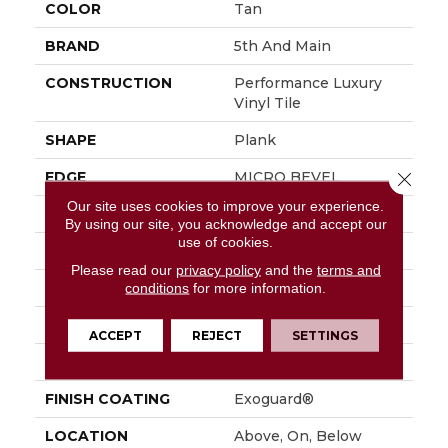
COLOR
Tan
BRAND
5th And Main
CONSTRUCTION
Performance Luxury
Vinyl Tile
SHAPE
Plank
EDGE
MICRO BEVEL
Close 
Our site uses cookies to improve your experience.
APPLICATION
Commercial
By using our site, you acknowledge and accept our
use of cookies.
SIZE
7 In W, 48 In L
Please read our
privacy policy
and the
terms and
WIDTH
7 In
conditions
for more information.
LENGTH
48 In
ACCEPT
REJECT
SETTINGS
THICKNESS
4.8 Mm
FINISH COATING
Exoguard®
LOCATION
Above, On, Below