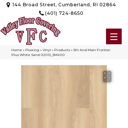
144 Broad Street, Cumberland, RI 02864
(401) 724-8650
Home
»
Flooring
»
Vinyl
»
Products
»
5th And Main Frontier
Plus White Sand 02013_5M400