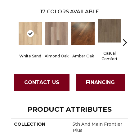
17
COLORS AVAILABLE
Casual
Centen
White Sand
Almond Oak
Amber Oak
Comfort
Divi
CONTACT US
FINANCING
PRODUCT ATTRIBUTES
COLLECTION
5th And Main Frontier
Plus