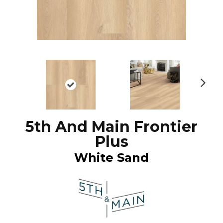
N
ex
t
5th And Main Frontier
Plus
White Sand