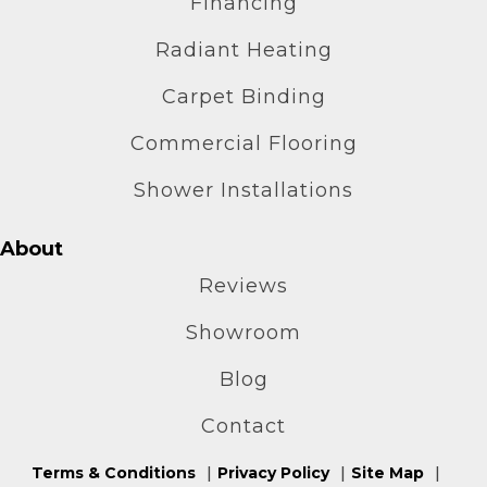
Financing
Radiant Heating
Carpet Binding
Commercial Flooring
Shower Installations
About
Reviews
Showroom
Blog
Contact
Terms & Conditions
Privacy Policy
Site Map