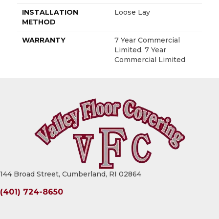
INSTALLATION
Loose Lay
METHOD
WARRANTY
7 Year Commercial
Limited, 7 Year
Commercial Limited
144 Broad Street, Cumberland, RI 02864
(401) 724-8650