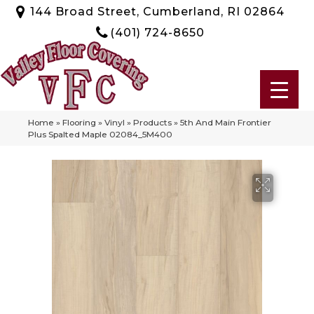
144 Broad Street, Cumberland, RI 02864
(401) 724-8650
Home
»
Flooring
»
Vinyl
»
Products
»
5th And Main Frontier
Plus Spalted Maple 02084_5M400