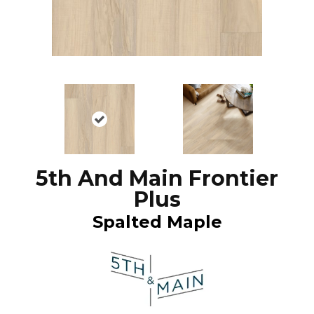
5th And Main Frontier
Plus
Spalted Maple