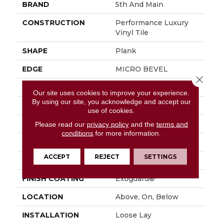
BRAND
5th And Main
CONSTRUCTION
Performance Luxury
Vinyl Tile
SHAPE
Plank
EDGE
MICRO BEVEL
Close 
APPLICATION
Commercial
Our site uses cookies to improve your experience.
By using our site, you acknowledge and accept our
SIZE
7 In W, 48 In L
use of cookies.
WIDTH
7 In
Please read our
privacy policy
and the
terms and
conditions
for more information.
LENGTH
48 In
ACCEPT
REJECT
SETTINGS
THICKNESS
4.8 Mm
FINISH COATING
Exoguard®
LOCATION
Above, On, Below
INSTALLATION
Loose Lay