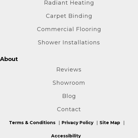
Radiant Heating
Carpet Binding
Commercial Flooring
Shower Installations
About
Reviews
Showroom
Blog
Contact
Terms & Conditions
Privacy Policy
Site Map
Accessibility