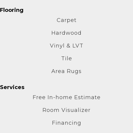
Flooring
Carpet
Hardwood
Vinyl & LVT
Tile
Area Rugs
Services
Free In-home Estimate
Room Visualizer
Financing