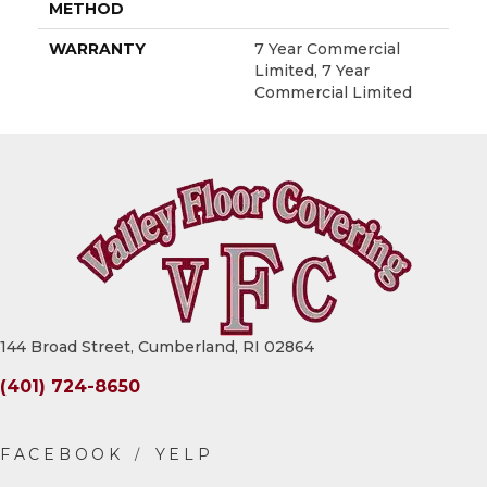
METHOD
WARRANTY
7 Year Commercial
Limited, 7 Year
Commercial Limited
144 Broad Street, Cumberland, RI 02864
(401) 724-8650