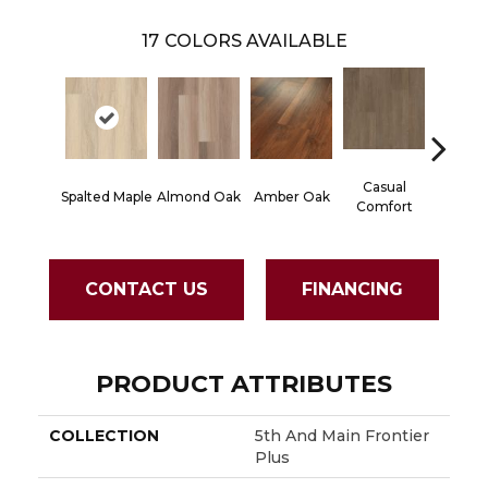
17
COLORS AVAILABLE
Casual
Centen
Spalted Maple
Almond Oak
Amber Oak
Comfort
Divi
CONTACT US
FINANCING
PRODUCT ATTRIBUTES
COLLECTION
5th And Main Frontier
Plus