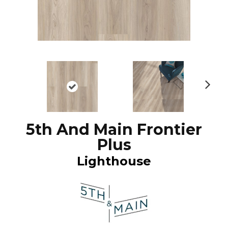
N
ex
t
5th And Main Frontier
Plus
Lighthouse