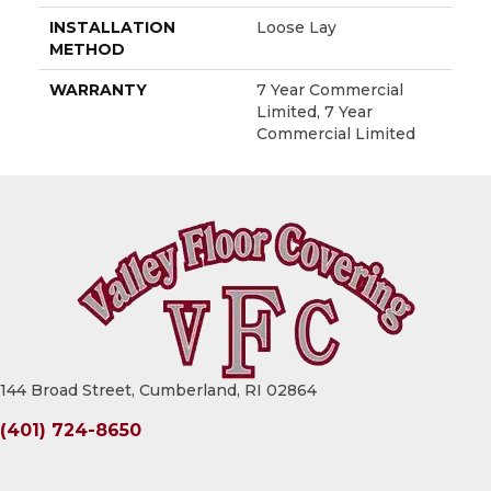
INSTALLATION
Loose Lay
METHOD
WARRANTY
7 Year Commercial
Limited, 7 Year
Commercial Limited
144 Broad Street, Cumberland, RI 02864
(401) 724-8650