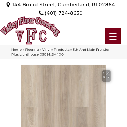
144 Broad Street, Cumberland, RI 02864
(401) 724-8650
Home
»
Flooring
»
Vinyl
»
Products
»
5th And Main Frontier
Plus Lighthouse 05091_5M400