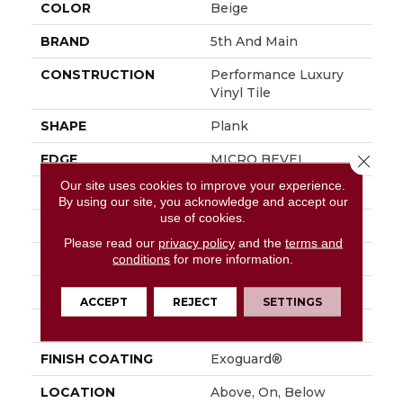
COLOR
Beige
BRAND
5th And Main
CONSTRUCTION
Performance Luxury
Vinyl Tile
SHAPE
Plank
EDGE
MICRO BEVEL
Close 
Our site uses cookies to improve your experience.
APPLICATION
Commercial
By using our site, you acknowledge and accept our
use of cookies.
SIZE
7 In W, 48 In L
Please read our
privacy policy
and the
terms and
WIDTH
7 In
conditions
for more information.
LENGTH
48 In
ACCEPT
REJECT
SETTINGS
THICKNESS
4.8 Mm
FINISH COATING
Exoguard®
LOCATION
Above, On, Below