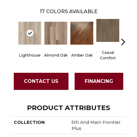
17
COLORS AVAILABLE
Casual
Centen
Lighthouse
Almond Oak
Amber Oak
Comfort
Divi
CONTACT US
FINANCING
PRODUCT ATTRIBUTES
COLLECTION
5th And Main Frontier
Plus