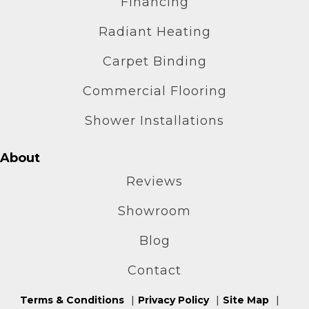
Financing
Radiant Heating
Carpet Binding
Commercial Flooring
Shower Installations
About
Reviews
Showroom
Blog
Contact
Terms & Conditions
Privacy Policy
Site Map