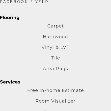
Flooring
Carpet
Hardwood
Vinyl & LVT
Tile
Area Rugs
Services
Free In-home Estimate
Room Visualizer